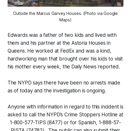
Outside the Marcus Garvey Houses. (Photo via Google
Maps)
Edwards was a father of two kids and lived with
them and his partner at the Astoria Houses in
Queens. He worked at FedEx and was a kind,
hardworking man that brought over his kids to visit
his mother every week, the Daily News reported.
The NYPD says there have been no arrests made
as of today and the investigation is ongoing.
Anyone with information in regard to this incident is
asked to call the NYPD’s Crime Stoppers Hotline at
1-800-577-TIPS (8477) or for Spanish, 1-888-57-
PISTA (74782). The public can also submit their