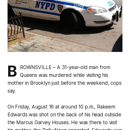
B
ROWNSVILLE – A 31-year-old man from
Queens was murdered while visiting his
mother in Brooklyn just before the weekend, cops
say.
On Friday, August 16 at around 10 p.m., Rakeem
Edwards was shot on the back of his head outside
the Marcus Garvey Houses. He was there to visit