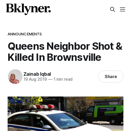
ANNOUNCEMENTS
Queens Neighbor Shot &
Killed In Brownsville
Zainab Iqbal
Share
19 Aug 2019
—
1 min read