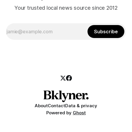
Your trusted local news source since 2012
Subscribe
About
Contact
Data & privacy
Powered by
Ghost