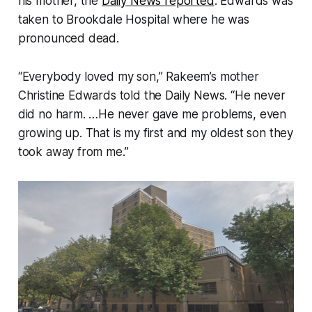
his mother, the
Daily News reported
. Edwards was
taken to Brookdale Hospital where he was
pronounced dead.
“Everybody loved my son,” Rakeem’s mother
Christine Edwards told the Daily News. “He never
did no harm. …He never gave me problems, even
growing up. That is my first and my oldest son they
took away from me.”