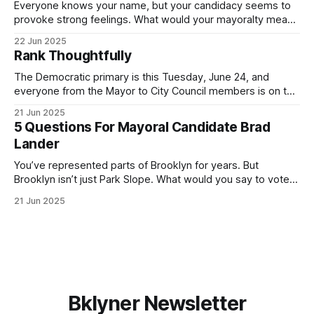
Everyone knows your name, but your candidacy seems to
provoke strong feelings. What would your mayoralty mean
for Brooklyn’s families—especially those who feel let down
22 Jun 2025
by both progressives and City Hall, and weary of scandals?
Rank Thoughtfully
If you’ve been in public service as long as I have, you’
The Democratic primary is this Tuesday, June 24, and
everyone from the Mayor to City Council members is on the
ballot. Early voting continues through Sunday afternoon
21 Jun 2025
(check your polling location here). As you probably know
5 Questions For Mayoral Candidate Brad
by now, it will be increasingly extremely hot this weekend,
Lander
with temperatures potentially hitting
You’ve represented parts of Brooklyn for years. But
Brooklyn isn’t just Park Slope. What would you say to voters
in Canarsie, Midwood, or Bay Ridge who don’t see
21 Jun 2025
themselves in your coalition? What would your mayoralty
mean for Brooklyn’s working-class families—especially
those who feel
Bklyner Newsletter