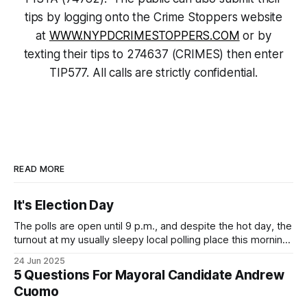
tips by logging onto the Crime Stoppers website
at
WWW.NYPDCRIMESTOPPERS.COM
or by
texting their tips to 274637 (CRIMES) then enter
TIP577. All calls are strictly confidential.
READ MORE
It's Election Day
The polls are open until 9 p.m., and despite the hot day, the
turnout at my usually sleepy local polling place this morning
was impressive. I hope that if you can vote in the
24 Jun 2025
Democratic primary and haven't done so yet, that you will
5 Questions For Mayoral Candidate Andrew
exercise your right
Cuomo