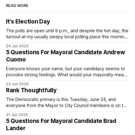
READ MORE
It's Election Day
The polls are open until 9 p.m., and despite the hot day, the
turnout at my usually sleepy local polling place this morning
was impressive. I hope that if you can vote in the
24 Jun 2025
Democratic primary and haven't done so yet, that you will
5 Questions For Mayoral Candidate Andrew
exercise your right
Cuomo
Everyone knows your name, but your candidacy seems to
provoke strong feelings. What would your mayoralty mean
for Brooklyn’s families—especially those who feel let down
22 Jun 2025
by both progressives and City Hall, and weary of scandals?
Rank Thoughtfully
If you’ve been in public service as long as I have, you’
The Democratic primary is this Tuesday, June 24, and
everyone from the Mayor to City Council members is on the
ballot. Early voting continues through Sunday afternoon
21 Jun 2025
(check your polling location here). As you probably know
5 Questions For Mayoral Candidate Brad
by now, it will be increasingly extremely hot this weekend,
Lander
with temperatures potentially hitting