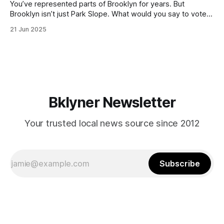
You’ve represented parts of Brooklyn for years. But
Brooklyn isn’t just Park Slope. What would you say to voters
in Canarsie, Midwood, or Bay Ridge who don’t see
21 Jun 2025
themselves in your coalition? What would your mayoralty
mean for Brooklyn’s working-class families—especially
those who feel
Bklyner Newsletter
Your trusted local news source since 2012
Subscribe