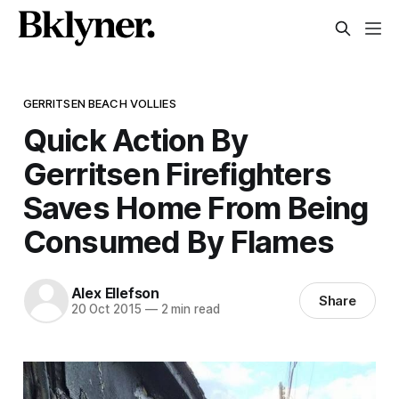
GERRITSEN BEACH VOLLIES
Quick Action By
Gerritsen Firefighters
Saves Home From Being
Consumed By Flames
Alex Ellefson
Share
20 Oct 2015
—
2 min read