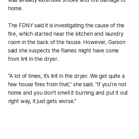
home.
The FDNY said it is investigating the cause of the
fire, which started near the kitchen and laundry
room in the back of the house. However, Garson
said she suspects the flames might have come
from lint in the dryer.
“A lot of times, it’s lint in the dryer. We get quite a
few house fires from that,” she said. “If you’re not
home and you don’t smell it burning and put it out
right way, it just gets worse.”