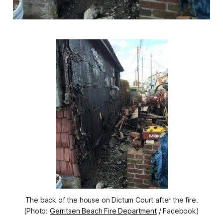
The back of the house on Dictum Court after the fire.
(Photo:
Gerritsen Beach Fire Department
/ Facebook)