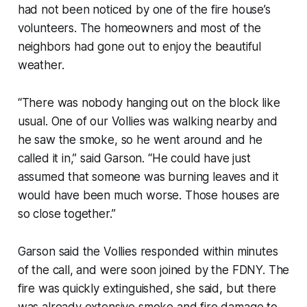
had not been noticed by one of the fire house’s
volunteers. The homeowners and most of the
neighbors had gone out to enjoy the beautiful
weather.
“There was nobody hanging out on the block like
usual. One of our Vollies was walking nearby and
he saw the smoke, so he went around and he
called it in,” said Garson. “He could have just
assumed that someone was burning leaves and it
would have been much worse. Those houses are
so close together.”
Garson said the Vollies responded within minutes
of the call, and were soon joined by the FDNY. The
fire was quickly extinguished, she said, but there
was already extensive smoke and fire damage to