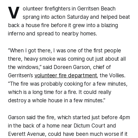
V
olunteer firefighters in Gerritsen Beach
sprang into action Saturday and helped beat
back a house fire before it grew into a blazing
inferno and spread to nearby homes.
“When I got there, I was one of the first people
there, heavy smoke was coming out just about all
the windows,” said Doreen Garson, chief of
Gerritsen’s
volunteer fire department
, the Vollies.
“The fire was probably cooking for a few minutes,
which is a long time for a fire. It could really
destroy a whole house in a few minutes.”
Garson said the fire, which started just before 4pm
in the back of a home near Dictum Court and
Everett Avenue, could have been much worse if it