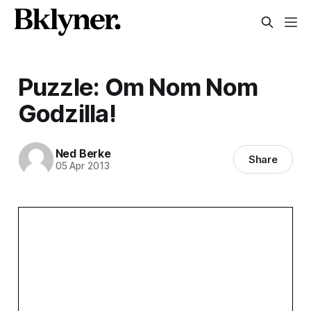
Puzzle: Om Nom Nom
Godzilla!
Ned Berke
Share
05 Apr 2013