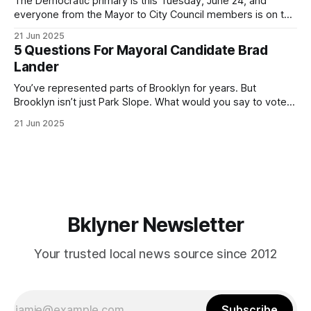
The Democratic primary is this Tuesday, June 24, and
everyone from the Mayor to City Council members is on the
ballot. Early voting continues through Sunday afternoon
21 Jun 2025
(check your polling location here). As you probably know
5 Questions For Mayoral Candidate Brad
by now, it will be increasingly extremely hot this weekend,
Lander
with temperatures potentially hitting
You’ve represented parts of Brooklyn for years. But
Brooklyn isn’t just Park Slope. What would you say to voters
in Canarsie, Midwood, or Bay Ridge who don’t see
21 Jun 2025
themselves in your coalition? What would your mayoralty
mean for Brooklyn’s working-class families—especially
those who feel
Bklyner Newsletter
Your trusted local news source since 2012
Subscribe