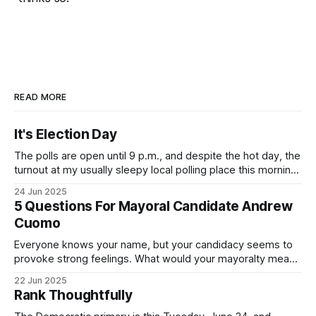
READ MORE
It's Election Day
The polls are open until 9 p.m., and despite the hot day, the
turnout at my usually sleepy local polling place this morning
was impressive. I hope that if you can vote in the
24 Jun 2025
Democratic primary and haven't done so yet, that you will
5 Questions For Mayoral Candidate Andrew
exercise your right
Cuomo
Everyone knows your name, but your candidacy seems to
provoke strong feelings. What would your mayoralty mean
for Brooklyn’s families—especially those who feel let down
22 Jun 2025
by both progressives and City Hall, and weary of scandals?
Rank Thoughtfully
If you’ve been in public service as long as I have, you’