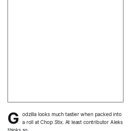
G
odzilla looks much tastier when packed into
a roll at Chop Stix. At least contributor Aleks
thinks so.