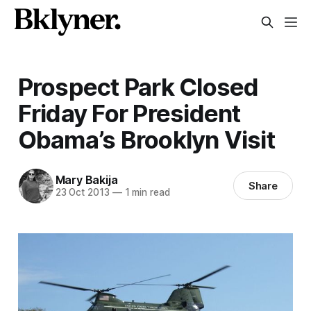
Prospect Park Closed
Friday For President
Obama’s Brooklyn Visit
Mary Bakija
Share
23 Oct 2013
—
1 min read