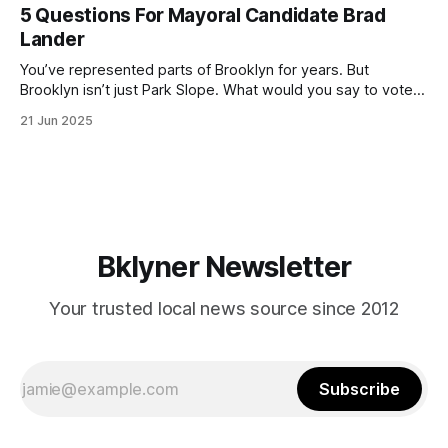
(check your polling location here). As you probably know
5 Questions For Mayoral Candidate Brad
by now, it will be increasingly extremely hot this weekend,
Lander
with temperatures potentially hitting
You’ve represented parts of Brooklyn for years. But
Brooklyn isn’t just Park Slope. What would you say to voters
in Canarsie, Midwood, or Bay Ridge who don’t see
21 Jun 2025
themselves in your coalition? What would your mayoralty
mean for Brooklyn’s working-class families—especially
those who feel
Bklyner Newsletter
Your trusted local news source since 2012
Subscribe