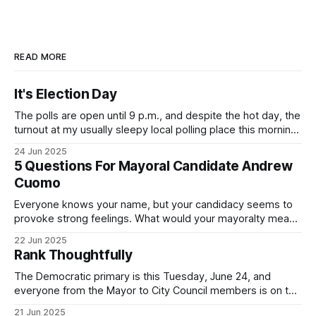
READ MORE
It's Election Day
The polls are open until 9 p.m., and despite the hot day, the
turnout at my usually sleepy local polling place this morning
was impressive. I hope that if you can vote in the
24 Jun 2025
Democratic primary and haven't done so yet, that you will
5 Questions For Mayoral Candidate Andrew
exercise your right
Cuomo
Everyone knows your name, but your candidacy seems to
provoke strong feelings. What would your mayoralty mean
for Brooklyn’s families—especially those who feel let down
22 Jun 2025
by both progressives and City Hall, and weary of scandals?
Rank Thoughtfully
If you’ve been in public service as long as I have, you’
The Democratic primary is this Tuesday, June 24, and
everyone from the Mayor to City Council members is on the
ballot. Early voting continues through Sunday afternoon
21 Jun 2025