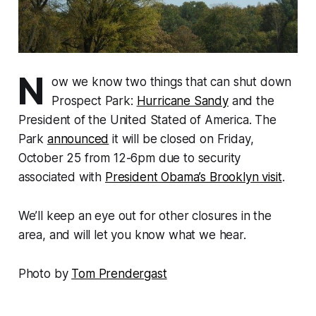
N
ow we know two things that can shut down
Prospect Park:
Hurricane Sandy
and the
President of the United Stated of America. The
Park
announced
it will be closed on Friday,
October 25 from 12-6pm due to security
associated with
President Obama’s Brooklyn visit
.
We’ll keep an eye out for other closures in the
area, and will let you know what we hear.
Photo by
Tom Prendergast