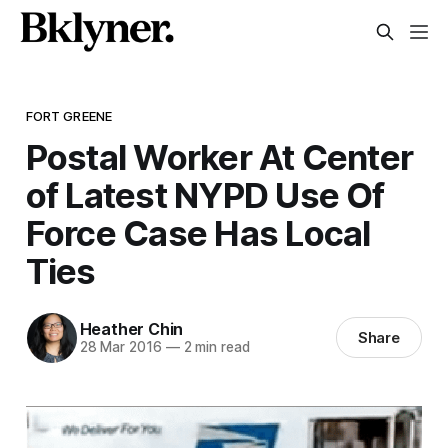
FORT GREENE
Postal Worker At Center
of Latest NYPD Use Of
Force Case Has Local
Ties
Heather Chin
Share
28 Mar 2016
—
2 min read