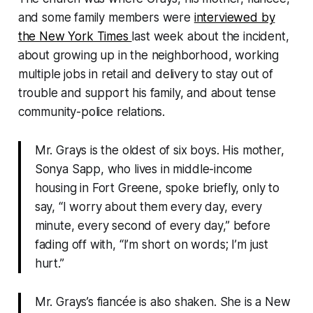
and some family members were
interviewed by
the
New York Times
last week about the incident,
about growing up in the neighborhood, working
multiple jobs in retail and delivery to stay out of
trouble and support his family, and about tense
community-police relations.
Mr. Grays is the oldest of six boys. His mother,
Sonya Sapp, who lives in middle-income
housing in Fort Greene, spoke briefly, only to
say, “I worry about them every day, every
minute, every second of every day,” before
fading off with, “I’m short on words; I’m just
hurt.”
Mr. Grays’s fiancée is also shaken. She is a New