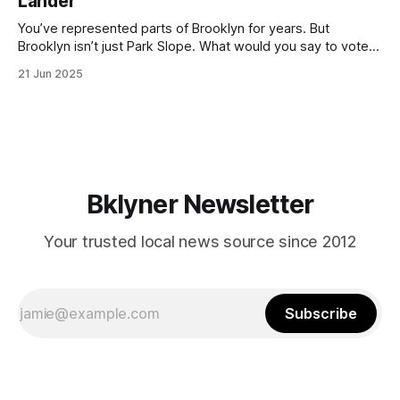
Lander
with temperatures potentially hitting
You’ve represented parts of Brooklyn for years. But
Brooklyn isn’t just Park Slope. What would you say to voters
in Canarsie, Midwood, or Bay Ridge who don’t see
21 Jun 2025
themselves in your coalition? What would your mayoralty
mean for Brooklyn’s working-class families—especially
those who feel
Bklyner Newsletter
Your trusted local news source since 2012
Subscribe