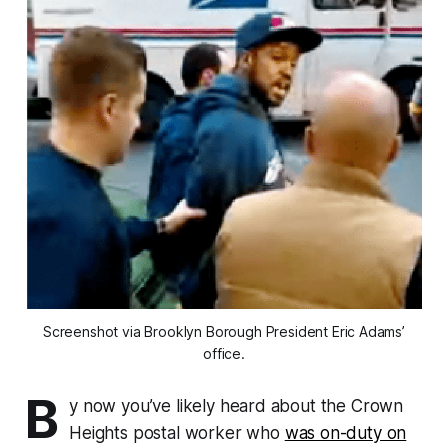
Screenshot via Brooklyn Borough President Eric Adams’
office.
B
y now you’ve likely heard about the Crown
Heights postal worker who
was on-duty on