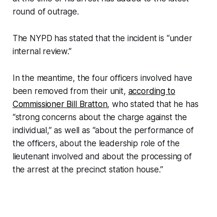
round of outrage.
The NYPD has stated that the incident is “under
internal review.”
In the meantime, the four officers involved have
been removed from their unit,
according to
Commissioner Bill Bratton
, who stated that he has
“strong concerns about the charge against the
individual,” as well as “about the performance of
the officers, about the leadership role of the
lieutenant involved and about the processing of
the arrest at the precinct station house.”