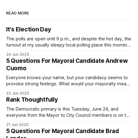
READ MORE
It's Election Day
The polls are open until 9 p.m., and despite the hot day, the
turnout at my usually sleepy local polling place this morning
was impressive. I hope that if you can vote in the
24 Jun 2025
Democratic primary and haven't done so yet, that you will
5 Questions For Mayoral Candidate Andrew
exercise your right
Cuomo
Everyone knows your name, but your candidacy seems to
provoke strong feelings. What would your mayoralty mean
for Brooklyn’s families—especially those who feel let down
22 Jun 2025
by both progressives and City Hall, and weary of scandals?
Rank Thoughtfully
If you’ve been in public service as long as I have, you’
The Democratic primary is this Tuesday, June 24, and
everyone from the Mayor to City Council members is on the
ballot. Early voting continues through Sunday afternoon
21 Jun 2025
(check your polling location here). As you probably know
5 Questions For Mayoral Candidate Brad
by now, it will be increasingly extremely hot this weekend,