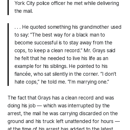
York City police officer he met while delivering
the mail.
. . . He quoted something his grandmother used
to say: “The best way for a black man to
become successful is to stay away from the
cops, to keep a clean record.” Mr. Grays said
he felt that he needed to live his life as an
example for his siblings. He pointed to his
fiancée, who sat silently in the corner. “I don’t
hate cops,” he told me. “I’m marrying one.”
The fact that Grays has a clean record and was
doing his job — which was interrupted by the
arrest, the mail he was carrying discarded on the
ground and his truck left unattended for hours —
at the time of his arrest has added to the latest