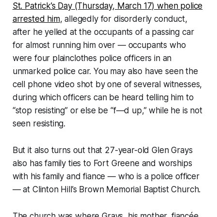
St. Patrick’s Day (Thursday, March 17) when police
arrested him
, allegedly for disorderly conduct,
after he yelled at the occupants of a passing car
for almost running him over — occupants who
were four plainclothes police officers in an
unmarked police car. You may also have seen the
cell phone video shot by one of several witnesses,
during which officers can be heard telling him to
“stop resisting” or else be “f—d up,” while he is not
seen resisting.
But it also turns out that 27-year-old Glen Grays
also has family ties to Fort Greene and worships
with his family and fiance — who is a police officer
— at Clinton Hill’s Brown Memorial Baptist Church.
The church was where Grays, his mother, fiancée,