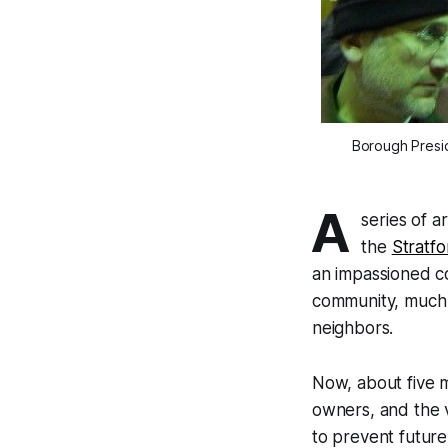
Borough Presid
A
series of a
the
Stratfo
an impassioned con
community, much
neighbors.
Now, about five m
owners, and the v
to prevent future 