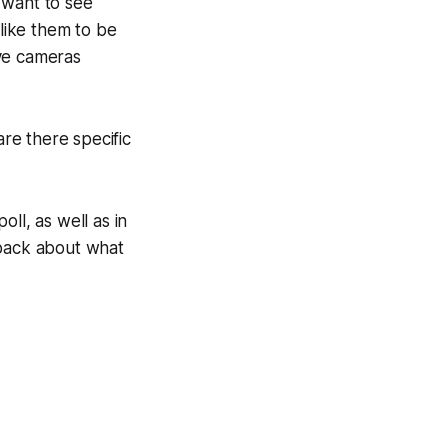
 want to see
 like them to be
ave cameras
are there specific
ll, as well as in
 back about what