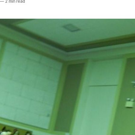
—
2 min read