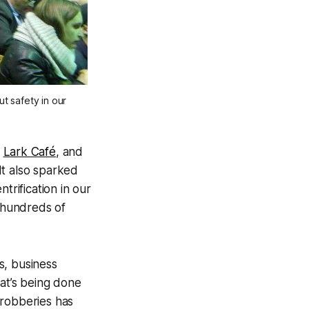
t safety in our
,
Lark Café
, and
It also sparked
trification in our
hundreds of
s, business
hat’s being done
f robberies has