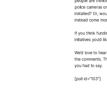
people are thinki
police cameras on
installed? Or, w
instead come mos
If you think fundi
initiatives you’d 
We’d love to hear
the comments. The
you had to say.
[poll id=”103″]