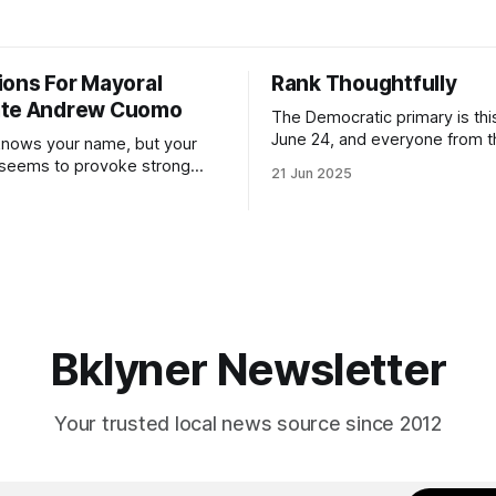
ions For Mayoral
Rank Thoughtfully
ate Andrew Cuomo
The Democratic primary is th
June 24, and everyone from 
nows your name, but your
to City Council members is on 
 seems to provoke strong
21 Jun 2025
Early voting continues throug
What would your mayoralty
afternoon (check your polling 
rooklyn’s families—especially
here). As you probably know by now, it
feel let down by both
will be increasingly extremely 
es and City Hall, and weary of
weekend, with temperatures p
hitting
long as I have, you’
Bklyner Newsletter
Your trusted local news source since 2012