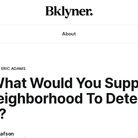
About
 ERIC ADAMS
What Would You Supp
eighborhood To Dete
?
afson