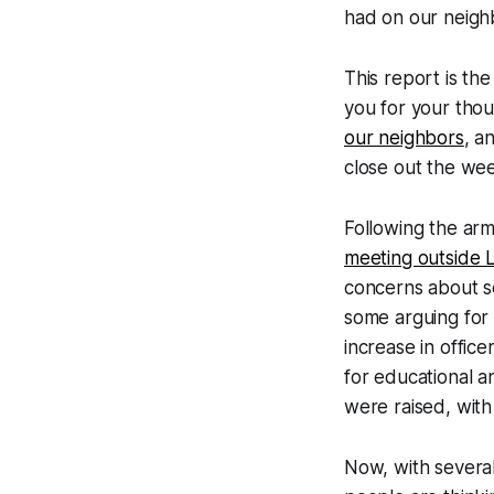
had on our neigh
This report is th
you for your tho
our neighbors
, a
close out the week
Following the arm
meeting outside
concerns about s
some arguing for 
increase in offic
for educational a
were raised, with 
Now, with severa