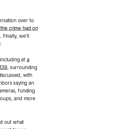
ersation over to
 the crime had on
s
. Finally, we’ll
.
 including at
a
 139
, surrounding
discussed, with
ghbors saying an
cameras, funding
groups, and more
nd out what