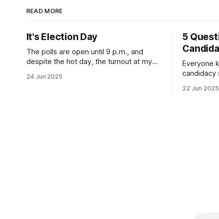
READ MORE
It's Election Day
5 Quest
Candid
The polls are open until 9 p.m., and
despite the hot day, the turnout at my
Everyone k
usually sleepy local polling place this
candidacy
24 Jun 2025
morning was impressive. I hope that if
feelings. 
22 Jun 2025
you can vote in the Democratic primary
mean for B
and haven't done so yet, that you will
those who 
exercise your right
progressiv
scandals? If you’ve been in public
service as 