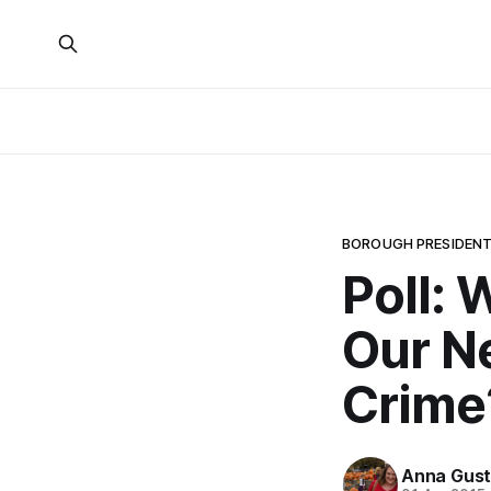
BOROUGH PRESIDENT
Poll: 
Our N
Crime
Anna Gust