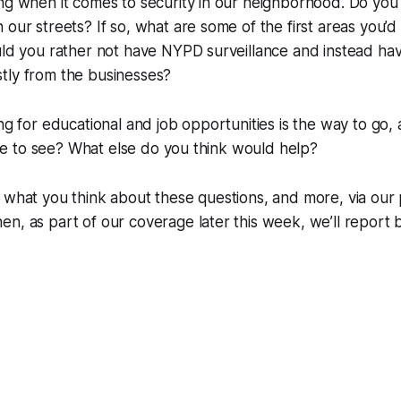
ng when it comes to security in our neighborhood. Do you
 our streets? If so, what are some of the first areas you’d
ould you rather not have NYPD surveillance and instead h
tly from the businesses?
ng for educational and job opportunities is the way to go, 
like to see? What else do you think would help?
 what you think about these questions, and more, via our po
n, as part of our coverage later this week, we’ll report