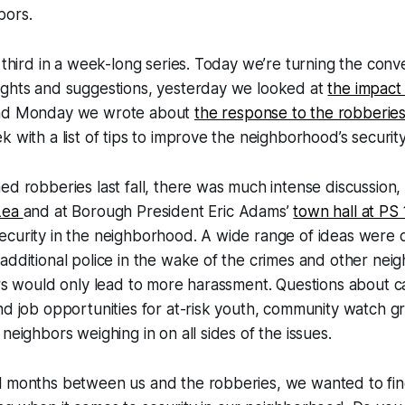
bors.
e third in a week-long series. Today we’re turning the conv
ughts and suggestions, yesterday we looked at
the impact
nd Monday we wrote about
the response to the robberie
 with a list of tips to improve the neighborhood’s security
ed robberies last fall, there was much intense discussion,
 Lea
and at Borough President Eric Adams’
town hall at PS
ecurity in the neighborhood. A wide range of ideas were 
additional police in the wake of the crimes and other nei
ers would only lead to more harassment. Questions about 
nd job opportunities for at-risk youth, community watch 
neighbors weighing in on all sides of the issues.
l months between us and the robberies, we wanted to fi