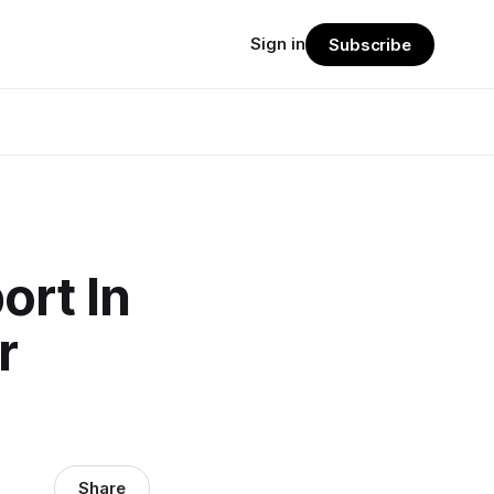
Sign in
Subscribe
ort In
r
Share