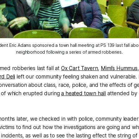
ent Eric Adams sponsored a town hall meeting at PS 139 last fall abou
neighborhood following a series of armed robberies.
rmed robberies last fall at
Ox Cart Tavern
,
Mimi’s Hummus
rd Deli
left our community feeling shaken and vulnerable. 
versation about class, race, police, and the effects of gen
 of which erupted during
a heated town hall
attended by 
onths later, we checked in with police, community leader
ictims to find out how the investigations are going and w
incidents, as well as to see the lasting effect the string o