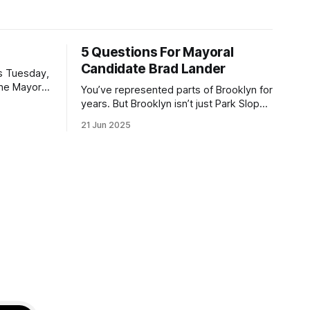
5 Questions For Mayoral
Candidate Brad Lander
is Tuesday,
the Mayor
You’ve represented parts of Brooklyn for
the ballot.
years. But Brooklyn isn’t just Park Slope.
h Sunday
What would you say to voters in
21 Jun 2025
location
Canarsie, Midwood, or Bay Ridge who
don’t see themselves in your coalition?
hot this
What would your mayoralty mean for
otentially
Brooklyn’s working-class families—
especially those who feel