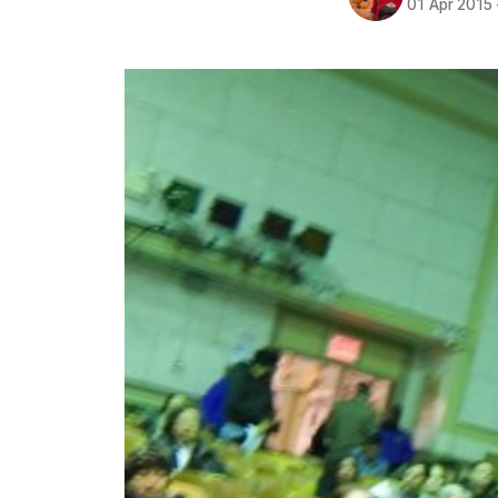
01 Apr 2015