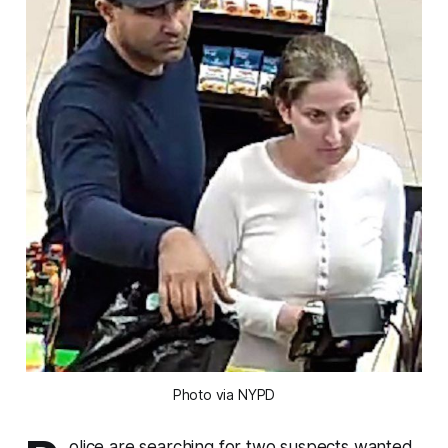
Photo via NYPD
olice are searching for two suspects wanted