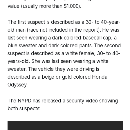
value (usually more than $1,000).
The first suspect is described as a 30- to 40-year-
old man (race not included in the report). He was
last seen wearing a dark colored baseball cap, a
blue sweater and dark colored pants. The second
suspect is described as a white female, 30- to 40-
years-old. She was last seen wearing a white
sweater. The vehicle they were driving is
described as a beige or gold colored Honda
Odyssey.
The NYPD has released a security video showing
both suspects: