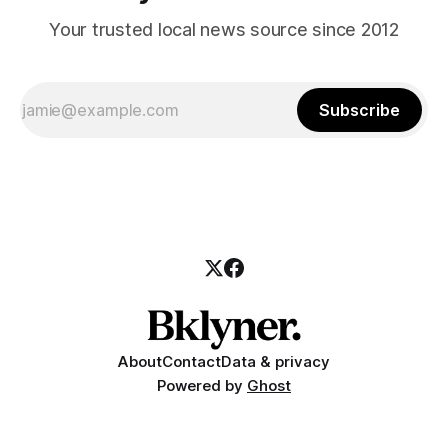
Your trusted local news source since 2012
Subscribe
About
Contact
Data & privacy
Powered by
Ghost