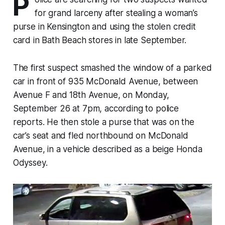
P
for grand larceny after stealing a woman’s
purse in Kensington and using the stolen credit
card in Bath Beach stores in late September.
The first suspect smashed the window of a parked
car in front of 935 McDonald Avenue, between
Avenue F and 18th Avenue, on Monday,
September 26 at 7pm, according to police
reports. He then stole a purse that was on the
car’s seat and fled northbound on McDonald
Avenue, in a vehicle described as a beige Honda
Odyssey.