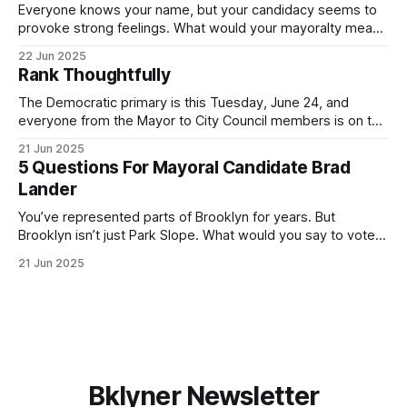
Everyone knows your name, but your candidacy seems to
provoke strong feelings. What would your mayoralty mean
for Brooklyn’s families—especially those who feel let down
22 Jun 2025
by both progressives and City Hall, and weary of scandals?
Rank Thoughtfully
If you’ve been in public service as long as I have, you’
The Democratic primary is this Tuesday, June 24, and
everyone from the Mayor to City Council members is on the
ballot. Early voting continues through Sunday afternoon
21 Jun 2025
(check your polling location here). As you probably know
5 Questions For Mayoral Candidate Brad
by now, it will be increasingly extremely hot this weekend,
Lander
with temperatures potentially hitting
You’ve represented parts of Brooklyn for years. But
Brooklyn isn’t just Park Slope. What would you say to voters
in Canarsie, Midwood, or Bay Ridge who don’t see
21 Jun 2025
themselves in your coalition? What would your mayoralty
mean for Brooklyn’s working-class families—especially
those who feel
Bklyner Newsletter