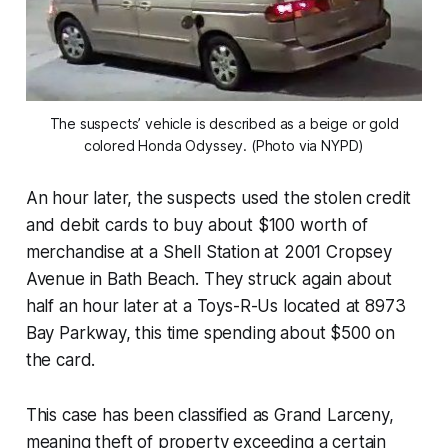
The suspects’ vehicle is described as a beige or gold
colored Honda Odyssey. (Photo via NYPD)
An hour later, the suspects used the stolen credit
and debit cards to buy about $100 worth of
merchandise at a Shell Station at 2001 Cropsey
Avenue in Bath Beach. They struck again about
half an hour later at a Toys-R-Us located at 8973
Bay Parkway, this time spending about $500 on
the card.
This case has been classified as Grand Larceny,
meaning theft of property exceeding a certain