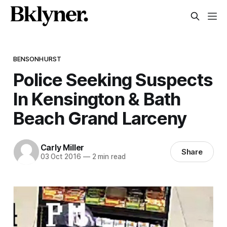
BENSONHURST
Police Seeking Suspects
In Kensington & Bath
Beach Grand Larceny
Carly Miller
Share
03 Oct 2016
—
2 min read