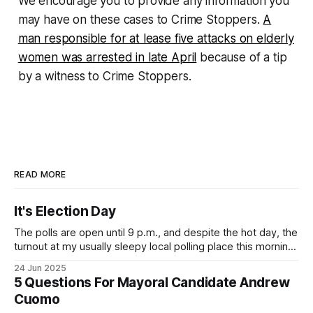
We encourage you to provide any information you
may have on these cases to Crime Stoppers.
A
man responsible for at lease five attacks on elderly
women was arrested in late April
because of a tip
by a witness to Crime Stoppers.
READ MORE
It's Election Day
The polls are open until 9 p.m., and despite the hot day, the
turnout at my usually sleepy local polling place this morning
was impressive. I hope that if you can vote in the
24 Jun 2025
Democratic primary and haven't done so yet, that you will
5 Questions For Mayoral Candidate Andrew
exercise your right
Cuomo