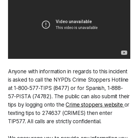
Anyone with information in regards to this incident
is asked to call the NYPD’s Crime Stoppers Hotline
at 1-800-577-TIPS (8477) or for Spanish, 1-888-
57-PISTA (74782). The public can also submit their
tips by logging onto the
Crime stoppers website
or
texting tips to 274637 (CRIMES) then enter
TIP577. All calls are strictly confidential.