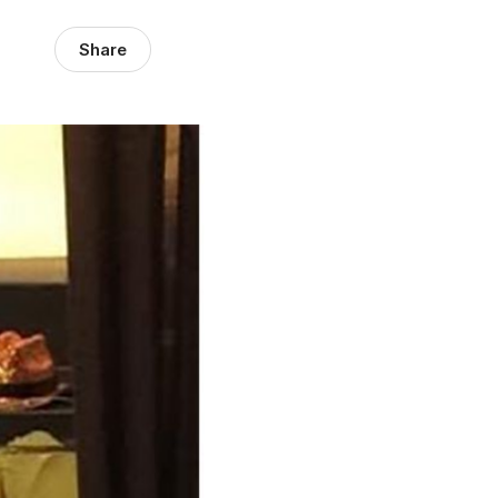
Share