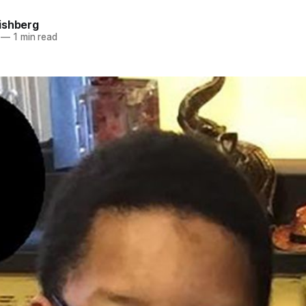
ishberg
—
1 min read