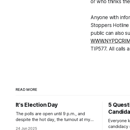
or who thinks the
Anyone with infor
Stoppers Hotline
public can also s
WWW.NYPDCRIM
TIP577. All calls a
READ MORE
It's Election Day
5 Quest
Candid
The polls are open until 9 p.m., and
despite the hot day, the turnout at my
Everyone k
usually sleepy local polling place this
candidacy
24 Jun 2025