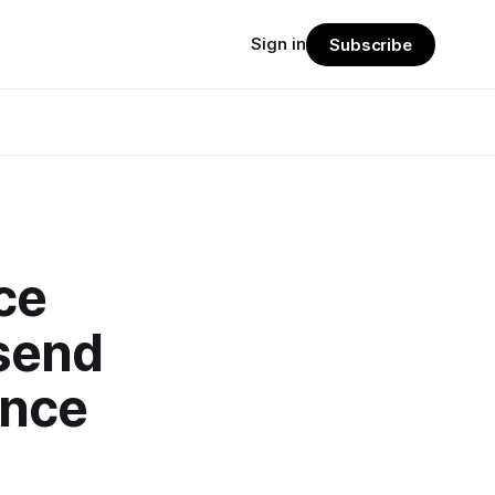
Sign in
Subscribe
ce
send
ince