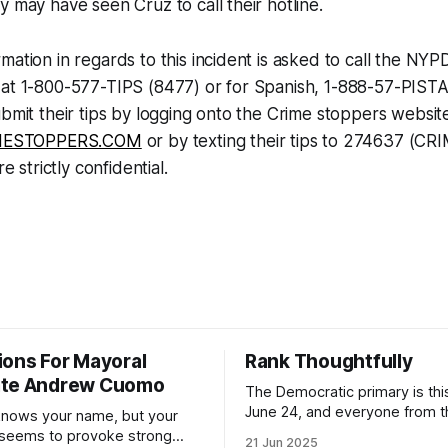
y may have seen Cruz to call their hotline.
mation in regards to this incident is asked to call the NYP
 at 1-800-577-TIPS (8477) or for Spanish, 1-888-57-PIST
ubmit their tips by logging onto the Crime stoppers websit
ESTOPPERS.COM
or by texting their tips to 274637 (CR
re strictly confidential.
ions For Mayoral
Rank Thoughtfully
ate Andrew Cuomo
The Democratic primary is th
June 24, and everyone from 
nows your name, but your
to City Council members is on 
 seems to provoke strong
21 Jun 2025