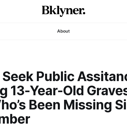
About
 Seek Public Assitan
ng 13-Year-Old Grave
ho’s Been Missing S
mber