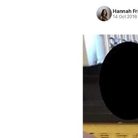
Hannah Fr
14 Oct 2016