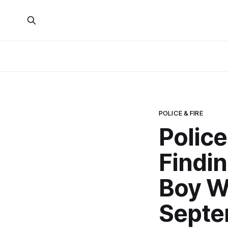
POLICE & FIRE
Police
Findi
Boy W
Septe