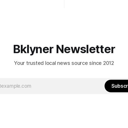
Early voting continues throug
What would your mayoralty
afternoon (check your polling 
rooklyn’s families—especially
here). As you probably know by now, it
feel let down by both
will be increasingly extremely 
es and City Hall, and weary of
weekend, with temperatures p
hitting
long as I have, you’
Bklyner Newsletter
Your trusted local news source since 2012
Subscr