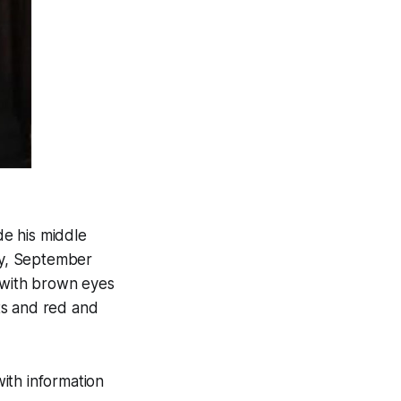
de his middle
ay, September
s with brown eyes
ts and red and
ith information