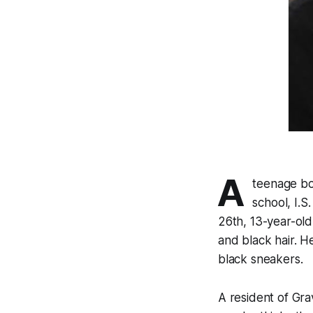
A
teenage bo
school, I.
26th, 13-year-old
and black hair. 
black sneakers.
A resident of Gra