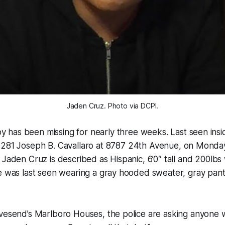
Jaden Cruz. Photo via DCPI.
y has been missing for nearly three weeks. Last seen insi
S. 281 Joseph B. Cavallaro at 8787 24th Avenue, on Mond
 Jaden Cruz is described as Hispanic, 6’0″ tall and 200lb
He was last seen wearing a gray hooded sweater, gray pan
vesend’s Marlboro Houses, the police are asking anyone w