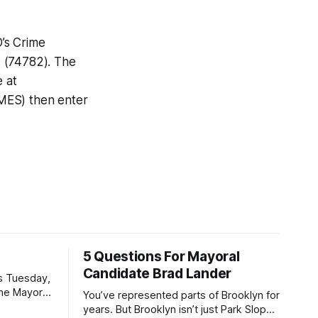
D’s Crime
A (74782). The
e at
IMES) then enter
5 Questions For Mayoral
Candidate Brad Lander
is Tuesday,
the Mayor
You’ve represented parts of Brooklyn for
the ballot.
years. But Brooklyn isn’t just Park Slope.