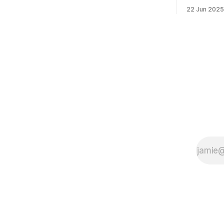
morning was impressive. I hope that if
feelings. 
22 Jun 2025
you can vote in the Democratic primary
mean for B
and haven't done so yet, that you will
those who 
exercise your right
progressiv
scandals? If you’ve been in public
service as 