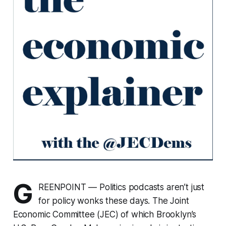
G
REENPOINT — Politics podcasts aren’t just
for policy wonks these days. The Joint
Economic Committee (JEC) of which Brooklyn’s