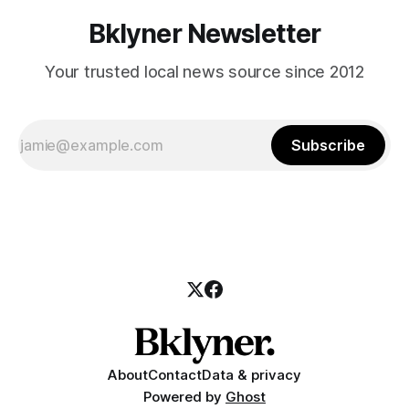
Bklyner Newsletter
Your trusted local news source since 2012
Subscribe
About
Contact
Data & privacy
Powered by
Ghost