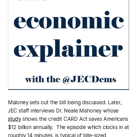
Maloney sets out the bill being discussed. Later,
JEC staff interviews Dr. Neale Mahoney whose
study
shows the credit CARD Act saves Americans
$12 billion annually. The episode which clocks in at
roughly 14 minutes, is typical of bite-sized