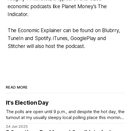
economic podcasts like Planet Money’s The
Indicator.
The Economic Explainer can be found on Blubrry,
TuneIn and Spotify. iTunes, GooglePlay and
Stitcher will also host the podcast.
READ MORE
It's Election Day
The polls are open until 9 p.m., and despite the hot day, the
turnout at my usually sleepy local polling place this morning
was impressive. I hope that if you can vote in the
24 Jun 2025
Democratic primary and haven't done so yet, that you will