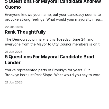
5 Questions For Mayoral Candidate Andrew
exercise your right
Cuomo
Everyone knows your name, but your candidacy seems to
provoke strong feelings. What would your mayoralty mean
for Brooklyn’s families—especially those who feel let down
22 Jun 2025
by both progressives and City Hall, and weary of scandals?
Rank Thoughtfully
If you’ve been in public service as long as I have, you’
The Democratic primary is this Tuesday, June 24, and
everyone from the Mayor to City Council members is on the
ballot. Early voting continues through Sunday afternoon
21 Jun 2025
(check your polling location here). As you probably know
5 Questions For Mayoral Candidate Brad
by now, it will be increasingly extremely hot this weekend,
Lander
with temperatures potentially hitting
You’ve represented parts of Brooklyn for years. But
Brooklyn isn’t just Park Slope. What would you say to voters
in Canarsie, Midwood, or Bay Ridge who don’t see
21 Jun 2025
themselves in your coalition? What would your mayoralty
mean for Brooklyn’s working-class families—especially
those who feel