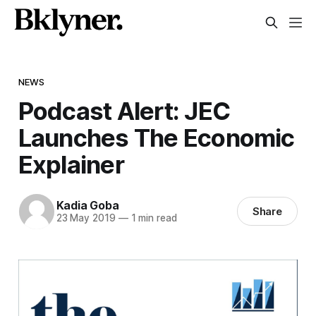
NEWS
Podcast Alert: JEC
Launches The Economic
Explainer
Kadia Goba
Share
23 May 2019
—
1 min read