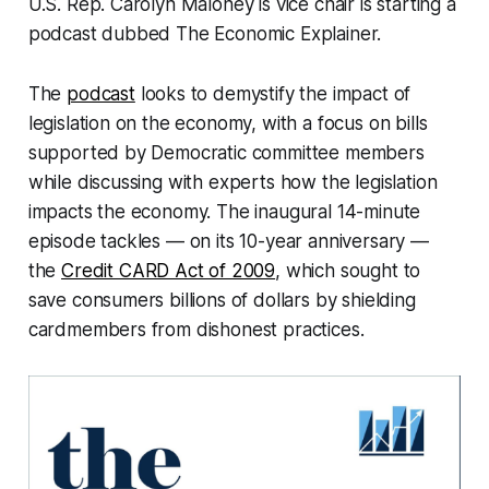
U.S. Rep. Carolyn Maloney is vice chair is starting a
podcast dubbed The Economic Explainer.
The
podcast
looks to demystify the impact of
legislation on the economy, with a focus on bills
supported by Democratic committee members
while discussing with experts how the legislation
impacts the economy. The inaugural 14-minute
episode tackles — on its 10-year anniversary —
the
Credit CARD Act of 2009
, which sought to
save consumers billions of dollars by shielding
cardmembers from dishonest practices.