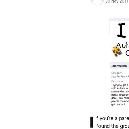
30 Nov 2011
I
f you’re a pare
found the grou