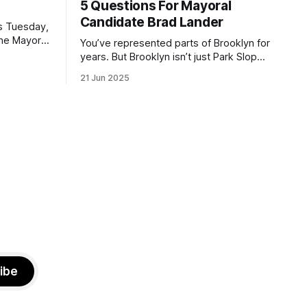
5 Questions For Mayoral
Candidate Brad Lander
is Tuesday,
the Mayor
You’ve represented parts of Brooklyn for
the ballot.
years. But Brooklyn isn’t just Park Slope.
h Sunday
What would you say to voters in
21 Jun 2025
location
Canarsie, Midwood, or Bay Ridge who
don’t see themselves in your coalition?
hot this
What would your mayoralty mean for
otentially
Brooklyn’s working-class families—
especially those who feel
ibe