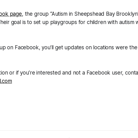
ook page
, the group “Autism in Sheepshead Bay Brooklyn
ir goal is to set up playgroups for children with autism w
oup on Facebook, you’ll get updates on locations were the 
ion or if you’re interested and not a Facebook user, conta
l.com