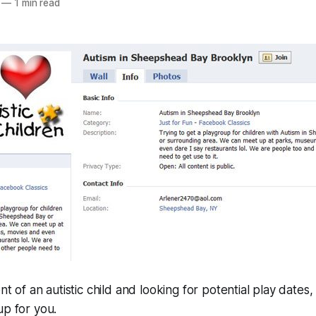
—
1 min read
nt of an autistic child and looking for potential play date
p for you.