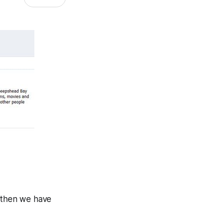
s, then we have