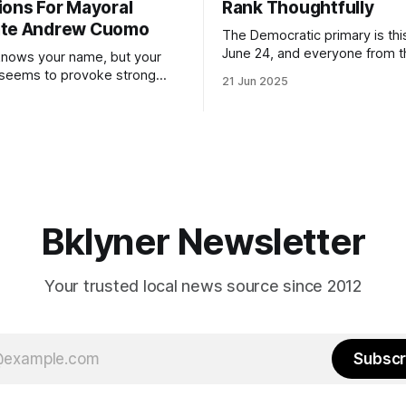
ions For Mayoral
Rank Thoughtfully
ate Andrew Cuomo
The Democratic primary is th
June 24, and everyone from 
nows your name, but your
to City Council members is on 
 seems to provoke strong
21 Jun 2025
Early voting continues throug
What would your mayoralty
afternoon (check your polling 
rooklyn’s families—especially
here). As you probably know by now, it
feel let down by both
will be increasingly extremely 
es and City Hall, and weary of
weekend, with temperatures p
hitting
long as I have, you’
Bklyner Newsletter
Your trusted local news source since 2012
Subscr