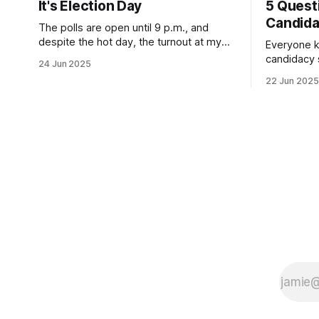
It's Election Day
5 Quest
Candid
The polls are open until 9 p.m., and
despite the hot day, the turnout at my
Everyone k
usually sleepy local polling place this
candidacy
24 Jun 2025
morning was impressive. I hope that if
feelings. 
22 Jun 2025
you can vote in the Democratic primary
mean for B
and haven't done so yet, that you will
those who 
exercise your right
progressiv
scandals? If you’ve been in public
service as 