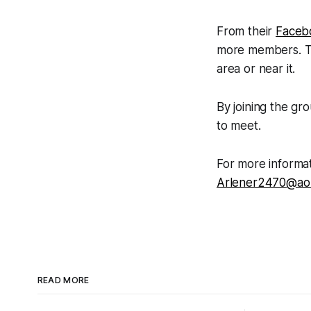
From their
Faceb
more members. The
area or near it.
By joining the gr
to meet.
For more informat
Arlener2470@ao
READ MORE