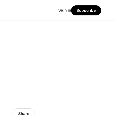
Sign in
Subscribe
Share