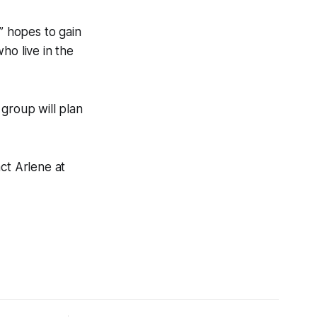
” hopes to gain
ho live in the
group will plan
ct Arlene at