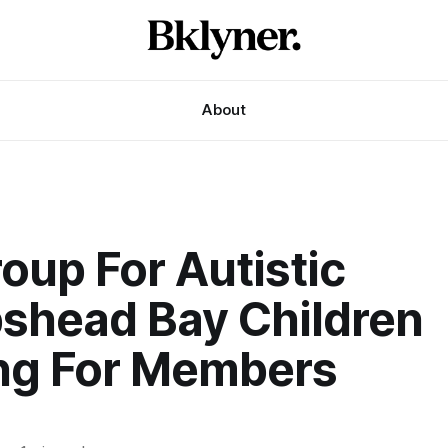
About
oup For Autistic
shead Bay Children
ng For Members