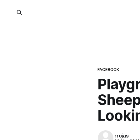
FACEBOOK
Playgr
Sheep
Looki
rrojas