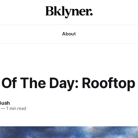
About
 Of The Day: Rooftop
Bush
—
1 min read