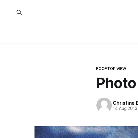
ROOFTOP VIEW
Photo
Christine 
14 Aug 2013