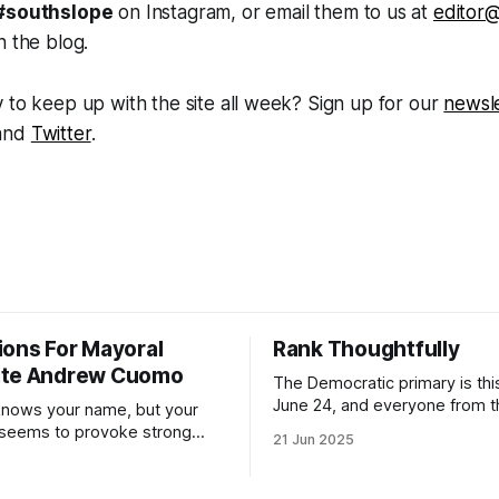
#southslope
on Instagram, or email them to us at
editor
n the blog.
 to keep up with the site all week? Sign up for our
newsle
and
Twitter
.
ions For Mayoral
Rank Thoughtfully
ate Andrew Cuomo
The Democratic primary is th
June 24, and everyone from 
nows your name, but your
to City Council members is on 
 seems to provoke strong
21 Jun 2025
Early voting continues throug
What would your mayoralty
afternoon (check your polling 
rooklyn’s families—especially
here). As you probably know by now, it