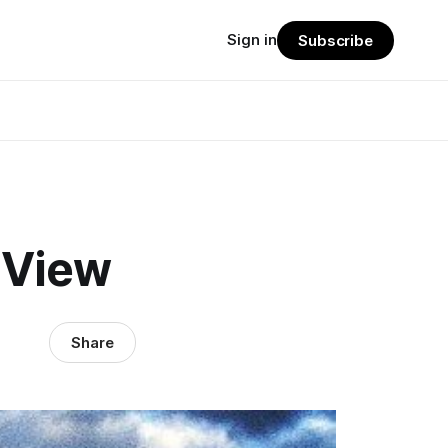
Sign in
Subscribe
 View
Share