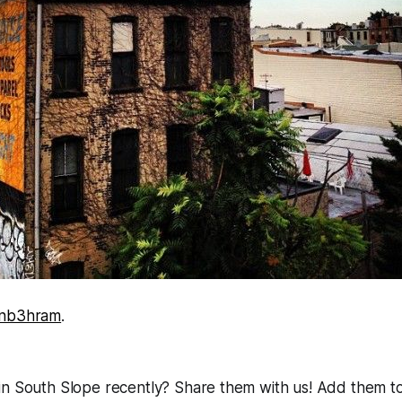
inb3hram
.
in South Slope recently? Share them with us! Add them t