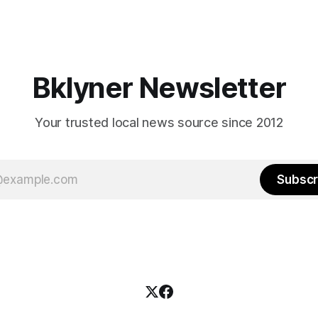
feel let down by both
will be increasingly extremely 
es and City Hall, and weary of
weekend, with temperatures p
hitting
long as I have, you’
Bklyner Newsletter
Your trusted local news source since 2012
Subscr