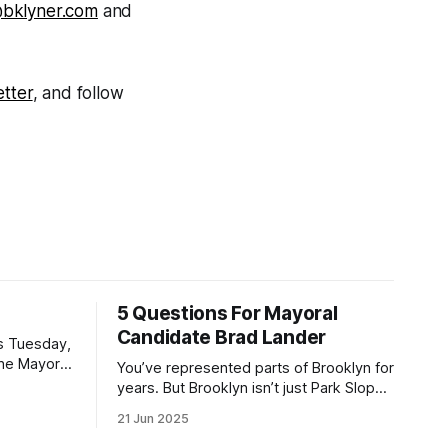
@bklyner.com
and
tter
, and follow
5 Questions For Mayoral
Candidate Brad Lander
is Tuesday,
the Mayor
You’ve represented parts of Brooklyn for
the ballot.
years. But Brooklyn isn’t just Park Slope.
h Sunday
What would you say to voters in
21 Jun 2025
location
Canarsie, Midwood, or Bay Ridge who