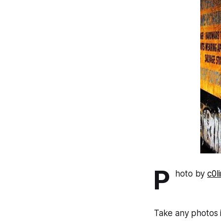
P
hoto by
c0l
Take any photos 