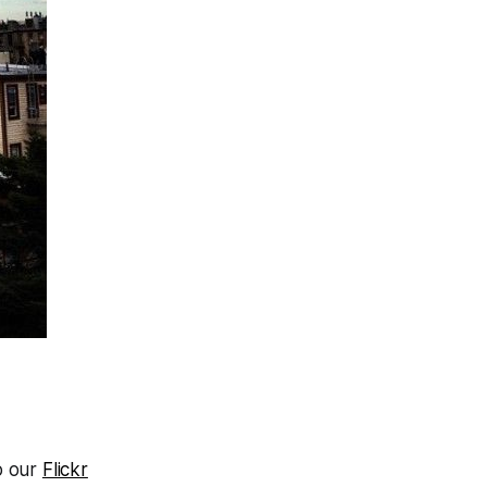
o our
Flickr