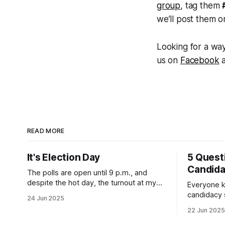
group
, tag them
we’ll post them o
Looking for a way
us on
Facebook
READ MORE
It's Election Day
5 Quest
Candid
The polls are open until 9 p.m., and
despite the hot day, the turnout at my
Everyone k
usually sleepy local polling place this
candidacy
24 Jun 2025
morning was impressive. I hope that if
feelings. 
22 Jun 2025
you can vote in the Democratic primary
mean for B
and haven't done so yet, that you will