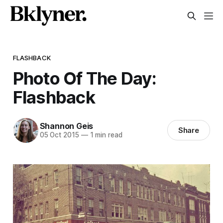
FLASHBACK
Photo Of The Day:
Flashback
Shannon Geis
Share
05 Oct 2015
—
1 min read