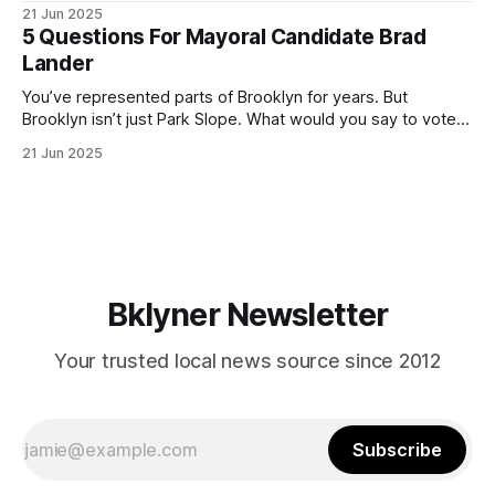
ballot. Early voting continues through Sunday afternoon
21 Jun 2025
(check your polling location here). As you probably know
5 Questions For Mayoral Candidate Brad
by now, it will be increasingly extremely hot this weekend,
Lander
with temperatures potentially hitting
You’ve represented parts of Brooklyn for years. But
Brooklyn isn’t just Park Slope. What would you say to voters
in Canarsie, Midwood, or Bay Ridge who don’t see
21 Jun 2025
themselves in your coalition? What would your mayoralty
mean for Brooklyn’s working-class families—especially
those who feel
Bklyner Newsletter
Your trusted local news source since 2012
Subscribe