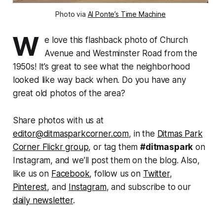
Photo via
Al Ponte’s Time Machine
W
e love this flashback photo of Church
Avenue and Westminster Road from the
1950s! It’s great to see what the neighborhood
looked like way back when. Do you have any
great old photos of the area?
Share photos with us at
editor@ditmasparkcorner.com
, in the
Ditmas Park
Corner Flickr group
, or tag them
#ditmaspark
on
Instagram, and we’ll post them on the blog. Also,
like us on
Facebook
, follow us on
Twitter
,
Pinterest
, and
Instagram
, and subscribe to our
daily newsletter
.