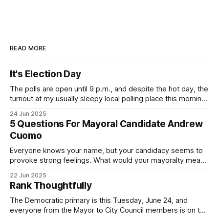
READ MORE
It's Election Day
The polls are open until 9 p.m., and despite the hot day, the
turnout at my usually sleepy local polling place this morning
was impressive. I hope that if you can vote in the
24 Jun 2025
Democratic primary and haven't done so yet, that you will
5 Questions For Mayoral Candidate Andrew
exercise your right
Cuomo
Everyone knows your name, but your candidacy seems to
provoke strong feelings. What would your mayoralty mean
for Brooklyn’s families—especially those who feel let down
22 Jun 2025
by both progressives and City Hall, and weary of scandals?
Rank Thoughtfully
If you’ve been in public service as long as I have, you’
The Democratic primary is this Tuesday, June 24, and
everyone from the Mayor to City Council members is on the