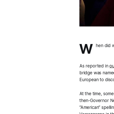
W
hen did 
As reported in
ou
bridge was named 
European to disc
At the time, some
then-Governor N
“American” spell