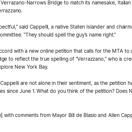
e Verrazano-Narrows Bridge to match its namesake, Italian
errazzano.
espectful,” said Cappelli, a native Staten Islander and chair
mmittee. “They should spell the guy’s name right.”
accord with a new online petition that calls for the MTA to 
ge to reflect the true spelling of “Verrazzano,” who is cred
explore New York Bay.
Cappelli are not alone in their sentiment, as the petition
es since June 1. What do you think of the petition? Does 
 with comments from Mayor Bill de Blasio and Allen Cappe