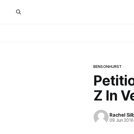
BENSONHURST
Petiti
Z In 
Rachel Sil
09 Jun 2016