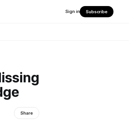
Sign in
Subscribe
Missing
dge
Share