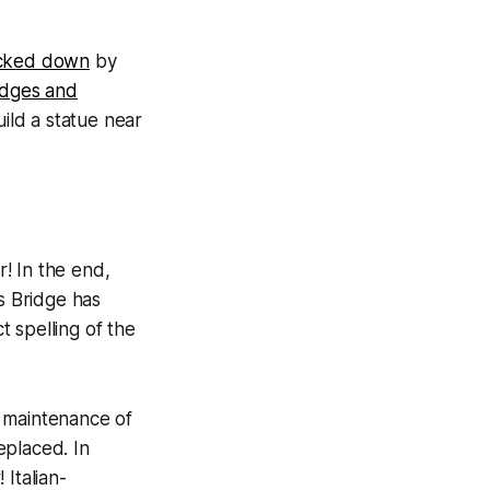
cked down
by
idges and
uild a statue near
r! In the end,
s Bridge has
t spelling of the
e maintenance of
eplaced. In
 Italian-