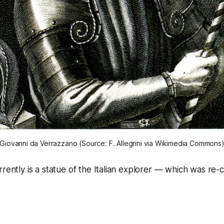
Giovanni da Verrazzano (Source: F. Allegrini via Wikimedia Commons
rrently is a statue of the Italian explorer — which was re-