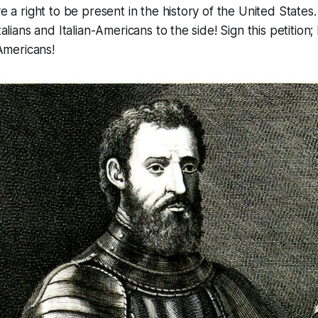
 a right to be present in the history of the United States. 
lians and Italian-Americans to the side! Sign this petition; l
Americans!