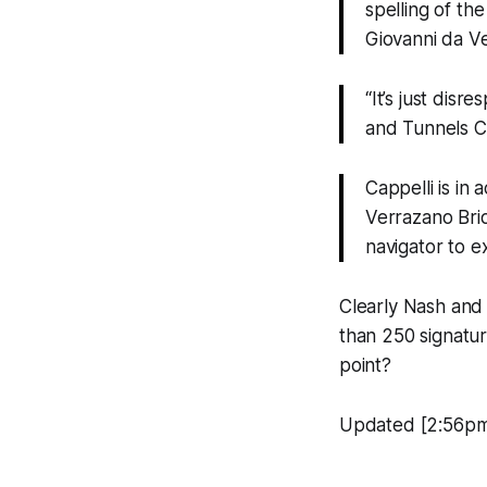
spelling of th
Giovanni da V
“It’s just disr
and Tunnels Co
Cappelli is in 
Verrazano Brid
navigator to 
Clearly Nash and 
than 250 signatur
point?
Updated [2:56pm]