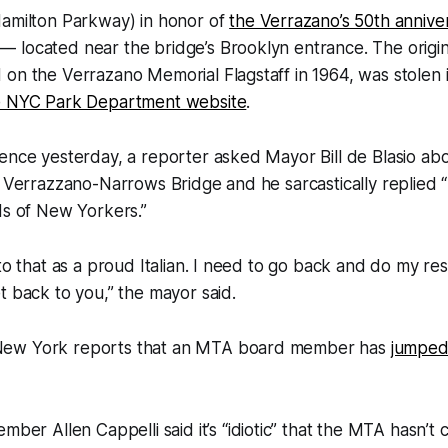
Hamilton Parkway) in honor of
the Verrazano’s 50th annive
located near the bridge’s Brooklyn entrance. The origin
on the Verrazano Memorial Flagstaff in 1964, was stolen i
e NYC Park Department website
.
ence yesterday, a reporter asked Mayor Bill de Blasio ab
e Verrazzano-Narrows Bridge and he sarcastically replied 
ds of New Yorkers.”
to that as a proud Italian. I need to go back and do my rese
t back to you,” the mayor said.
ew York reports that an MTA board member has
jumped
er Allen Cappelli said it’s “idiotic” that the MTA hasn’t 