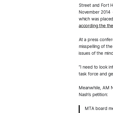
Street and Fort 
November 2014 — 
which was placed 
according the th
At a press confer
misspelling of th
issues of the min
“I need to look in
task force and ge
Meanwhile, AM N
Nash’s petition:
MTA board memb