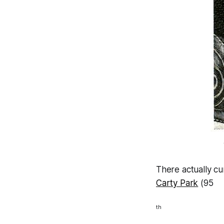
There actually cu
Carty Park
(95
th