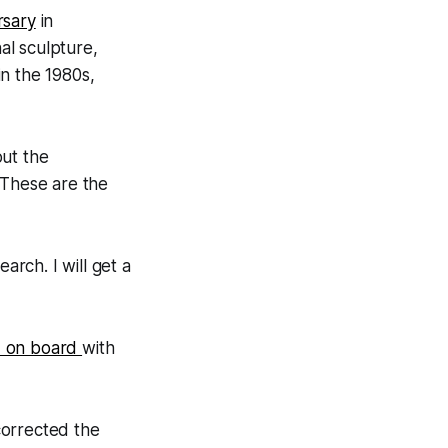
rsary
in
al sculpture,
n the 1980s,
out the
“These are the
arch. I will get a
 on board
with
corrected the