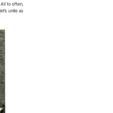
All to often,
et’s unite as