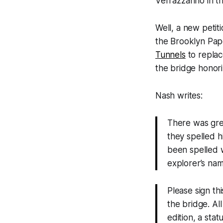
Verrazzanno in t
Well, a new petit
the Brooklyn Pape
Tunnels
to replac
the bridge honori
Nash writes:
There was grea
they spelled h
been spelled w
explorer’s nam
Please sign th
the bridge. Al
edition, a stat