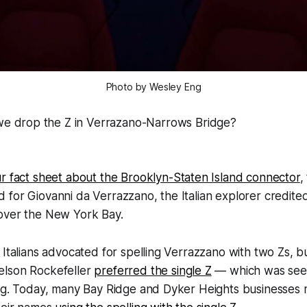
Photo by Wesley Eng
we drop the Z in Verrazano-Narrows Bridge?
r fact sheet about the Brooklyn-Staten Island connector
,
for Giovanni da Verrazzano, the Italian explorer credited 
over the New York Bay.
 Italians advocated for spelling Verrazzano with two Zs, b
elson Rockefeller
preferred the single Z
— which was see
ing. Today, many Bay Ridge and Dyker Heights businesses 