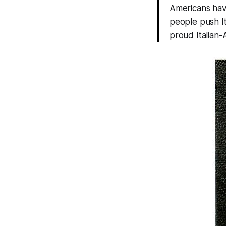
Americans have
people push Ita
proud Italian-