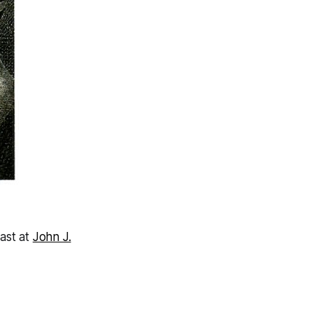
)
cast at
John J.