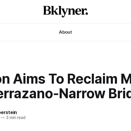
About
on Aims To Reclaim 
Verrazano-Narrow Bri
berstein
—
3 min read