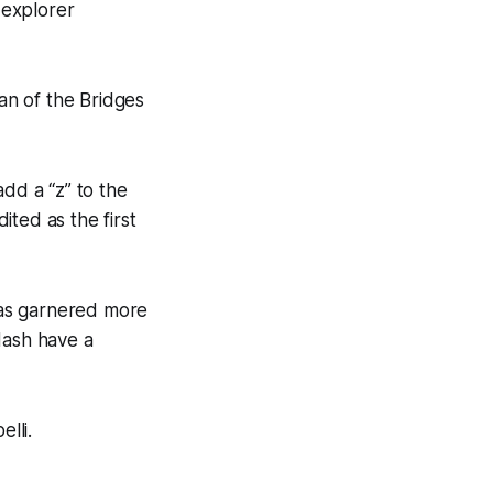
 explorer
man of the Bridges
add a “z” to the
ited as the first
 has garnered more
Nash have a
lli.