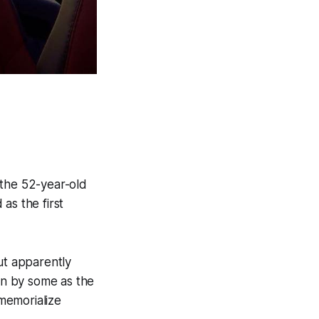
 the 52-year-old
as the first
ut apparently
n by some as the
memorialize