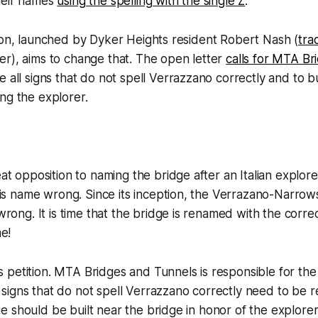
heir names
using the spelling with the single Z
.
ion, launched by Dyker Heights resident Robert Nash (
tra
r), aims to change that. The open letter
calls for MTA Br
e all signs that do not spell Verrazzano correctly and to b
ng the explorer.
t opposition to naming the bridge after an Italian explore
is name wrong. Since its inception, the Verrazano-Narrow
rong. It is time that the bridge is renamed with the correc
e!
is petition. MTA Bridges and Tunnels is responsible for th
l signs that do not spell Verrazzano correctly need to be r
ue should be built near the bridge in honor of the explorer!