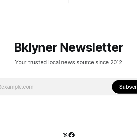
afternoon (check your polling 
rooklyn’s families—especially
here). As you probably know by now, it
feel let down by both
will be increasingly extremely 
es and City Hall, and weary of
weekend, with temperatures p
hitting
long as I have, you’
Bklyner Newsletter
Your trusted local news source since 2012
Subscr