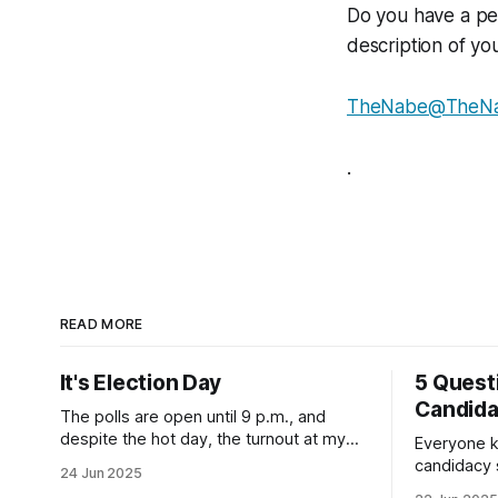
Do you have a pe
description of yo
TheNabe@TheN
.
READ MORE
It's Election Day
5 Quest
Candid
The polls are open until 9 p.m., and
despite the hot day, the turnout at my
Everyone k
usually sleepy local polling place this
candidacy
24 Jun 2025
morning was impressive. I hope that if
feelings. 