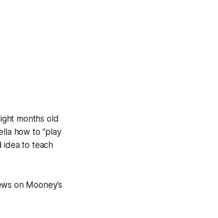
ight months old
ella how to “play
 idea to teach
hews on Mooney’s