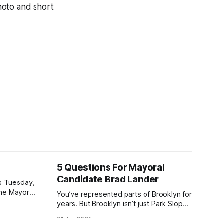
hoto and short
5 Questions For Mayoral
Candidate Brad Lander
is Tuesday,
the Mayor
You’ve represented parts of Brooklyn for
the ballot.
years. But Brooklyn isn’t just Park Slope.
h Sunday
What would you say to voters in