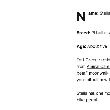
N
ame:
Stell
Breed:
Pitbull mi
Age:
About five
Fort Greene resi
from
Animal Care
bear,” moonwalk a
your pitbull how 
Stella has one m
bike pedal.