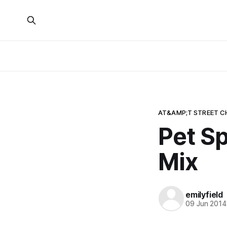
AT&AMP;T STREET C
Pet Sp
Mix
emilyfield
09 Jun 2014