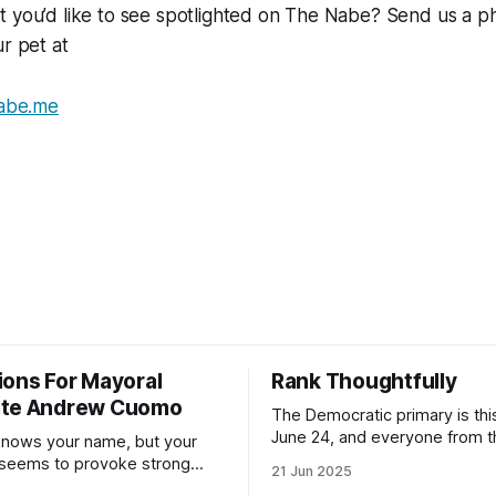
t you’d like to see spotlighted on The Nabe? Send us a p
ur pet at
abe.me
ions For Mayoral
Rank Thoughtfully
ate Andrew Cuomo
The Democratic primary is th
June 24, and everyone from 
nows your name, but your
to City Council members is on 
 seems to provoke strong
21 Jun 2025
Early voting continues throug
What would your mayoralty