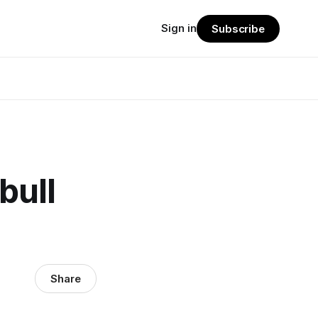
Sign in
Subscribe
bull
Share