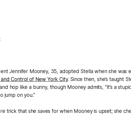
a
x
dent Jennifer Mooney, 35, adopted Stella when she was e
 and Control of New York City
. Since then, she’s taught St
nd hop like a bunny, though Mooney admits, “It’s a stupid
to jump on you.”
ore trick that she saves for when Mooney is upset; she c