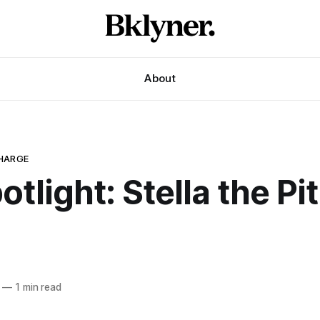
About
HARGE
otlight: Stella the Pit
—
1 min read