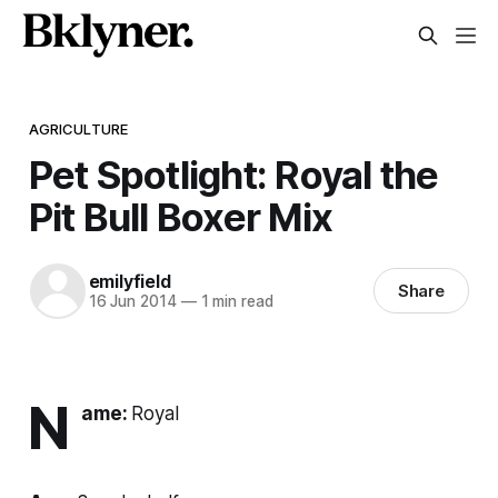
AGRICULTURE
Pet Spotlight: Royal the
Pit Bull Boxer Mix
emilyfield
Share
16 Jun 2014
—
1 min read
N
ame:
Royal