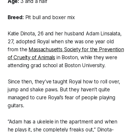
Age:
3 and a half
Breed:
Pit bull and boxer mix
Katie Dinota, 26 and her husband Adam Linsalata,
27, adopted Royal when she was one year old
from the
Massachusetts Society for the Prevention
of Cruelty of Animals
in Boston, while they were
attending grad school at Boston University.
Since then, they’ve taught Royal how to roll over,
jump and shake paws. But they haven’t quite
managed to cure Royal’s fear of people playing
guitars.
“Adam has a ukelele in the apartment and when
he plays it, she completely freaks out,” Dinota-