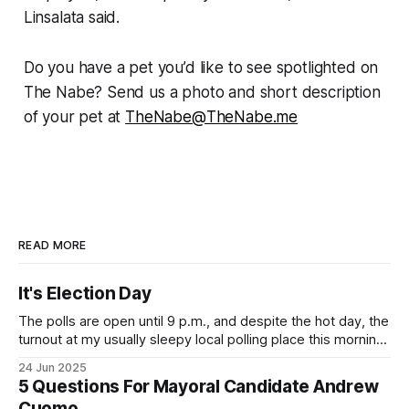
Linsalata said.
Do you have a pet you’d like to see spotlighted on
The Nabe? Send us a photo and short description
of your pet at
TheNabe@TheNabe.me
READ MORE
It's Election Day
The polls are open until 9 p.m., and despite the hot day, the
turnout at my usually sleepy local polling place this morning
was impressive. I hope that if you can vote in the
24 Jun 2025
Democratic primary and haven't done so yet, that you will
5 Questions For Mayoral Candidate Andrew
exercise your right
Cuomo