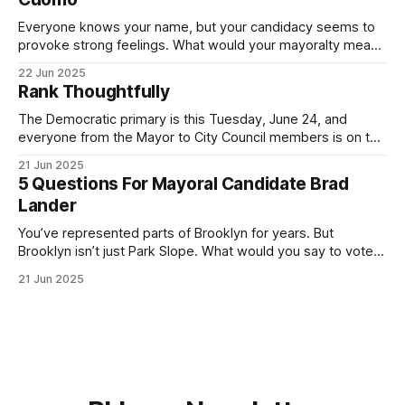
Everyone knows your name, but your candidacy seems to
provoke strong feelings. What would your mayoralty mean
for Brooklyn’s families—especially those who feel let down
22 Jun 2025
by both progressives and City Hall, and weary of scandals?
Rank Thoughtfully
If you’ve been in public service as long as I have, you’
The Democratic primary is this Tuesday, June 24, and
everyone from the Mayor to City Council members is on the
ballot. Early voting continues through Sunday afternoon
21 Jun 2025
(check your polling location here). As you probably know
5 Questions For Mayoral Candidate Brad
by now, it will be increasingly extremely hot this weekend,
Lander
with temperatures potentially hitting
You’ve represented parts of Brooklyn for years. But
Brooklyn isn’t just Park Slope. What would you say to voters
in Canarsie, Midwood, or Bay Ridge who don’t see
21 Jun 2025
themselves in your coalition? What would your mayoralty
mean for Brooklyn’s working-class families—especially
those who feel