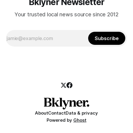
Bklyner Newsletter
Your trusted local news source since 2012
Subscribe
About
Contact
Data & privacy
Powered by
Ghost