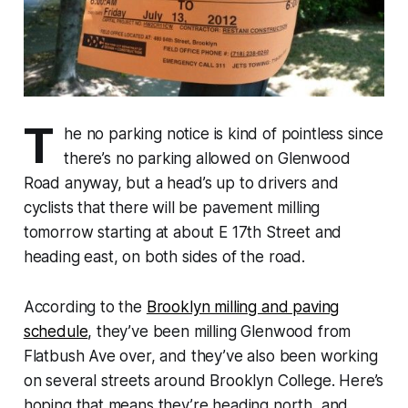
T
he no parking notice is kind of pointless since
there’s no parking allowed on Glenwood
Road anyway, but a head’s up to drivers and
cyclists that there will be pavement milling
tomorrow starting at about E 17th Street and
heading east, on both sides of the road.
According to the
Brooklyn milling and paving
schedule
, they’ve been milling Glenwood from
Flatbush Ave over, and they’ve also been working
on several streets around Brooklyn College. Here’s
hoping that means they’re heading north, and