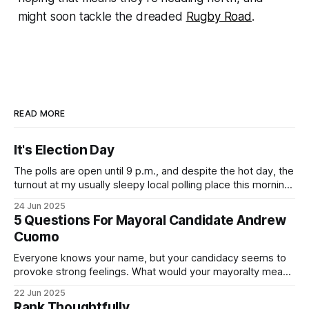
might soon tackle the dreaded
Rugby Road
.
READ MORE
It's Election Day
The polls are open until 9 p.m., and despite the hot day, the
turnout at my usually sleepy local polling place this morning
was impressive. I hope that if you can vote in the
24 Jun 2025
Democratic primary and haven't done so yet, that you will
5 Questions For Mayoral Candidate Andrew
exercise your right
Cuomo
Everyone knows your name, but your candidacy seems to
provoke strong feelings. What would your mayoralty mean
for Brooklyn’s families—especially those who feel let down
22 Jun 2025
by both progressives and City Hall, and weary of scandals?
Rank Thoughtfully