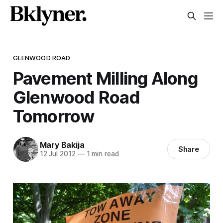
GLENWOOD ROAD
Pavement Milling Along
Glenwood Road
Tomorrow
Mary Bakija
Share
12 Jul 2012
—
1 min read