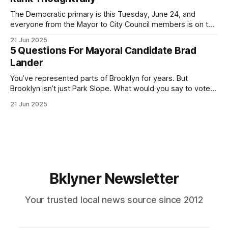
If you’ve been in public service as long as I have, you’
The Democratic primary is this Tuesday, June 24, and
everyone from the Mayor to City Council members is on the
ballot. Early voting continues through Sunday afternoon
21 Jun 2025
(check your polling location here). As you probably know
5 Questions For Mayoral Candidate Brad
by now, it will be increasingly extremely hot this weekend,
Lander
with temperatures potentially hitting
You’ve represented parts of Brooklyn for years. But
Brooklyn isn’t just Park Slope. What would you say to voters
in Canarsie, Midwood, or Bay Ridge who don’t see
21 Jun 2025
themselves in your coalition? What would your mayoralty
mean for Brooklyn’s working-class families—especially
those who feel
Bklyner Newsletter
Your trusted local news source since 2012