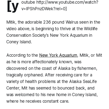
[y
outube http://www.youtube.com/watch?
v=IPShPnzDWek?rel=0]
Mitik, the adorable 236 pound Walrus seen in the
video above, is beginning to thrive at the Wildlife
Conservation Society’s New York Aquarium in
Coney Island.
According to the
New York Aquarium
, Mitik, or Mit
as he is more affectionately known, was
discovered on the coast of Alaska by fishermen,
tragically orphaned. After receiving care for a
variety of health problems at the Alaska SeaLife
Center, Mit has seemed to bounced back, and
was welcomed to his new home in Coney Island,
where he receives constant care.