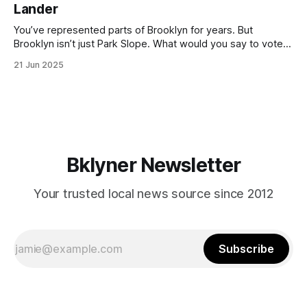
Lander
with temperatures potentially hitting
You’ve represented parts of Brooklyn for years. But
Brooklyn isn’t just Park Slope. What would you say to voters
in Canarsie, Midwood, or Bay Ridge who don’t see
21 Jun 2025
themselves in your coalition? What would your mayoralty
mean for Brooklyn’s working-class families—especially
those who feel
Bklyner Newsletter
Your trusted local news source since 2012
Subscribe