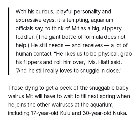
With his curious, playful personality and
expressive eyes, it is tempting, aquarium
officials say, to think of Mit as a big, slippery
toddler. (The giant bottle of formula does not
help.) He still needs — and receives — a lot of
human contact. “He likes us to be physical, grab
his flippers and roll him over,” Ms. Hiatt said.
“And he still really loves to snuggle in close.”
Those dying to get a peek of the snuggable baby
walrus Mit will have to wait to till next spring when
he joins the other walruses at the aquarium,
including 17-year-old Kulu and 30-year-old Nuka.