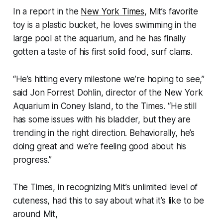
In a report in the
New York Times
, Mit’s favorite
toy is a plastic bucket, he loves swimming in the
large pool at the aquarium, and he has finally
gotten a taste of his first solid food, surf clams.
“He’s hitting every milestone we’re hoping to see,”
said Jon Forrest Dohlin, director of the New York
Aquarium in Coney Island, to the Times. “He still
has some issues with his bladder, but they are
trending in the right direction. Behaviorally, he’s
doing great and we’re feeling good about his
progress.”
The Times, in recognizing Mit’s unlimited level of
cuteness, had this to say about what it’s like to be
around Mit,