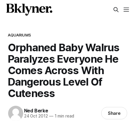
AQUARIUMS
Orphaned Baby Walrus
Paralyzes Everyone He
Comes Across With
Dangerous Level Of
Cuteness
Ned Berke
Share
24 Oct 2012
—
1 min read