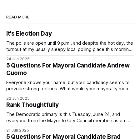
READ MORE
It's Election Day
The polls are open until 9 p.m., and despite the hot day, the
turnout at my usually sleepy local polling place this morning
was impressive. I hope that if you can vote in the
24 Jun 2025
Democratic primary and haven't done so yet, that you will
5 Questions For Mayoral Candidate Andrew
exercise your right
Cuomo
Everyone knows your name, but your candidacy seems to
provoke strong feelings. What would your mayoralty mean
for Brooklyn’s families—especially those who feel let down
22 Jun 2025
by both progressives and City Hall, and weary of scandals?
Rank Thoughtfully
If you’ve been in public service as long as I have, you’
The Democratic primary is this Tuesday, June 24, and
everyone from the Mayor to City Council members is on the
ballot. Early voting continues through Sunday afternoon
21 Jun 2025
(check your polling location here). As you probably know
5 Questions For Mayoral Candidate Brad
by now, it will be increasingly extremely hot this weekend,