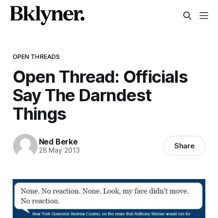
OPEN THREADS
Open Thread: Officials
Say The Darndest
Things
Ned Berke
Share
28 May 2013