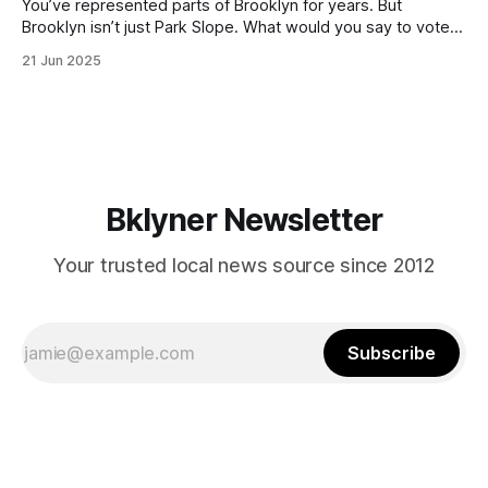
You’ve represented parts of Brooklyn for years. But
Brooklyn isn’t just Park Slope. What would you say to voters
in Canarsie, Midwood, or Bay Ridge who don’t see
21 Jun 2025
themselves in your coalition? What would your mayoralty
mean for Brooklyn’s working-class families—especially
those who feel
Bklyner Newsletter
Your trusted local news source since 2012
Subscribe