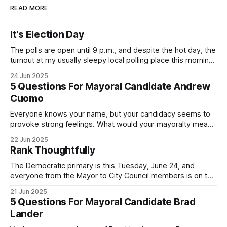
READ MORE
It's Election Day
The polls are open until 9 p.m., and despite the hot day, the
turnout at my usually sleepy local polling place this morning
was impressive. I hope that if you can vote in the
24 Jun 2025
Democratic primary and haven't done so yet, that you will
5 Questions For Mayoral Candidate Andrew
exercise your right
Cuomo
Everyone knows your name, but your candidacy seems to
provoke strong feelings. What would your mayoralty mean
for Brooklyn’s families—especially those who feel let down
22 Jun 2025
by both progressives and City Hall, and weary of scandals?
Rank Thoughtfully
If you’ve been in public service as long as I have, you’
The Democratic primary is this Tuesday, June 24, and
everyone from the Mayor to City Council members is on the
ballot. Early voting continues through Sunday afternoon
21 Jun 2025
(check your polling location here). As you probably know
5 Questions For Mayoral Candidate Brad
by now, it will be increasingly extremely hot this weekend,
Lander
with temperatures potentially hitting