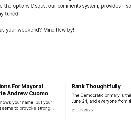
ike the options Disqus, our comments system, provides – so
ay tuned.
 your weekend? Mine flew by!
ions For Mayoral
Rank Thoughtfully
ate Andrew Cuomo
The Democratic primary is th
June 24, and everyone from 
nows your name, but your
to City Council members is on 
 seems to provoke strong
21 Jun 2025
Early voting continues throug
What would your mayoralty
afternoon (check your polling 
rooklyn’s families—especially
here). As you probably know by now, it
feel let down by both
will be increasingly extremely 