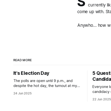
S
currently l
come up with. St
Anywho… how was
READ MORE
It's Election Day
5 Quest
Candid
The polls are open until 9 p.m., and
despite the hot day, the turnout at my
Everyone k
usually sleepy local polling place this
candidacy
24 Jun 2025
morning was impressive. I hope that if
feelings. 
22 Jun 2025
you can vote in the Democratic primary
mean for B
and haven't done so yet, that you will
those who 
exercise your right