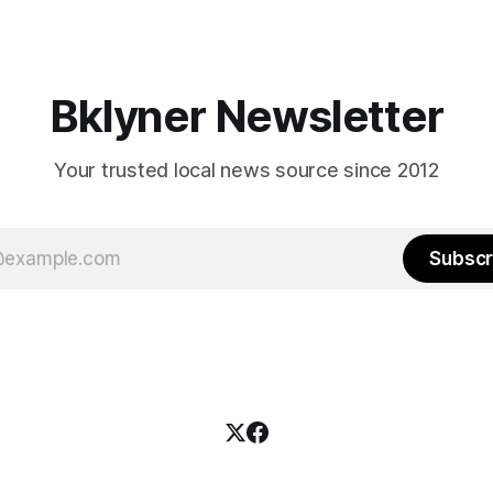
es and City Hall, and weary of
weekend, with temperatures p
hitting
long as I have, you’
Bklyner Newsletter
Your trusted local news source since 2012
Subscr