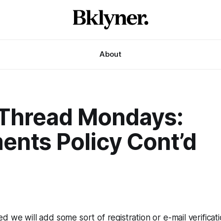
About
Thread Mondays:
nts Policy Cont’d
0
ed we will add some sort of registration or e-mail verificati