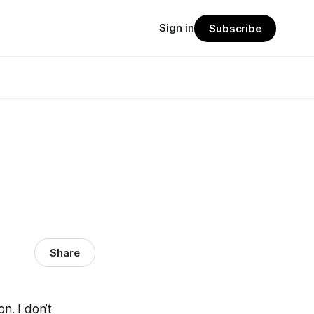
Sign in
Subscribe
Share
on. I don’t