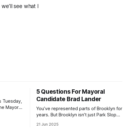
 we’ll see what I
5 Questions For Mayoral
Candidate Brad Lander
is Tuesday,
the Mayor
You’ve represented parts of Brooklyn for
the ballot.
years. But Brooklyn isn’t just Park Slope.
h Sunday
What would you say to voters in
21 Jun 2025
location
Canarsie, Midwood, or Bay Ridge who
don’t see themselves in your coalition?
hot this