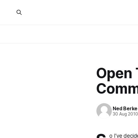
Open 
Comme
Ned Berke
30 Aug 201
o I’ve decid