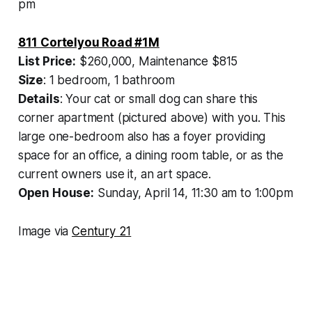
pm
811 Cortelyou Road #1M
List Price:
$260,000, Maintenance $815
Size
: 1 bedroom, 1 bathroom
Details
: Your cat or small dog can share this
corner apartment (pictured above) with you. This
large one-bedroom also has a foyer providing
space for an office, a dining room table, or as the
current owners use it, an art space.
Open House:
Sunday, April 14, 11:30 am to 1:00pm
Image via
Century 21