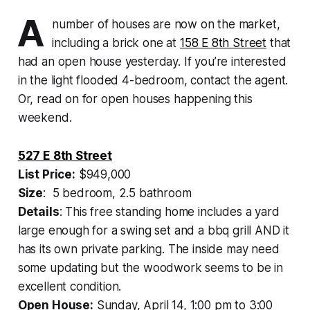
A
number of houses are now on the market,
including a brick one at
158 E 8th Street
that
had an open house yesterday. If you’re interested
in the light flooded 4-bedroom, contact the agent.
Or, read on for open houses happening this
weekend.
527 E 8th Street
List Price:
$949,000
Size
: 5 bedroom, 2.5 bathroom
Details
: This free standing home includes a yard
large enough for a swing set and a bbq grill AND it
has its own private parking. The inside may need
some updating but the woodwork seems to be in
excellent condition.
Open House:
Sunday, April 14, 1:00 pm to 3:00