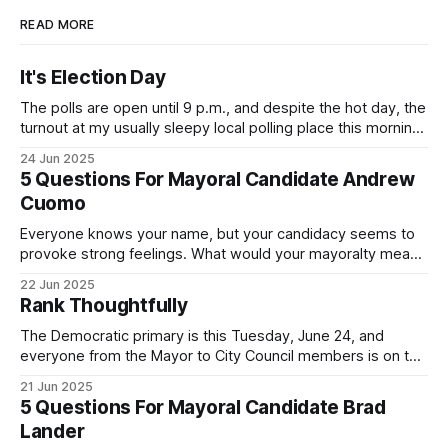
READ MORE
It's Election Day
The polls are open until 9 p.m., and despite the hot day, the
turnout at my usually sleepy local polling place this morning
was impressive. I hope that if you can vote in the
24 Jun 2025
Democratic primary and haven't done so yet, that you will
5 Questions For Mayoral Candidate Andrew
exercise your right
Cuomo
Everyone knows your name, but your candidacy seems to
provoke strong feelings. What would your mayoralty mean
for Brooklyn’s families—especially those who feel let down
22 Jun 2025
by both progressives and City Hall, and weary of scandals?
Rank Thoughtfully
If you’ve been in public service as long as I have, you’
The Democratic primary is this Tuesday, June 24, and
everyone from the Mayor to City Council members is on the
ballot. Early voting continues through Sunday afternoon
21 Jun 2025
(check your polling location here). As you probably know
5 Questions For Mayoral Candidate Brad
by now, it will be increasingly extremely hot this weekend,
Lander
with temperatures potentially hitting