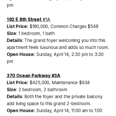
pm
192 E 8th Street
#1A
List Price:
$180,000, Common Charges $548
Size
: 1 bedroom, 1 bath
Details
: The grand foyer welcoming you into this
apartment feels luxurious and adds so much room.
Open House:
Sunday, April 14, 2:30 pm to 3:30
pm
370 Ocean Parkway #3A
List Price:
$425,000, Maintenance $934
Size
: 2 bedroom, 2 bathroom
Details
: Both the foyer and the private balcony
add living space to this grand 2-bedroom.
Open House:
Sunday, April 14, 11:00 am to 1:00