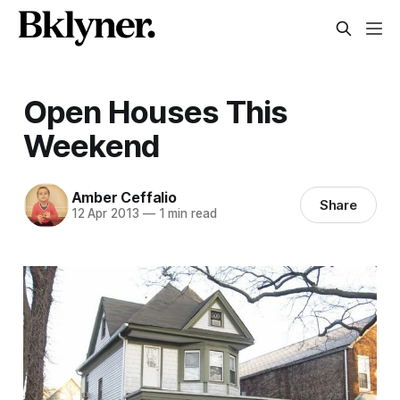
Open Houses This
Weekend
Amber Ceffalio
Share
12 Apr 2013
—
1 min read