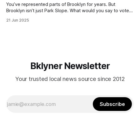
You’ve represented parts of Brooklyn for years. But
Brooklyn isn’t just Park Slope. What would you say to voters
in Canarsie, Midwood, or Bay Ridge who don’t see
21 Jun 2025
themselves in your coalition? What would your mayoralty
mean for Brooklyn’s working-class families—especially
those who feel
Bklyner Newsletter
Your trusted local news source since 2012
Subscribe