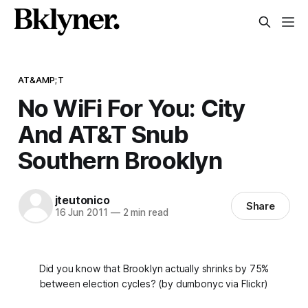
AT&AMP;T
No WiFi For You: City
And AT&T Snub
Southern Brooklyn
jteutonico
Share
16 Jun 2011
—
2 min read
Did you know that Brooklyn actually shrinks by 75%
between election cycles? (by dumbonyc via Flickr)