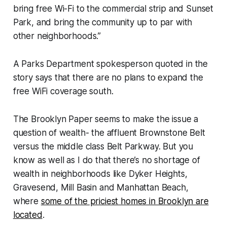
bring free Wi-Fi to the commercial strip and Sunset
Park, and bring the community up to par with
other neighborhoods.”
A Parks Department spokesperson quoted in the
story says that there are no plans to expand the
free WiFi coverage south.
The Brooklyn Paper seems to make the issue a
question of wealth- the affluent Brownstone Belt
versus the middle class Belt Parkway. But you
know as well as I do that there’s no shortage of
wealth in neighborhoods like Dyker Heights,
Gravesend, Mill Basin and Manhattan Beach,
where
some of the priciest homes in Brooklyn are
located
.