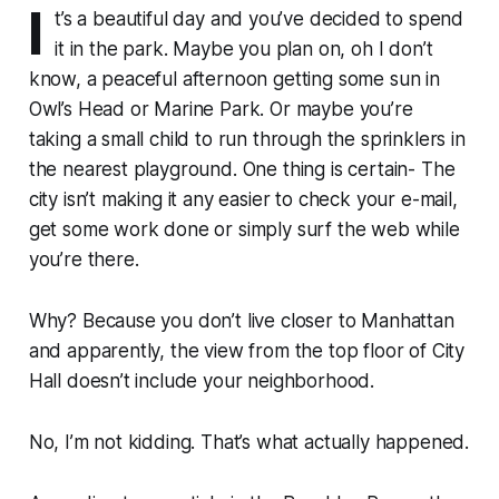
I
t’s a beautiful day and you’ve decided to spend
it in the park. Maybe you plan on, oh I don’t
know, a peaceful afternoon getting some sun in
Owl’s Head or Marine Park. Or maybe you’re
taking a small child to run through the sprinklers in
the nearest playground. One thing is certain- The
city isn’t making it any easier to check your e-mail,
get some work done or simply surf the web while
you’re there.
Why? Because you don’t live closer to Manhattan
and apparently, the view from the top floor of City
Hall doesn’t include your neighborhood.
No, I’m not kidding. That’s what actually happened.