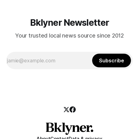
Bklyner Newsletter
Your trusted local news source since 2012
Subscribe
About
Contact
Data & privacy