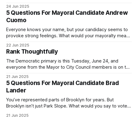
was impressive. I hope that if you can vote in the
24 Jun 2025
Democratic primary and haven't done so yet, that you will
5 Questions For Mayoral Candidate Andrew
exercise your right
Cuomo
Everyone knows your name, but your candidacy seems to
provoke strong feelings. What would your mayoralty mean
for Brooklyn’s families—especially those who feel let down
22 Jun 2025
by both progressives and City Hall, and weary of scandals?
Rank Thoughtfully
If you’ve been in public service as long as I have, you’
The Democratic primary is this Tuesday, June 24, and
everyone from the Mayor to City Council members is on the
ballot. Early voting continues through Sunday afternoon
21 Jun 2025
(check your polling location here). As you probably know
5 Questions For Mayoral Candidate Brad
by now, it will be increasingly extremely hot this weekend,
Lander
with temperatures potentially hitting
You’ve represented parts of Brooklyn for years. But
Brooklyn isn’t just Park Slope. What would you say to voters
in Canarsie, Midwood, or Bay Ridge who don’t see
21 Jun 2025
themselves in your coalition? What would your mayoralty
mean for Brooklyn’s working-class families—especially
those who feel