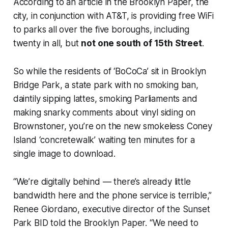
According to an article in the Brooklyn Paper, the
city, in conjunction with AT&T, is providing free WiFi
to parks all over the five boroughs, including
twenty in all, but
not one south of 15th Street
.
So while the residents of ‘BoCoCa’ sit in Brooklyn
Bridge Park, a state park with no smoking ban,
daintily sipping lattes, smoking Parliaments and
making snarky comments about vinyl siding on
Brownstoner, you’re on the new smokeless Coney
Island ‘concretewalk’ waiting ten minutes for a
single image to download.
“We’re digitally behind — there’s already little
bandwidth here and the phone service is terrible,”
Renee Giordano, executive director of the Sunset
Park BID told the Brooklyn Paper. “We need to