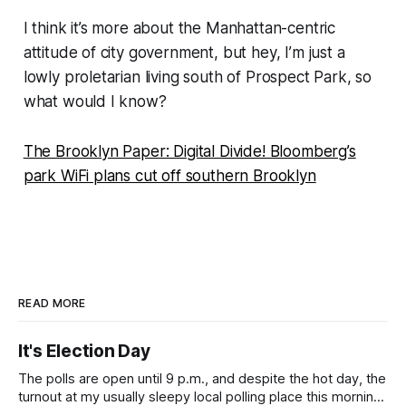
I think it’s more about the Manhattan-centric
attitude of city government, but hey, I’m just a
lowly proletarian living south of Prospect Park, so
what would I know?
The Brooklyn Paper: Digital Divide! Bloomberg’s
park WiFi plans cut off southern Brooklyn
READ MORE
It's Election Day
The polls are open until 9 p.m., and despite the hot day, the
turnout at my usually sleepy local polling place this morning