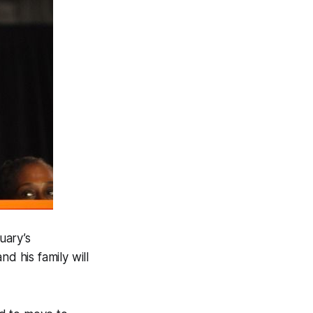
uary’s
d his family will