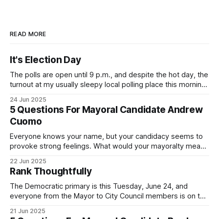
READ MORE
It's Election Day
The polls are open until 9 p.m., and despite the hot day, the
turnout at my usually sleepy local polling place this morning
was impressive. I hope that if you can vote in the
24 Jun 2025
Democratic primary and haven't done so yet, that you will
5 Questions For Mayoral Candidate Andrew
exercise your right
Cuomo
Everyone knows your name, but your candidacy seems to
provoke strong feelings. What would your mayoralty mean
for Brooklyn’s families—especially those who feel let down
22 Jun 2025
by both progressives and City Hall, and weary of scandals?
Rank Thoughtfully
If you’ve been in public service as long as I have, you’
The Democratic primary is this Tuesday, June 24, and
everyone from the Mayor to City Council members is on the
ballot. Early voting continues through Sunday afternoon
21 Jun 2025
(check your polling location here). As you probably know