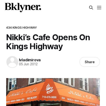
434 KINGS HIGHWAY
Nikki’s Cafe Opens On
Kings Highway
lvladimirova
Share
05 Jun 2012