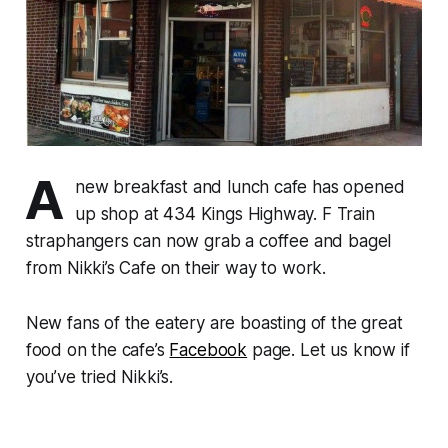
A
new breakfast and lunch cafe has opened
up shop at 434 Kings Highway. F Train
straphangers can now grab a coffee and bagel
from Nikki’s Cafe on their way to work.
New fans of the eatery are boasting of the great
food on the cafe’s
Facebook
page. Let us know if
you’ve tried Nikki’s.