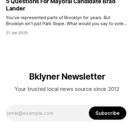
5 Questions For Mayoral Candidate Brad
by now, it will be increasingly extremely hot this weekend,
Lander
with temperatures potentially hitting
You’ve represented parts of Brooklyn for years. But
Brooklyn isn’t just Park Slope. What would you say to voters
in Canarsie, Midwood, or Bay Ridge who don’t see
21 Jun 2025
themselves in your coalition? What would your mayoralty
mean for Brooklyn’s working-class families—especially
those who feel
Bklyner Newsletter
Your trusted local news source since 2012
Subscribe