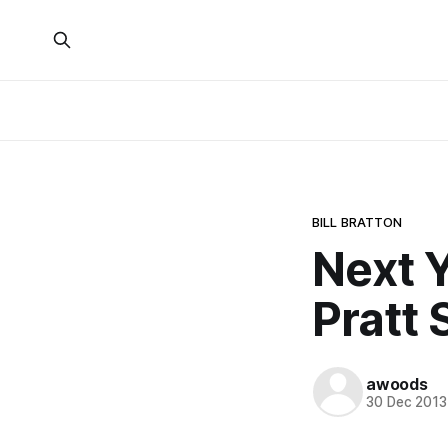
BILL BRATTON
Next Y
Pratt 
awoods
30 Dec 2013