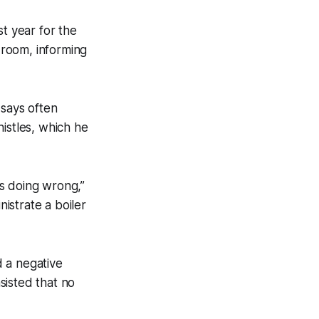
st year for the
e room, informing
 says often
istles, which he
s doing wrong,”
nistrate a boiler
 a negative
nsisted that no