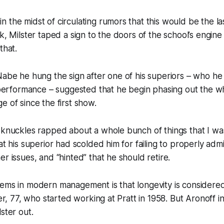
 the midst of circulating rumors that this would be the la
ek, Milster taped a sign to the doors of the school’s engin
that.
Nabe he hung the sign after one of his superiors – who he
b performance – suggested that he begin phasing out the wh
e of since the first show.
 knuckles rapped about a whole bunch of things that I wa
at his superior had scolded him for failing to properly admi
er issues, and “hinted” that he should retire.
ems in modern management is that longevity is considered
ter, 77, who started working at Pratt in 1958. But Aronoff i
ster out.