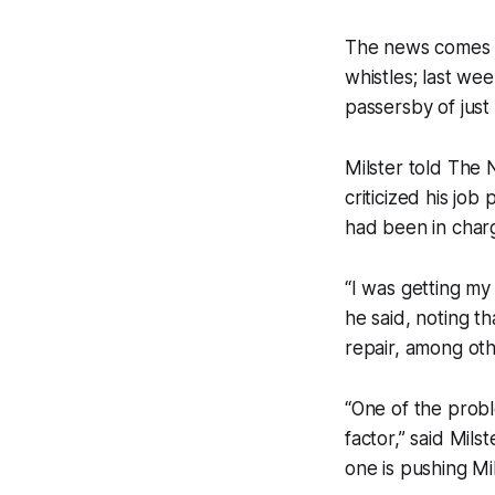
The news comes in
whistles; last we
passersby of just 
Milster told The 
criticized his jo
had been in charg
“I was getting my
he said, noting th
repair, among oth
“One of the probl
factor,” said Mils
one is pushing Mil