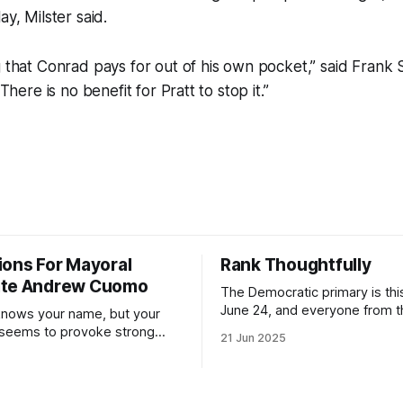
ay, Milster said.
g that Conrad pays for out of his own pocket,” said Frank
“There is no benefit for Pratt to stop it.”
ions For Mayoral
Rank Thoughtfully
ate Andrew Cuomo
The Democratic primary is th
June 24, and everyone from 
nows your name, but your
to City Council members is on 
 seems to provoke strong
21 Jun 2025
Early voting continues throug
What would your mayoralty
afternoon (check your polling 
rooklyn’s families—especially
here). As you probably know by now, it
feel let down by both
will be increasingly extremely 