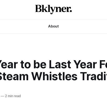
About
ear to be Last Year F
Steam Whistles Tradi
—
2 min read