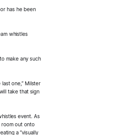
 nor has he been
eam whistles
e to make any such
e last one,” Milster
ill take that sign
histles event. As
r room out onto
ating a “visually