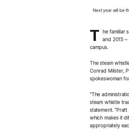
Next year will be t
T
he familiar 
and 2015 – b
campus.
The steam whistle
Conrad Milster, P
spokeswoman for 
“The administrati
steam whistle trad
statement. “Prat
which makes it dif
appropriately eac