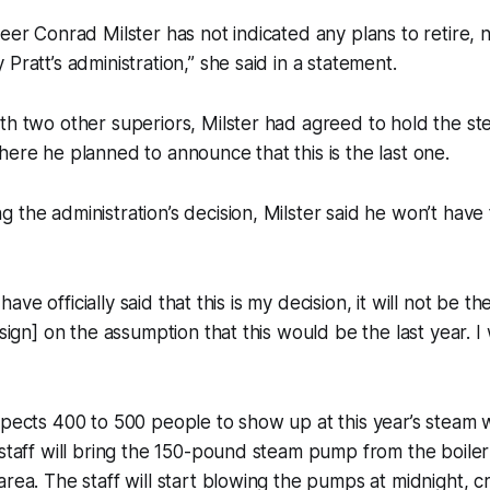
neer Conrad Milster has not indicated any plans to retire,
Pratt’s administration,” she said in a statement.
th two other superiors, Milster had agreed to hold the st
here he planned to announce that this is the last one.
 the administration’s decision, Milster said he won’t hav
] have officially said that this is my decision, it will not be th
 sign] on the assumption that this would be the last year. I w
xpects 400 to 500 people to show up at this year’s steam w
 staff will bring the 150-pound steam pump from the boile
rea. The staff will start blowing the pumps at midnight, cre