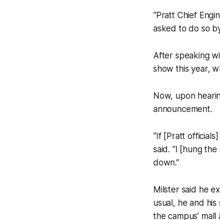
“Pratt Chief Engi
asked to do so by 
After speaking wi
show this year, w
Now, upon hearing
announcement.
“If [Pratt officials
said. “I [hung the
down.”
Milster said he e
usual, he and his
the campus’ mall a