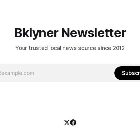
es and City Hall, and weary of
weekend, with temperatures p
hitting
long as I have, you’
Bklyner Newsletter
Your trusted local news source since 2012
Subscr