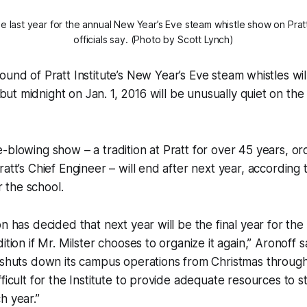
he last year for the annual New Year’s Eve steam whistle show on Pratt
officials say. (Photo by Scott Lynch)
sound of Pratt Institute’s New Year’s Eve steam whistles wil
ut midnight on Jan. 1, 2016 will be unusually quiet on the C
-blowing show – a tradition at Pratt for over 45 years, o
ratt’s Chief Engineer – will end after next year, according
the school.
on has decided that next year will be the final year for th
ition if Mr. Milster chooses to organize it again,” Aronoff sa
t shuts down its campus operations from Christmas throug
ficult for the Institute to provide adequate resources to s
h year.”