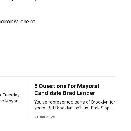
 Sokolow, one of
5 Questions For Mayoral
Candidate Brad Lander
is Tuesday,
the Mayor
You’ve represented parts of Brooklyn for
the ballot.
years. But Brooklyn isn’t just Park Slope.
h Sunday
What would you say to voters in
21 Jun 2025
location
Canarsie, Midwood, or Bay Ridge who
don’t see themselves in your coalition?
hot this