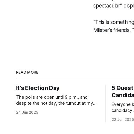
spectacular” displ
“This is somethin
Milster’s friends. 
READ MORE
It's Election Day
5 Quest
Candid
The polls are open until 9 p.m., and
despite the hot day, the turnout at my
Everyone k
usually sleepy local polling place this
candidacy
24 Jun 2025
morning was impressive. I hope that if
feelings. 
22 Jun 2025
you can vote in the Democratic primary
mean for B
and haven't done so yet, that you will
those who 
exercise your right