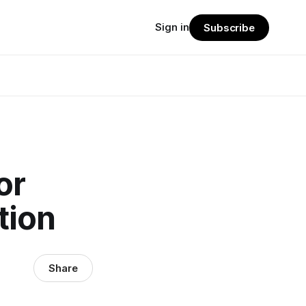
Sign in
Subscribe
or
tion
Share