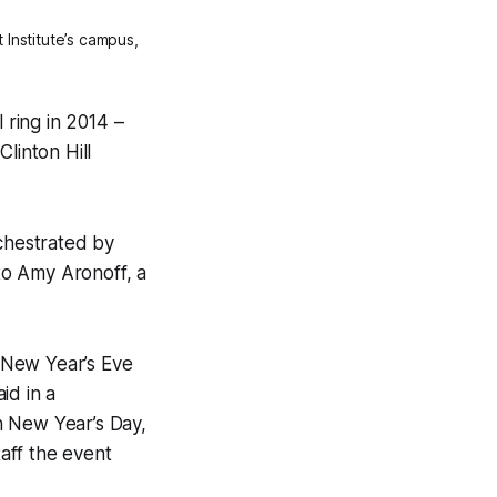
 Institute’s campus,
l ring in 2014 –
linton Hill
rchestrated by
 to Amy Aronoff, a
e New Year’s Eve
id in a
h New Year’s Day,
taff the event