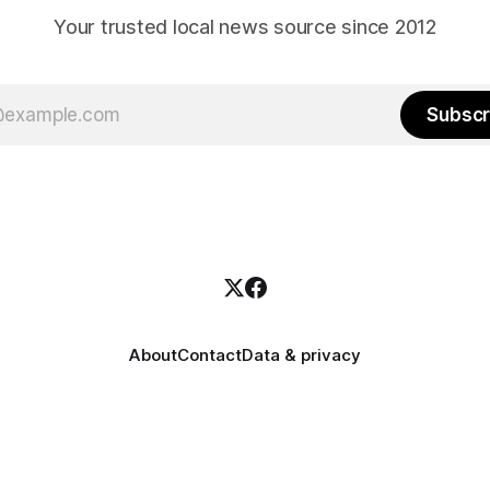
Your trusted local news source since 2012
Subscr
About
Contact
Data & privacy