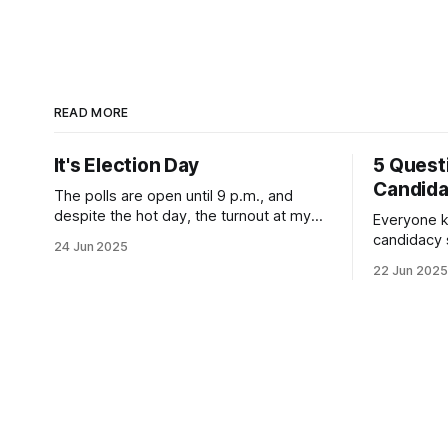
READ MORE
It's Election Day
5 Quest
Candid
The polls are open until 9 p.m., and
despite the hot day, the turnout at my
Everyone k
usually sleepy local polling place this
candidacy
24 Jun 2025
morning was impressive. I hope that if
feelings. 
22 Jun 2025
you can vote in the Democratic primary
mean for B
and haven't done so yet, that you will
those who 
exercise your right
progressiv
scandals? If you’ve been in public
service as 