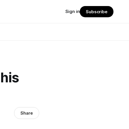
Sign in
Subscribe
his
Share