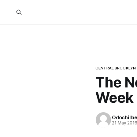
CENTRAL BROOKLYN
The N
Week
Odochi Ib
21 May 201