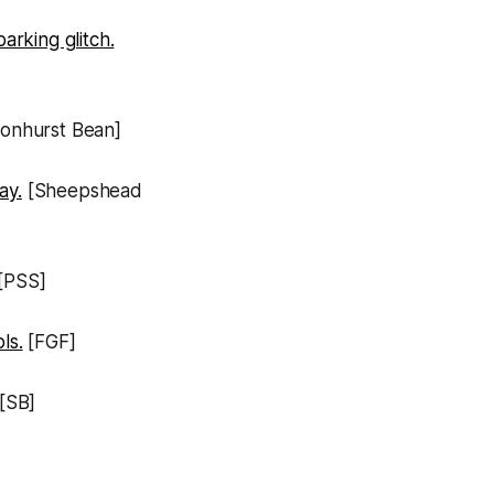
rking glitch.
onhurst Bean]
ay.
[Sheepshead
[PSS]
ls.
[FGF]
[SB]