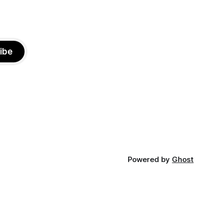
ibe
Powered by
Ghost