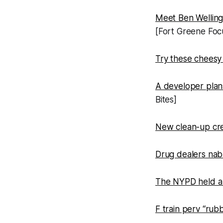
Meet Ben Wellingt
[Fort Greene Foc
Try these cheesy
A developer plans
Bites]
New clean-up crew
Drug dealers nabb
The NYPD held a 
F train perv “rub