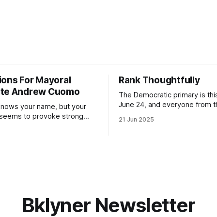
ions For Mayoral
Rank Thoughtfully
ate Andrew Cuomo
The Democratic primary is th
June 24, and everyone from 
nows your name, but your
to City Council members is on 
 seems to provoke strong
21 Jun 2025
Early voting continues throug
What would your mayoralty
afternoon (check your polling 
rooklyn’s families—especially
here). As you probably know by now, it
feel let down by both
will be increasingly extremely 
es and City Hall, and weary of
weekend, with temperatures p
hitting
long as I have, you’
Bklyner Newsletter