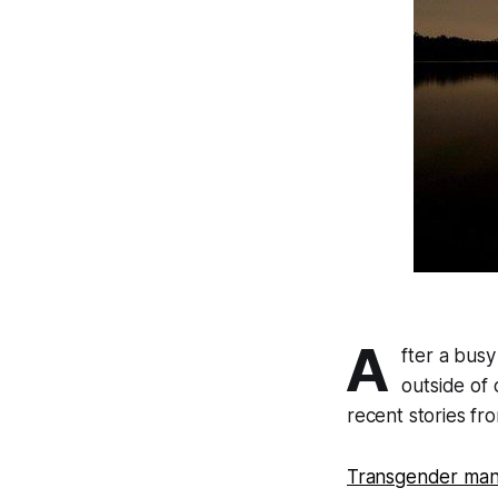
A
fter a bus
outside of
recent stories fro
Transgender man 