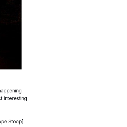
 happening
 interesting
ope Stoop]