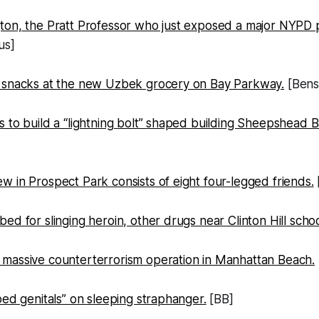
on, the Pratt Professor who just exposed a major NYPD pa
us]
 snacks at the new Uzbek grocery on Bay Parkway.
[Bens
 to build a “lightning bolt” shaped building Sheepshead B
 in Prospect Park consists of eight four-legged friends.
ed for slinging heroin, other drugs near Clinton Hill schoo
massive counterterrorism operation in Manhattan Beach.
bed genitals” on sleeping straphanger.
[BB]