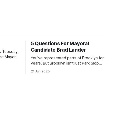
5 Questions For Mayoral
Candidate Brad Lander
is Tuesday,
the Mayor
You’ve represented parts of Brooklyn for
the ballot.
years. But Brooklyn isn’t just Park Slope.
h Sunday
What would you say to voters in
21 Jun 2025
location
Canarsie, Midwood, or Bay Ridge who
don’t see themselves in your coalition?
hot this
What would your mayoralty mean for
otentially
Brooklyn’s working-class families—
especially those who feel