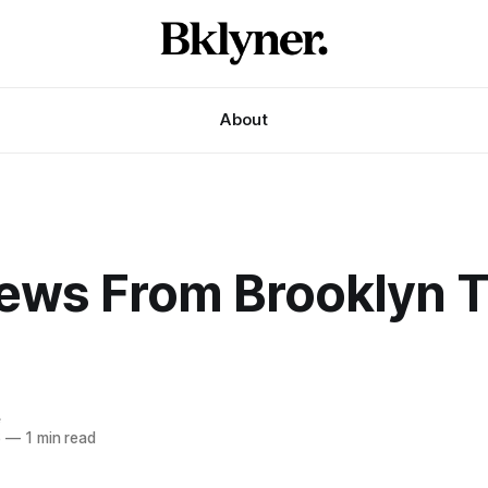
About
ews From Brooklyn T
e
6
—
1 min read