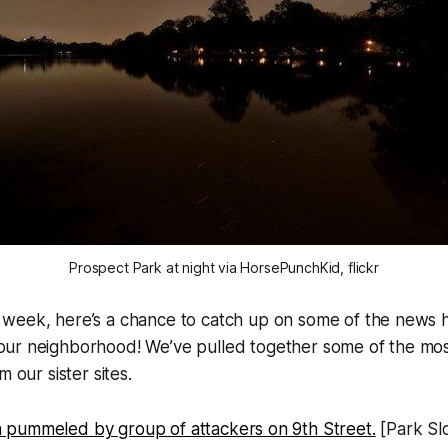
Prospect Park at night via HorsePunchKid, flickr
y week, here’s a chance to catch up on some of the news
 our neighborhood! We’ve pulled together some of the most
m our sister sites.
pummeled by group of attackers on 9th Street.
[Park Sl