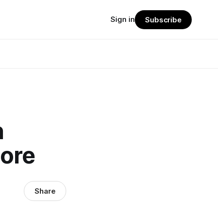
Sign in
Subscribe
n
More
Share