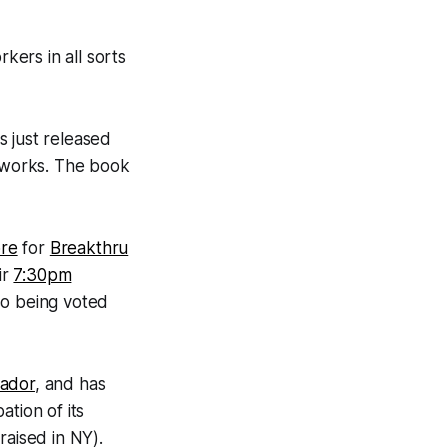
kers in all sorts
s just released
r works. The book
re
for
Breakthru
ir
7:30pm
lso being voted
ador
, and has
pation of its
raised in NY).