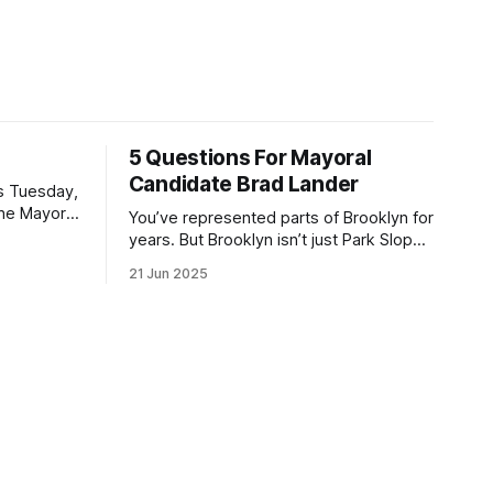
5 Questions For Mayoral
Candidate Brad Lander
is Tuesday,
the Mayor
You’ve represented parts of Brooklyn for
the ballot.
years. But Brooklyn isn’t just Park Slope.
h Sunday
What would you say to voters in
21 Jun 2025
location
Canarsie, Midwood, or Bay Ridge who
don’t see themselves in your coalition?
hot this
What would your mayoralty mean for
otentially
Brooklyn’s working-class families—
especially those who feel