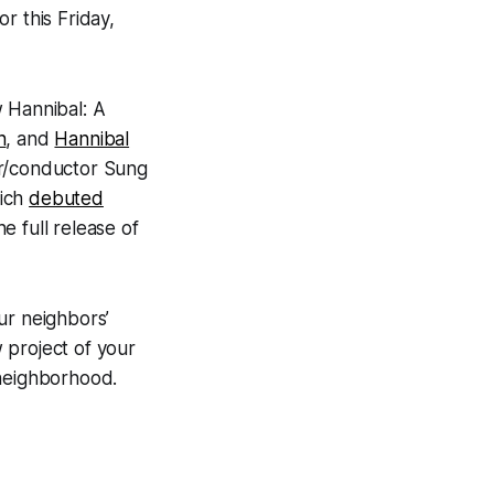
or this Friday,
w Hannibal: A
n
, and
Hannibal
r/conductor Sung
hich
debuted
 full release of
our neighbors’
 project of your
e neighborhood.