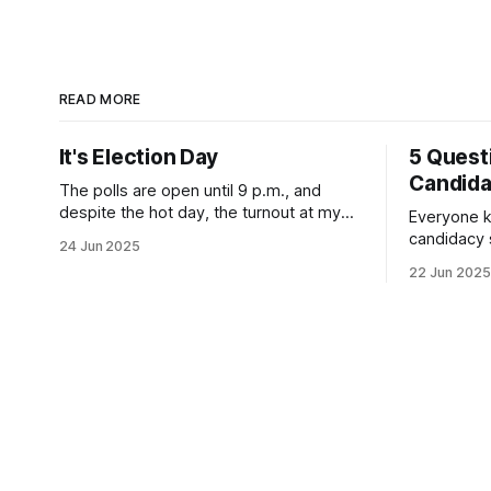
READ MORE
It's Election Day
5 Quest
Candid
The polls are open until 9 p.m., and
despite the hot day, the turnout at my
Everyone k
usually sleepy local polling place this
candidacy
24 Jun 2025
morning was impressive. I hope that if
feelings. 
22 Jun 2025
you can vote in the Democratic primary
mean for B
and haven't done so yet, that you will
those who 
exercise your right
progressiv
scandals? If you’ve been in public
service as 