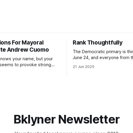
ions For Mayoral
Rank Thoughtfully
ate Andrew Cuomo
The Democratic primary is th
June 24, and everyone from 
nows your name, but your
to City Council members is on 
 seems to provoke strong
21 Jun 2025
Early voting continues throug
What would your mayoralty
afternoon (check your polling 
rooklyn’s families—especially
here). As you probably know by now, it
feel let down by both
will be increasingly extremely 
es and City Hall, and weary of
weekend, with temperatures p
hitting
long as I have, you’
Bklyner Newsletter