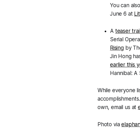
You can also
June 6 at
Li
A
teaser trai
Serial Oper
Rising
by Tho
Jin Hong ha
earlier this 
Hannibal: A 
While everyone lis
accomplishments. 
own, email us at
Photo via
elapha