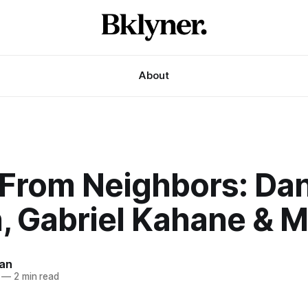
About
From Neighbors: Da
, Gabriel Kahane & 
an
—
2 min read