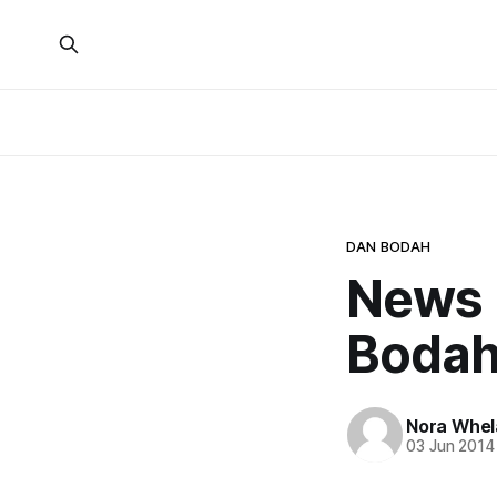
DAN BODAH
News 
Bodah
Nora Whel
03 Jun 2014