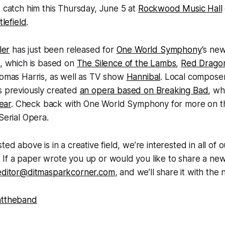
 catch him this Thursday, June 5 at
Rockwood Music Hall
ttlefield
.
ler
has just been released for
One World Symphony
‘s ne
a, which is based on
The Silence of the Lambs
,
Red Drago
mas Harris, as well as TV show
Hannibal
. Local compose
s previously created
an opera based on Breaking Bad
, w
year
. Check back with One World Symphony for more on the
Serial Opera.
ted above is in a creative field, we’re interested in all of 
If a paper wrote you up or would you like to share a new
editor@ditmasparkcorner.com
, and we’ll share it with th
nttheband