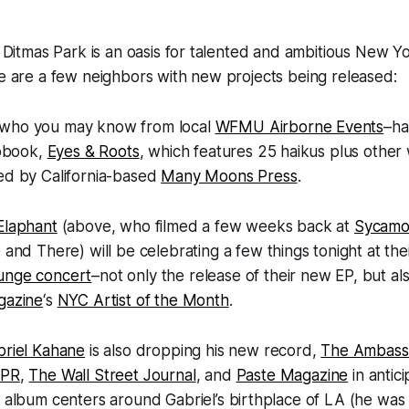
t Ditmas Park is an oasis for talented and ambitious New Yor
re are a few neighbors with new projects being released:
who you may know from local
WFMU Airborne Events
–ha
apbook,
Eyes & Roots
, which features 25 haikus plus othe
ed by California-based
Many Moons Press
.
Elaphant
(above, who filmed a few weeks back at
Sycamo
 and There) will be celebrating a few things tonight at the
unge concert
–not only the release of their new EP, but a
gazine
‘s
NYC Artist of the Month
.
briel Kahane
is also dropping his new record,
The Ambass
PR
,
The Wall Street Journal
, and
Paste Magazine
in antici
 album centers around Gabriel’s birthplace of LA (he was 