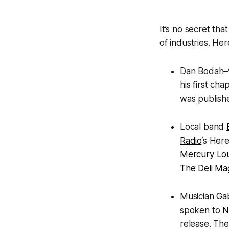
It’s no secret tha
of industries. He
Dan Bodah–
his first ch
was publish
Local band
Radio
‘s Here
Mercury Lo
The Deli Ma
Musician
Ga
spoken to
N
release. The