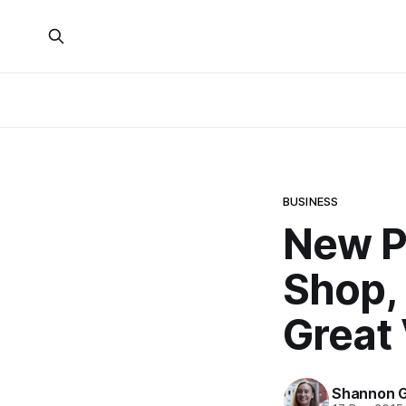
BUSINESS
New P
Shop, 
Great 
Shannon G