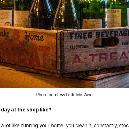
Photo courtesy Little Mo Wine
 day at the shop like?
a lot like running your home: you clean it, constantly, stock