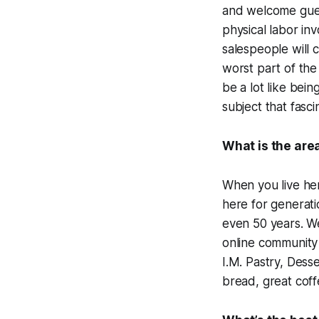
and welcome guest
physical labor i
salespeople will c
worst part of the 
be a lot like bein
subject that fasc
What is the area
When you live he
here for generati
even 50 years. We
online community 
I.M. Pastry, Dess
bread, great coff