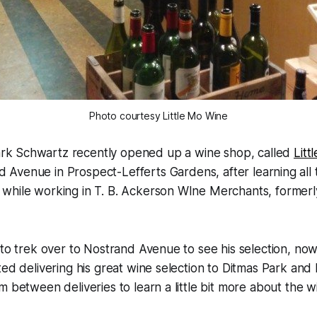
Photo courtesy Little Mo Wine
rk Schwartz recently opened up a wine shop, called
Litt
 Avenue in Prospect-Lefferts Gardens, after learning all
while working in T. B. Ackerson WIne Merchants, formerl
 to trek over to Nostrand Avenue to see his selection, no
ted delivering his great wine selection to Ditmas Park and
m between deliveries to learn a little bit more about the w