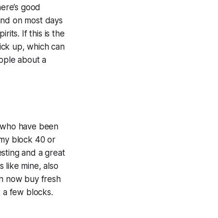
here’s good
 and on most days
ts. If this is the
pick up, which can
people about a
es who have been
 my block 40 or
sting and a great
 like mine, also
an now buy fresh
t a few blocks.