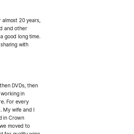
r almost 20 years,
od and other
 a good long time.
 sharing with
, then DVDs, then
 working in
re. For every
. My wife and I
d in Crown
n we moved to