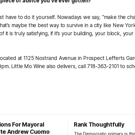
 piece of advice you’ve ever gotten?
st have to do it yourself. Nowadays we say, “make the ch
that’s maybe the best way to survive in a city like New Yor
 it is truly satisfying, if it’s your building, your block, you
located at 1125 Nostrand Avenue in Prospect Lefferts Ga
pm. Little Mo Wine also delivers, call 718-363-2101 to sch
ions For Mayoral
Rank Thoughtfully
ate Andrew Cuomo
The Democratic primary is th