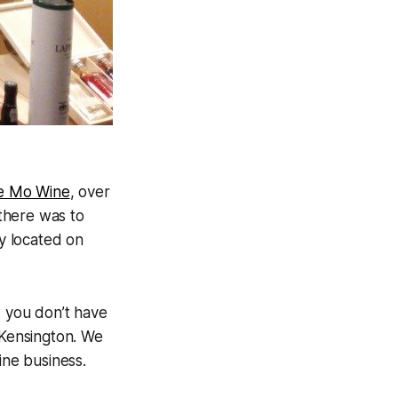
le Mo Wine
, over
 there was to
y located on
w you don’t have
 Kensington. We
ine business.