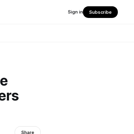
Sign in
Subscribe
ne
ers
Share