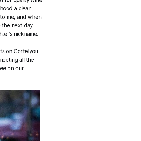
 for quality wine
rhood a clean,
ng to me, and when
 the next day.
ghter’s nickname.
ts on Cortelyou
eeting all the
see on our