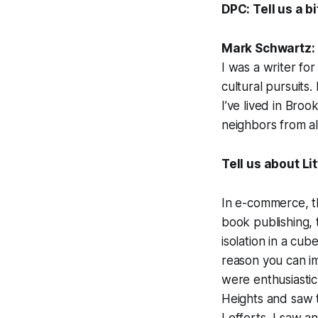
DPC: Tell us a b
Mark Schwartz:
I was a writer fo
cultural pursuits
I’ve lived in Bro
neighbors from al
Tell us about Li
In e-commerce, th
book publishing, t
isolation in a cub
reason you can i
were enthusiasti
Heights and saw 