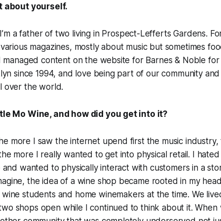
it about yourself.
I’m a father of two living in Prospect-Lefferts Gardens. Fo
r various magazines, mostly about music but sometimes fo
. I managed content on the website for Barnes & Noble for
oklyn since 1994, and love being part of our community and
l over the world.
ttle Mo Wine, and how did you get into it?
e more I saw the internet upend first the music industry
he more I really wanted to get into physical retail. I hated
e and wanted to physically interact with customers in a sto
magine, the idea of a wine shop became rooted in my head
c wine students and home winemakers at the time. We live
two shops open while I continued to think about it. Whe