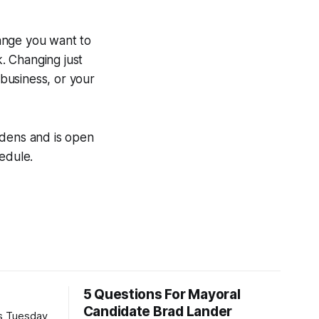
ange you want to
k. Changing just
r business, or your
rdens and is open
edule.
5 Questions For Mayoral
Candidate Brad Lander
is Tuesday,