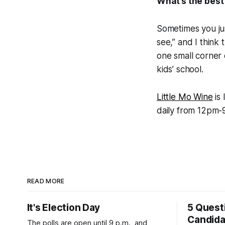
What’s the best
Sometimes you ju
see,” and I think 
one small corner of
kids’ school.
Little Mo Wine
is 
daily from 12pm-9
READ MORE
It's Election Day
5 Quest
Candid
The polls are open until 9 p.m., and