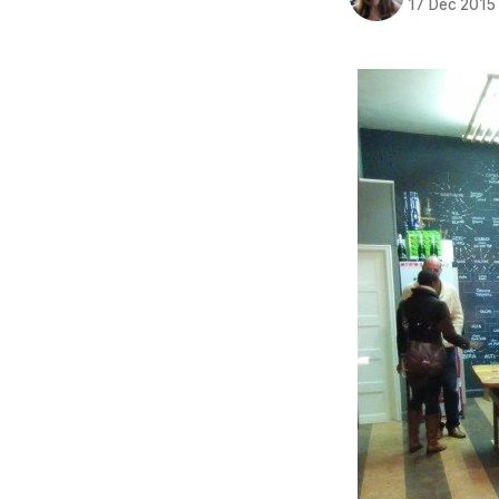
17 Dec 2015