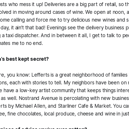
s who mess it up! Deliveries are a big part of retail, so t
nvolved in moving around cases of wine. We open at noon,
ome calling and force me to try delicious new wines and spiri
day, it ain’t that bad! Evenings see the delivery business 
g a taxi dispatcher. And in between it all, I get to talk to 
inates me to no end.
’s best kept secret?
re, you know: Lefferts is a great neighborhood of famili
ons, each with stories to tell. My neighbors have been on
 have a low-key artist community that keeps things intere
as well. Nostrand Avenue is percolating with new business
erts by Michael Allen, and Starliner Cafe & Market. You c
ee, fine chocolates, local produce, cheese and wine in jus