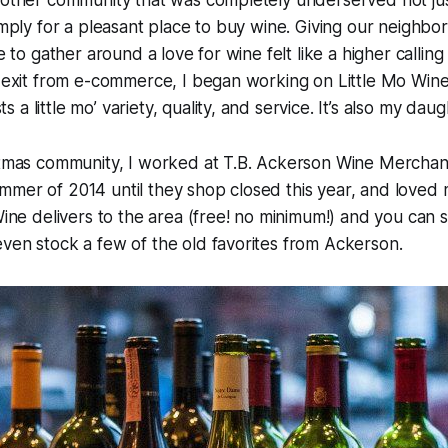
nother community that was completely underserved not just
simply for a pleasant place to buy wine. Giving our neighbo
ce to gather around a love for wine felt like a higher calli
e exit from e-commerce, I began working on Little Mo Wine
a little mo’ variety, quality, and service. It’s also my dau
Ditmas community, I worked at T.B. Ackerson Wine Merchan
mer of 2014 until they shop closed this year, and loved m
 Wine delivers to the area (free! no minimum!) and you can 
ven stock a few of the old favorites from Ackerson.