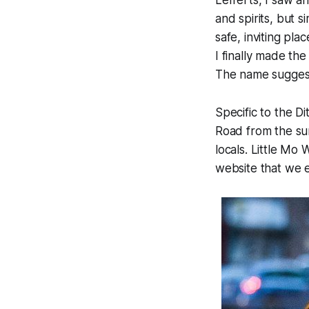
Lefferts, I saw a
and spirits, but 
safe, inviting pla
I finally made th
The name suggests 
Specific to the 
Road from the sum
locals. Little Mo
website that we e