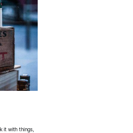
 it with things,