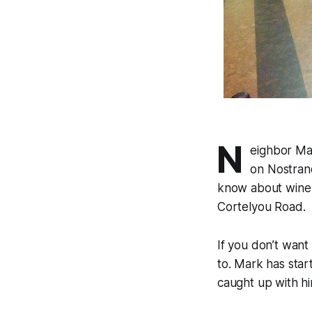
N
eighbor Ma
on Nostrand
know about wine 
Cortelyou Road.
If you don’t want
to. Mark has star
caught up with hi