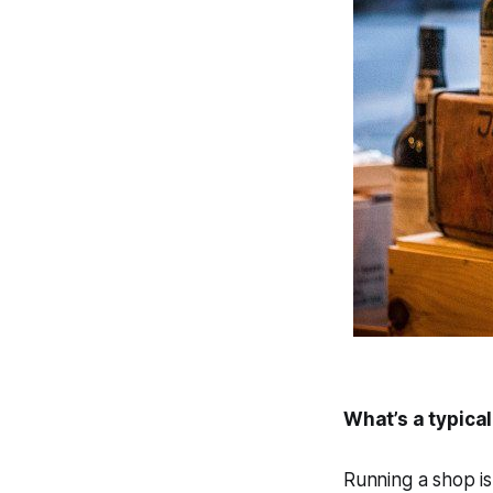
What’s a typical
Running a shop is 