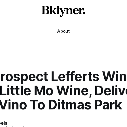
About
rospect Lefferts Wi
Little Mo Wine, Deliv
Vino To Ditmas Park
eis