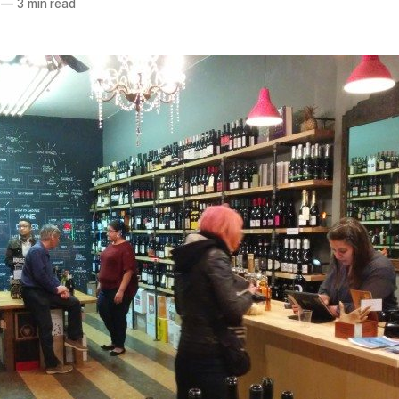
—
3 min read