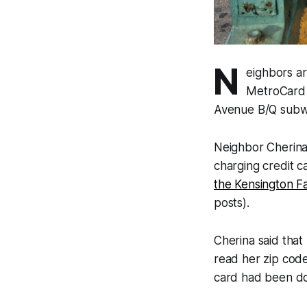
N
eighbors ar
MetroCard 
Avenue B/Q subwa
Neighbor Cherina
charging credit c
the Kensington 
posts).
Cherina said that 
read her zip code
card had been d