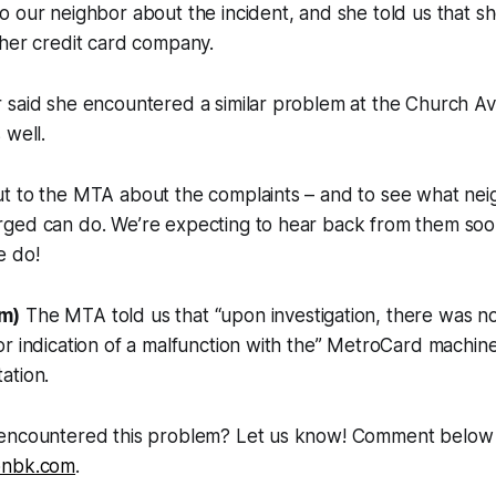
 our neighbor about the incident, and she told us that sh
 her credit card company.
 said she encountered a similar problem at the Church A
 well.
t to the MTA about the complaints – and to see what ne
ged can do. We’re expecting to hear back from them soo
e do!
m)
The MTA told us that “upon investigation, there was n
r indication of a malfunction with the” MetroCard machine
ation.
encountered this problem? Let us know! Comment below o
onbk.com
.