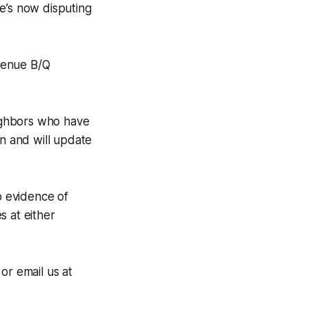
e’s now disputing
venue B/Q
ighbors who have
n and will update
o evidence of
s at either
r email us at