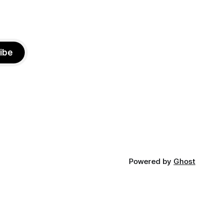
ibe
Powered by
Ghost