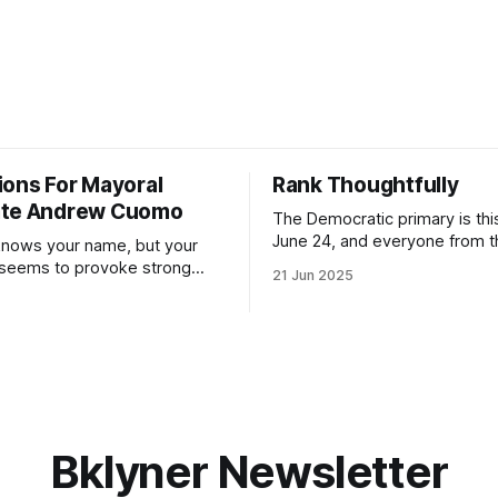
ions For Mayoral
Rank Thoughtfully
ate Andrew Cuomo
The Democratic primary is th
June 24, and everyone from 
nows your name, but your
to City Council members is on 
 seems to provoke strong
21 Jun 2025
Early voting continues throug
What would your mayoralty
afternoon (check your polling 
rooklyn’s families—especially
here). As you probably know by now, it
feel let down by both
will be increasingly extremely 
es and City Hall, and weary of
weekend, with temperatures p
hitting
long as I have, you’
Bklyner Newsletter