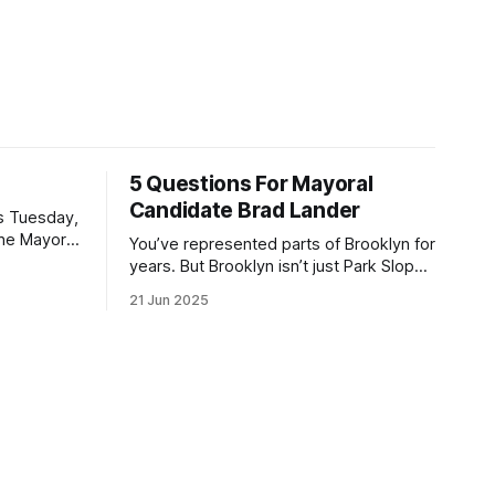
5 Questions For Mayoral
Candidate Brad Lander
is Tuesday,
the Mayor
You’ve represented parts of Brooklyn for
the ballot.
years. But Brooklyn isn’t just Park Slope.
h Sunday
What would you say to voters in
21 Jun 2025
location
Canarsie, Midwood, or Bay Ridge who
don’t see themselves in your coalition?
hot this
What would your mayoralty mean for
otentially
Brooklyn’s working-class families—
especially those who feel