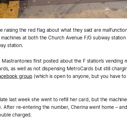
e raising the red flag about what they said are malfuncti
machines at both the Church Avenue F/G subway station
y station.
 Mastrantones first posted about the F station’s vending
ards, as well as not dispensing MetroCards but still chargi
Facebook group
(which is open to anyone, but you have to 
late last week she went to refill her card, but the machine 
. After re-entering the number, Cherina went home – and 
ouble charged.