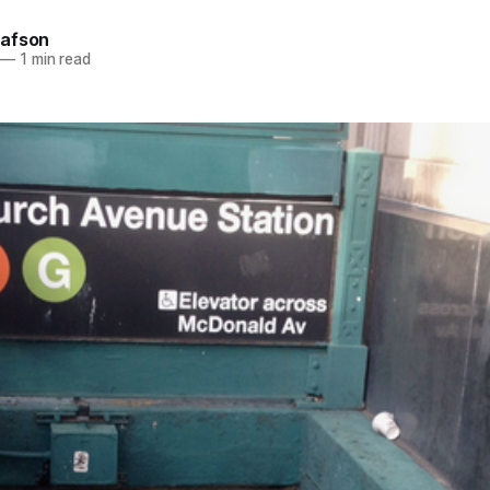
afson
—
1 min read