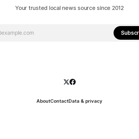
Your trusted local news source since 2012
Subscr
About
Contact
Data & privacy