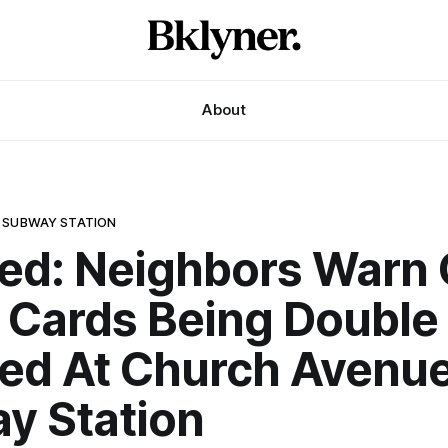
About
 SUBWAY STATION
ed: Neighbors Warn 
t Cards Being Double
ed At Church Avenue
y Station