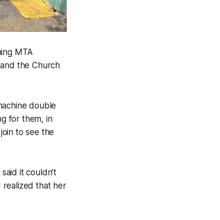
oning MTA
 and the Church
 machine double
ng for them, in
join to see the
said it couldn’t
realized that her