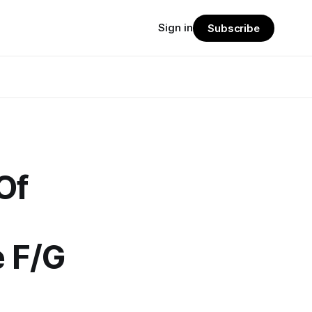
Sign in
Subscribe
Of
 F/G