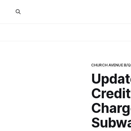
CHURCH AVENUE B/Q
Updat
Credi
Charg
Subwa