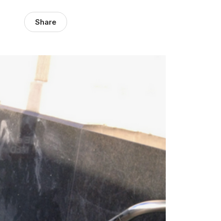
Share