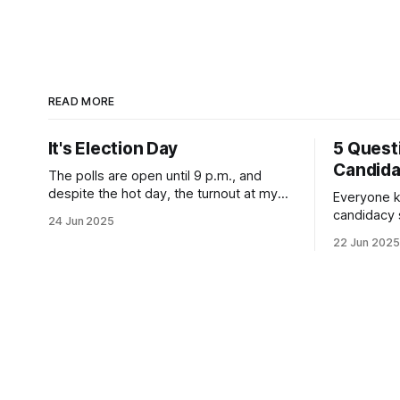
READ MORE
It's Election Day
5 Quest
Candid
The polls are open until 9 p.m., and
despite the hot day, the turnout at my
Everyone k
usually sleepy local polling place this
candidacy
24 Jun 2025
morning was impressive. I hope that if
feelings. 
22 Jun 2025
you can vote in the Democratic primary
mean for B
and haven't done so yet, that you will
those who 
exercise your right
progressiv
scandals? If you’ve been in public
service as 