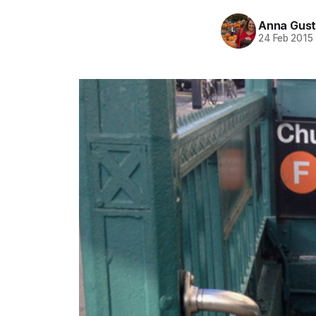
Anna Gust
24 Feb 2015