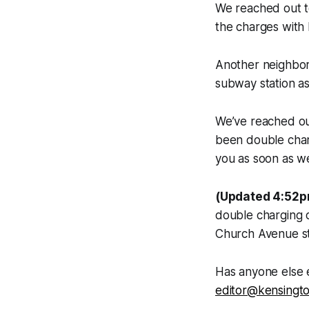
We reached out to
the charges with
Another neighbor
subway station as
We’ve reached ou
been double char
you as soon as w
(Updated 4:52p
double charging o
Church Avenue st
Has anyone else 
editor@kensingt