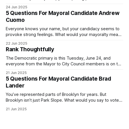
was impressive. I hope that if you can vote in the
24 Jun 2025
Democratic primary and haven't done so yet, that you will
5 Questions For Mayoral Candidate Andrew
exercise your right
Cuomo
Everyone knows your name, but your candidacy seems to
provoke strong feelings. What would your mayoralty mean
for Brooklyn’s families—especially those who feel let down
22 Jun 2025
by both progressives and City Hall, and weary of scandals?
Rank Thoughtfully
If you’ve been in public service as long as I have, you’
The Democratic primary is this Tuesday, June 24, and
everyone from the Mayor to City Council members is on the
ballot. Early voting continues through Sunday afternoon
21 Jun 2025
(check your polling location here). As you probably know
5 Questions For Mayoral Candidate Brad
by now, it will be increasingly extremely hot this weekend,
Lander
with temperatures potentially hitting
You’ve represented parts of Brooklyn for years. But
Brooklyn isn’t just Park Slope. What would you say to voters
in Canarsie, Midwood, or Bay Ridge who don’t see
21 Jun 2025
themselves in your coalition? What would your mayoralty
mean for Brooklyn’s working-class families—especially
those who feel