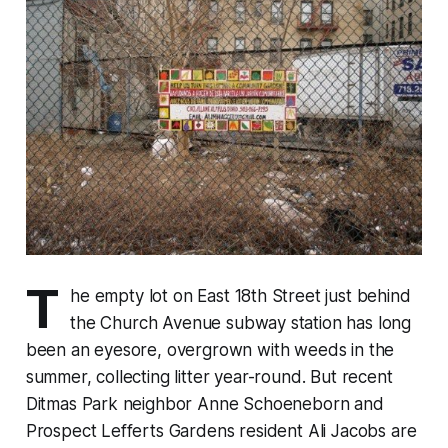
T
he empty lot on East 18th Street just behind
the Church Avenue subway station has long
been an eyesore, overgrown with weeds in the
summer, collecting litter year-round. But recent
Ditmas Park neighbor Anne Schoeneborn and
Prospect Lefferts Gardens resident Ali Jacobs are