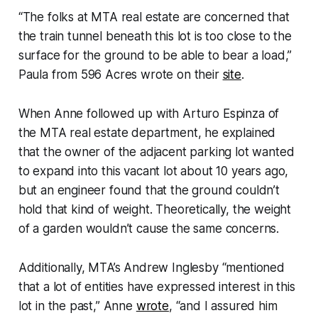
“The folks at MTA real estate are concerned that
the train tunnel beneath this lot is too close to the
surface for the ground to be able to bear a load,”
Paula from 596 Acres wrote on their
site
.
When Anne followed up with Arturo Espinza of
the MTA real estate department, he explained
that the owner of the adjacent parking lot wanted
to expand into this vacant lot about 10 years ago,
but an engineer found that the ground couldn’t
hold that kind of weight. Theoretically, the weight
of a garden wouldn’t cause the same concerns.
Additionally, MTA’s Andrew Inglesby “mentioned
that a lot of entities have expressed interest in this
lot in the past,” Anne
wrote
, “and I assured him