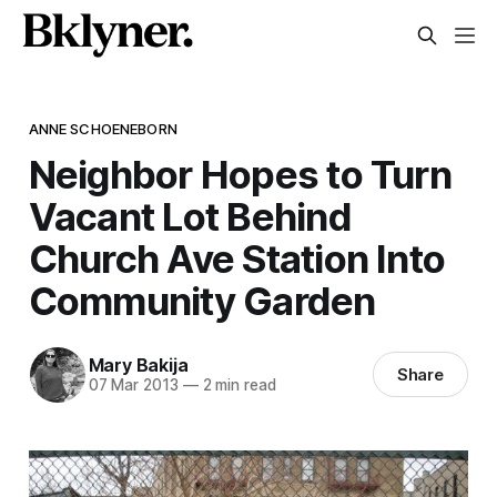
ANNE SCHOENEBORN
Neighbor Hopes to Turn
Vacant Lot Behind
Church Ave Station Into
Community Garden
Mary Bakija
Share
07 Mar 2013
—
2 min read