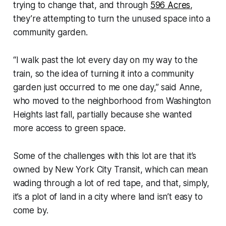
trying to change that, and through
596 Acres
,
they’re attempting to turn the unused space into a
community garden.
“I walk past the lot every day on my way to the
train, so the idea of turning it into a community
garden just occurred to me one day,” said Anne,
who moved to the neighborhood from Washington
Heights last fall, partially because she wanted
more access to green space.
Some of the challenges with this lot are that it’s
owned by New York City Transit, which can mean
wading through a lot of red tape, and that, simply,
it’s a plot of land in a city where land isn’t easy to
come by.