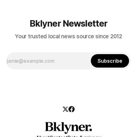
Bklyner Newsletter
Your trusted local news source since 2012
Subscribe