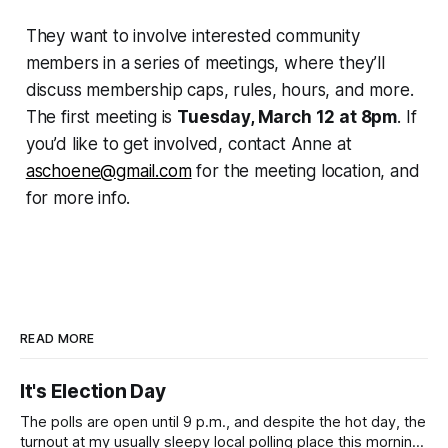
They want to involve interested community
members in a series of meetings, where they’ll
discuss membership caps, rules, hours, and more.
The first meeting is
Tuesday, March 12 at 8pm
. If
you’d like to get involved, contact Anne at
aschoene@gmail.com
for the meeting location, and
for more info.
READ MORE
It's Election Day
The polls are open until 9 p.m., and despite the hot day, the
turnout at my usually sleepy local polling place this morning