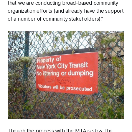
that we are conducting broad-based community
organization efforts (and already have the support
of a number of community stakeholders).”
Though the process with the MTA is slow, the