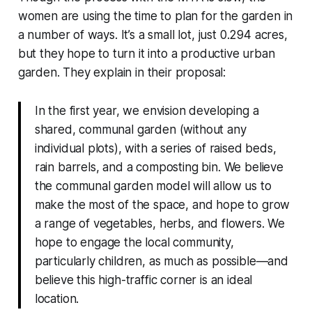
women are using the time to plan for the garden in
a number of ways. It’s a small lot, just 0.294 acres,
but they hope to turn it into a productive urban
garden. They explain in their proposal:
In the first year, we envision developing a
shared, communal garden (without any
individual plots), with a series of raised beds,
rain barrels, and a composting bin. We believe
the communal garden model will allow us to
make the most of the space, and hope to grow
a range of vegetables, herbs, and flowers. We
hope to engage the local community,
particularly children, as much as possible—and
believe this high-traffic corner is an ideal
location.