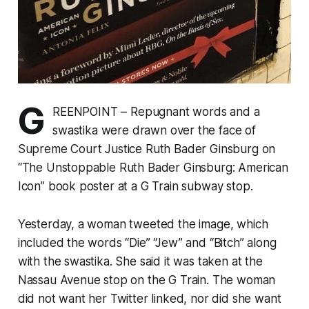
G
REENPOINT – Repugnant words and a
swastika were drawn over the face of
Supreme Court Justice Ruth Bader Ginsburg on
“The Unstoppable Ruth Bader Ginsburg: American
Icon” book poster at a G Train subway stop.
Yesterday, a woman tweeted the image, which
included the words “Die” “Jew” and “Bitch” along
with the swastika. She said it was taken at the
Nassau Avenue stop on the G Train. The woman
did not want her Twitter linked, nor did she want