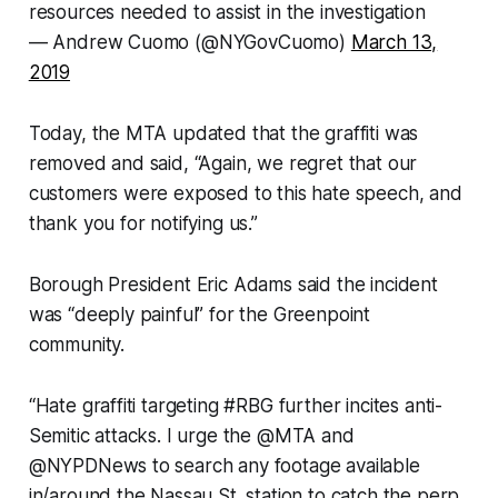
resources needed to assist in the investigation
— Andrew Cuomo (@NYGovCuomo)
March 13,
2019
Today, the MTA updated that the graffiti was
removed and said, “Again, we regret that our
customers were exposed to this hate speech, and
thank you for notifying us.”
Borough President Eric Adams said the incident
was “deeply painful” for the Greenpoint
community.
“Hate graffiti targeting #RBG further incites anti-
Semitic attacks. I urge the @MTA and
@NYPDNews to search any footage available
in/around the Nassau St. station to catch the perp