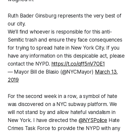
Ruth Bader Ginsburg represents the very best of
our city.
We’ll find whoever is responsible for this anti-
Semitic trash and ensure they face consequences
for trying to spread hate in New York City. If you
have any information on this despicable act, please
contact the NYPD.
https://t.co/qff5nV7OE1
— Mayor Bill de Blasio (@NYCMayor)
March 13,
2019
For the second week in a row, a symbol of hate
was discovered on a NYC subway platform. We
will not stand by and allow hateful vandalism in
New York. I have directed the
@NYSPolice
Hate
Crimes Task Force to provide the NYPD with any