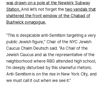
was drawn on a pole at the Newkirk Subway
Station.
And let’s not forget the
two vandals that
shattered the front window of the Chabad of
Bushwick synagogue.
“This is despicable anti-Semitism targeting a very
public Jewish figure,” Chair of the NYC Jewish
Caucus Chaim Deutsch said. “As Chair of the
Jewish Caucus and as the representative of the
neighborhood where RBG attended high school,
I’m deeply disturbed by this shameful rhetoric.
Anti-Semitism is on the rise in New York City, and
we must call it out when we see it.”