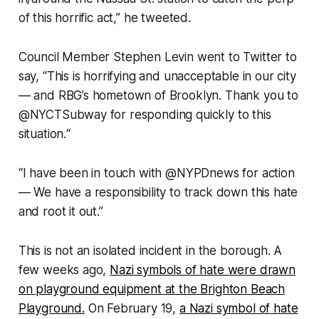
of this horrific act,” he tweeted.
Council Member Stephen Levin went to Twitter to
say, “This is horrifying and unacceptable in our city
— and RBG’s hometown of Brooklyn. Thank you to
@NYCTSubway for responding quickly to this
situation.“
“I have been in touch with @NYPDnews for action
— We have a responsibility to track down this hate
and root it out.”
This is not an isolated incident in the borough. A
few weeks ago,
Nazi symbols of hate were drawn
on playground equipment at the Brighton Beach
Playground.
On February 19,
a Nazi symbol of hate