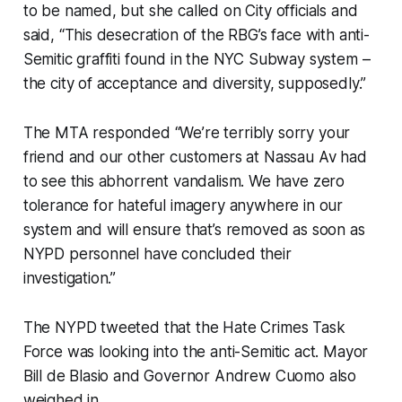
to be named, but she called on City officials and
said, “This desecration of the RBG’s face with anti-
Semitic graffiti found in the NYC Subway system –
the city of acceptance and diversity, supposedly.”
The MTA responded “We’re terribly sorry your
friend and our other customers at Nassau Av had
to see this abhorrent vandalism. We have zero
tolerance for hateful imagery anywhere in our
system and will ensure that’s removed as soon as
NYPD personnel have concluded their
investigation.”
The NYPD tweeted that the Hate Crimes Task
Force was looking into the anti-Semitic act. Mayor
Bill de Blasio and Governor Andrew Cuomo also
weighed in.