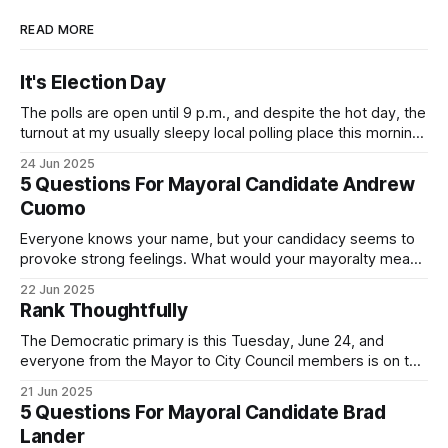
READ MORE
It's Election Day
The polls are open until 9 p.m., and despite the hot day, the
turnout at my usually sleepy local polling place this morning
was impressive. I hope that if you can vote in the
24 Jun 2025
Democratic primary and haven't done so yet, that you will
5 Questions For Mayoral Candidate Andrew
exercise your right
Cuomo
Everyone knows your name, but your candidacy seems to
provoke strong feelings. What would your mayoralty mean
for Brooklyn’s families—especially those who feel let down
22 Jun 2025
by both progressives and City Hall, and weary of scandals?
Rank Thoughtfully
If you’ve been in public service as long as I have, you’
The Democratic primary is this Tuesday, June 24, and
everyone from the Mayor to City Council members is on the
ballot. Early voting continues through Sunday afternoon
21 Jun 2025
(check your polling location here). As you probably know
5 Questions For Mayoral Candidate Brad
by now, it will be increasingly extremely hot this weekend,
Lander
with temperatures potentially hitting