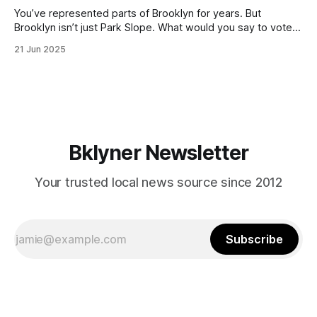
You’ve represented parts of Brooklyn for years. But
Brooklyn isn’t just Park Slope. What would you say to voters
in Canarsie, Midwood, or Bay Ridge who don’t see
21 Jun 2025
themselves in your coalition? What would your mayoralty
mean for Brooklyn’s working-class families—especially
those who feel
Bklyner Newsletter
Your trusted local news source since 2012
Subscribe