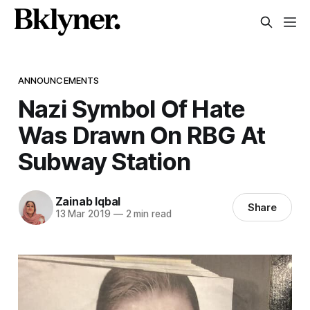
ANNOUNCEMENTS
Nazi Symbol Of Hate
Was Drawn On RBG At
Subway Station
Zainab Iqbal
Share
13 Mar 2019
—
2 min read