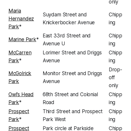
only
Maria
Suydam Street and
Chipp
Hernandez
Knickerbocker Avenue
ing
Park
*
East 33rd Street and
Chipp
Marine Park
*
Avenue U
ing
McCarren
Lorimer Street and Driggs
Chipp
Park
*
Avenue
ing
Drop-
McGolrick
Monitor Street and Driggs
off
Park
Avenue
only
Owl’s Head
68th Street and Colonial
Chipp
Park
*
Road
ing
Prospect
Third Street and Prospect
Chipp
Park
*
Park West
ing
Prospect
Park circle at Parkside
Chipp