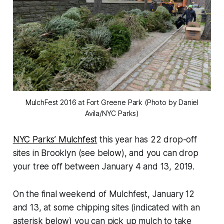
MulchFest 2016 at Fort Greene Park (Photo by Daniel
Avila/NYC Parks)
NYC Parks’ Mulchfest
this year has 22 drop-off
sites in Brooklyn (see below), and you can drop
your tree off between January 4 and 13, 2019.
On the final weekend of Mulchfest, January 12
and 13, at some chipping sites (indicated with an
asterisk below) you can pick up mulch to take