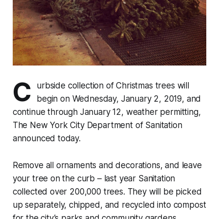
C
urbside collection of Christmas trees will
begin on Wednesday, January 2, 2019, and
continue through January 12, weather permitting,
The New York City Department of Sanitation
announced today.
Remove all ornaments and decorations, and leave
your tree on the curb – last year Sanitation
collected over 200,000 trees. They will be picked
up separately, chipped, and recycled into compost
for the city’s parks and community gardens.