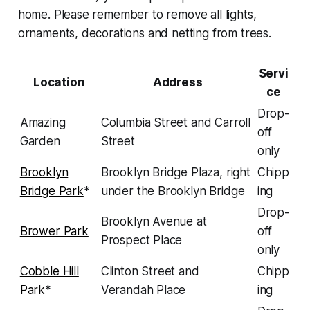
home. Please remember to remove all lights,
ornaments, decorations and netting from trees.
Servi
Location
Address
ce
Drop-
Amazing
Columbia Street and Carroll
off
Garden
Street
only
Brooklyn
Brooklyn Bridge Plaza, right
Chipp
Bridge Park
*
under the Brooklyn Bridge
ing
Drop-
Brooklyn Avenue at
Brower Park
off
Prospect Place
only
Cobble Hill
Clinton Street and
Chipp
Park
*
Verandah Place
ing