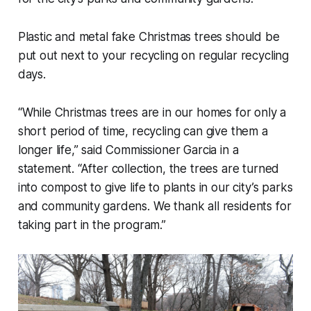
Plastic and metal fake Christmas trees should be
put out next to your recycling on regular recycling
days.
“While Christmas trees are in our homes for only a
short period of time, recycling can give them a
longer life,” said Commissioner Garcia in a
statement. “After collection, the trees are turned
into compost to give life to plants in our city’s parks
and community gardens. We thank all residents for
taking part in the program.”