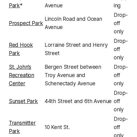
Park
*
Avenue
ing
Drop-
Lincoln Road and Ocean
Prospect Park
off
Avenue
only
Drop-
Red Hook
Lorraine Street and Henry
off
Park
Street
only
St. John’s
Bergen Street between
Drop-
Recreation
Troy Avenue and
off
Center
Schenectady Avenue
only
Drop-
Sunset Park
44th Street and 6th Avenue
off
only
Drop-
Transmitter
10 Kent St.
off
Park
only