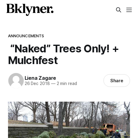
ANNOUNCEMENTS
“Naked” Trees Only! +
Mulchfest
Liena Zagare
Share
26 Dec 2018
—
2 min read