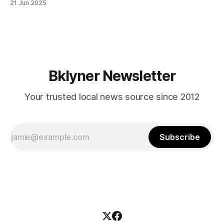
21 Jun 2025
themselves in your coalition? What would your mayoralty
mean for Brooklyn’s working-class families—especially
those who feel
Bklyner Newsletter
Your trusted local news source since 2012
Subscribe