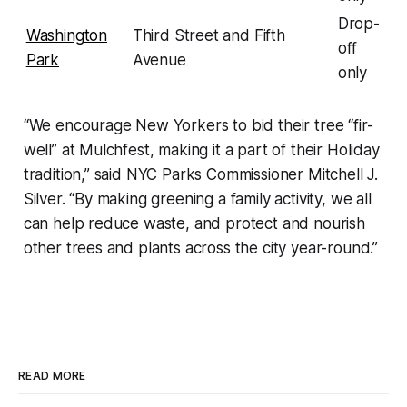
Drop-
Washington
Third Street and Fifth
off
Park
Avenue
only
“We encourage New Yorkers to bid their tree “fir-
well” at Mulchfest, making it a part of their Holiday
tradition,” said NYC Parks Commissioner Mitchell J.
Silver. “By making greening a family activity, we all
can help reduce waste, and protect and nourish
other trees and plants across the city year-round.”
READ MORE