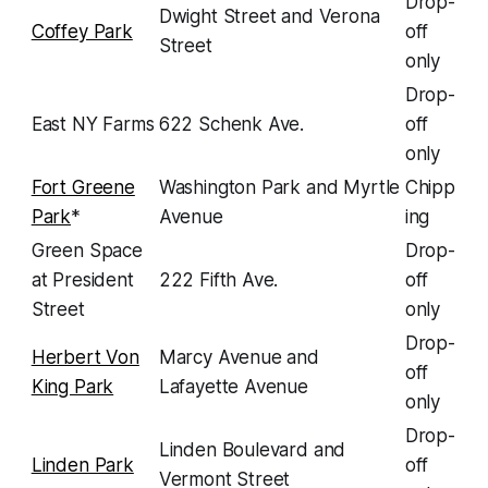
Drop-
Dwight Street and Verona
Coffey Park
off
Street
only
Drop-
East NY Farms
622 Schenk Ave.
off
only
Fort Greene
Washington Park and Myrtle
Chipp
Park
*
Avenue
ing
Green Space
Drop-
at President
222 Fifth Ave.
off
Street
only
Drop-
Herbert Von
Marcy Avenue and
off
King Park
Lafayette Avenue
only
Drop-
Linden Boulevard and
Linden Park
off
Vermont Street