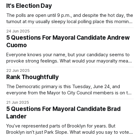
It's Election Day
The polls are open until 9 p.m., and despite the hot day, the
turnout at my usually sleepy local polling place this morning
was impressive. I hope that if you can vote in the
24 Jun 2025
Democratic primary and haven't done so yet, that you will
5 Questions For Mayoral Candidate Andrew
exercise your right
Cuomo
Everyone knows your name, but your candidacy seems to
provoke strong feelings. What would your mayoralty mean
for Brooklyn’s families—especially those who feel let down
22 Jun 2025
by both progressives and City Hall, and weary of scandals?
Rank Thoughtfully
If you’ve been in public service as long as I have, you’
The Democratic primary is this Tuesday, June 24, and
everyone from the Mayor to City Council members is on the
ballot. Early voting continues through Sunday afternoon
21 Jun 2025
(check your polling location here). As you probably know
5 Questions For Mayoral Candidate Brad
by now, it will be increasingly extremely hot this weekend,
Lander
with temperatures potentially hitting
You’ve represented parts of Brooklyn for years. But
Brooklyn isn’t just Park Slope. What would you say to voters
in Canarsie, Midwood, or Bay Ridge who don’t see