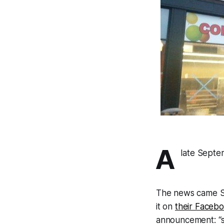
A
late Septe
The news came Su
it on
their Faceb
announcement: “s