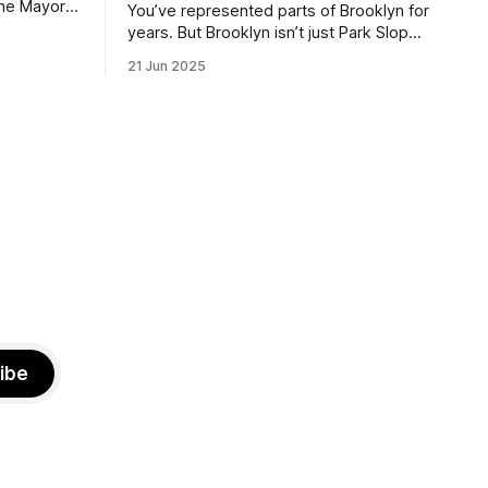
the Mayor
You’ve represented parts of Brooklyn for
the ballot.
years. But Brooklyn isn’t just Park Slope.
h Sunday
What would you say to voters in
21 Jun 2025
location
Canarsie, Midwood, or Bay Ridge who
don’t see themselves in your coalition?
hot this
What would your mayoralty mean for
otentially
Brooklyn’s working-class families—
especially those who feel
ibe