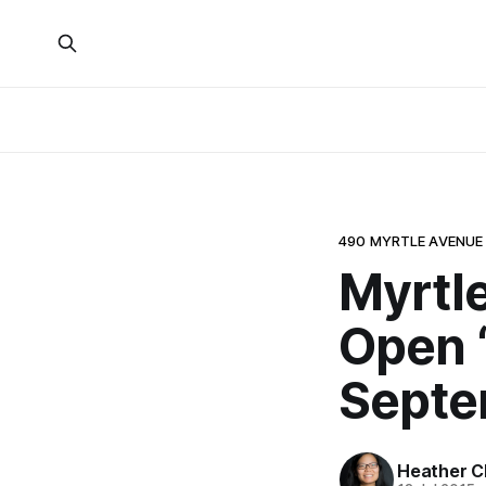
490 MYRTLE AVENUE
Myrtl
Open 
Septe
Heather C