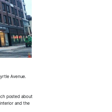
yrtle Avenue.
ich posted about
interior and the