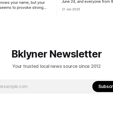
June 24, and everyone from 
nows your name, but your
to City Council members is on 
 seems to provoke strong
21 Jun 2025
Early voting continues throug
What would your mayoralty
afternoon (check your polling 
rooklyn’s families—especially
here). As you probably know by now, it
feel let down by both
will be increasingly extremely 
es and City Hall, and weary of
weekend, with temperatures p
hitting
long as I have, you’
Bklyner Newsletter
Your trusted local news source since 2012
Subscr