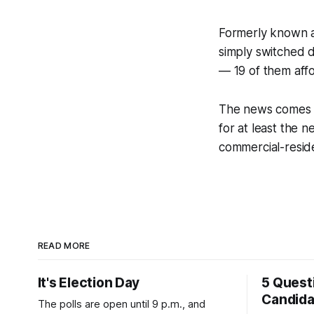
Formerly known a
simply switched di
— 19 of them aff
The news comes 
for at least the 
commercial-resid
READ MORE
It's Election Day
5 Quest
Candid
The polls are open until 9 p.m., and