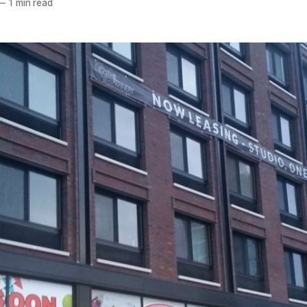
—
1 min read