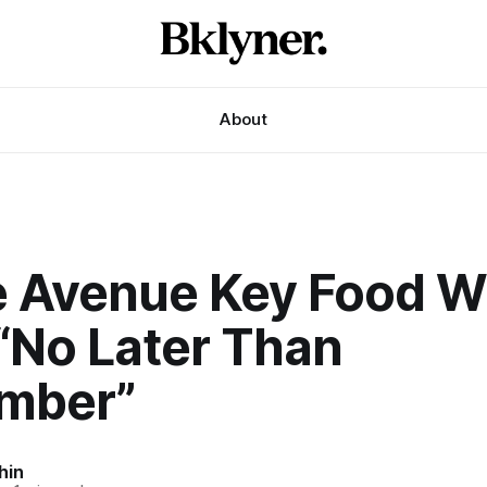
About
e Avenue Key Food Wi
“No Later Than
mber”
hin