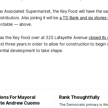
s Associated Supermarket, the Key Food will have the s
stributors. Also joining it will be
a TD Bank and six stories
ordable — above.
as the Key Food over at 325 Lafayette Avenue
closed its
next three years in order to allow for construction to begi
ential development to take shape.
ions For Mayoral
Rank Thoughtfully
ate Andrew Cuomo
The Democratic primary is th