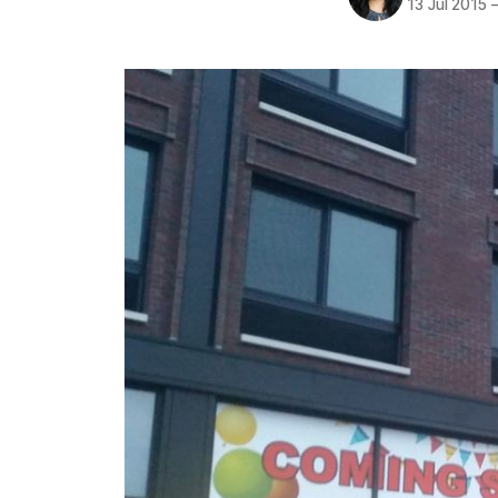
13 Jul 2015