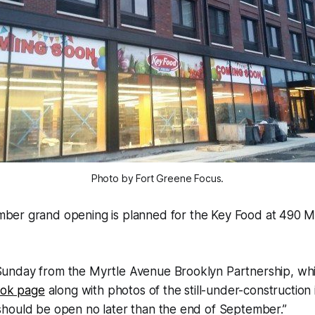
Photo by Fort Greene Focus.
mber grand opening is planned for the Key Food at 490 M
nday from the Myrtle Avenue Brooklyn Partnership, wh
ook page
along with photos of the still-under-construction 
hould be open no later than the end of September.”