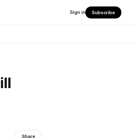
Sign in
Subscribe
ll
Share