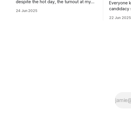
despite the hot day, the turnout at my
Everyone k
usually sleepy local polling place this
candidacy
24 Jun 2025
morning was impressive. I hope that if
feelings. 
22 Jun 2025
you can vote in the Democratic primary
mean for B
and haven't done so yet, that you will
those who 
exercise your right
progressiv
scandals? If you’ve been in public
service as 