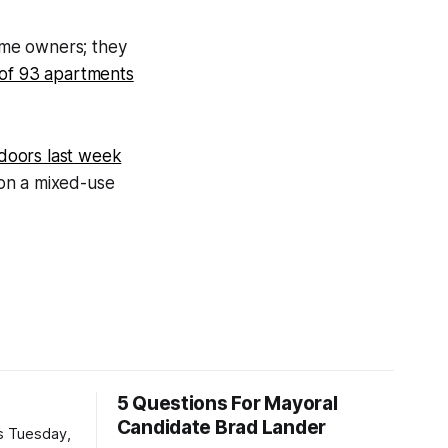
ame owners; they
 of 93 apartments
 doors last week
n on a mixed-use
5 Questions For Mayoral
Candidate Brad Lander
is Tuesday,