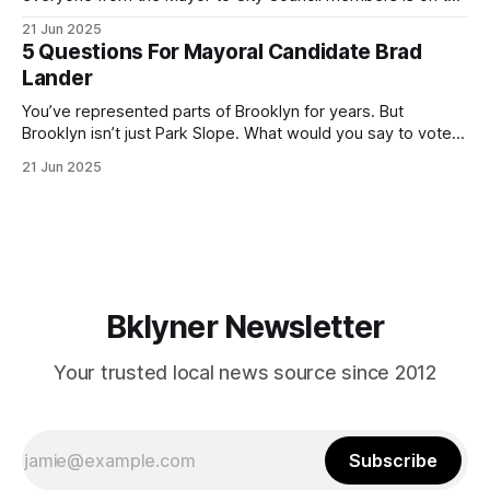
ballot. Early voting continues through Sunday afternoon
21 Jun 2025
(check your polling location here). As you probably know
5 Questions For Mayoral Candidate Brad
by now, it will be increasingly extremely hot this weekend,
Lander
with temperatures potentially hitting
You’ve represented parts of Brooklyn for years. But
Brooklyn isn’t just Park Slope. What would you say to voters
in Canarsie, Midwood, or Bay Ridge who don’t see
21 Jun 2025
themselves in your coalition? What would your mayoralty
mean for Brooklyn’s working-class families—especially
those who feel
Bklyner Newsletter
Your trusted local news source since 2012
Subscribe