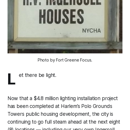
Photo by Fort Greene Focus.
L
et there be light.
Now that a $4.8 million lighting installation project
has been completed at Harlem’s Polo Grounds
Towers public housing development, the city is
continuing to go full steam ahead at the next eight
(8) locations — including our very own Ingersoll