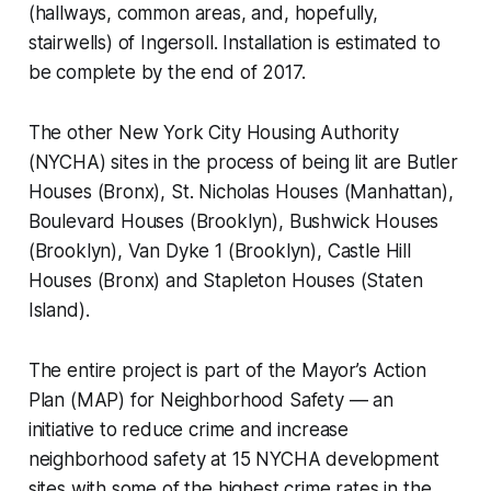
(hallways, common areas, and, hopefully,
stairwells) of Ingersoll. Installation is estimated to
be complete by the end of 2017.
The other New York City Housing Authority
(NYCHA) sites in the process of being lit are Butler
Houses (Bronx), St. Nicholas Houses (Manhattan),
Boulevard Houses (Brooklyn), Bushwick Houses
(Brooklyn), Van Dyke 1 (Brooklyn), Castle Hill
Houses (Bronx) and Stapleton Houses (Staten
Island).
The entire project is part of the Mayor’s Action
Plan (MAP) for Neighborhood Safety — an
initiative to reduce crime and increase
neighborhood safety at 15 NYCHA development
sites with some of the highest crime rates in the