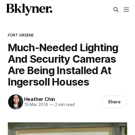
FORT GREENE
Much-Needed Lighting
And Security Cameras
Are Being Installed At
Ingersoll Houses
Heather Chin
Share
15 Mar 2016
—
2 min read