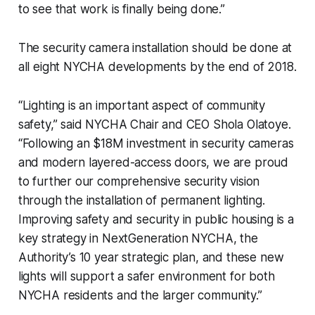
to see that work is finally being done.”
The security camera installation should be done at
all eight NYCHA developments by the end of 2018.
“Lighting is an important aspect of community
safety,” said NYCHA Chair and CEO Shola Olatoye.
“Following an $18M investment in security cameras
and modern layered-access doors, we are proud
to further our comprehensive security vision
through the installation of permanent lighting.
Improving safety and security in public housing is a
key strategy in NextGeneration NYCHA, the
Authority’s 10 year strategic plan, and these new
lights will support a safer environment for both
NYCHA residents and the larger community.”