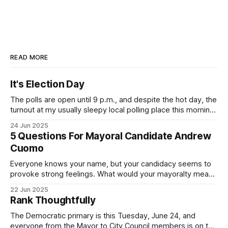
READ MORE
It's Election Day
The polls are open until 9 p.m., and despite the hot day, the
turnout at my usually sleepy local polling place this morning
was impressive. I hope that if you can vote in the
24 Jun 2025
Democratic primary and haven't done so yet, that you will
5 Questions For Mayoral Candidate Andrew
exercise your right
Cuomo
Everyone knows your name, but your candidacy seems to
provoke strong feelings. What would your mayoralty mean
for Brooklyn’s families—especially those who feel let down
22 Jun 2025
by both progressives and City Hall, and weary of scandals?
Rank Thoughtfully
If you’ve been in public service as long as I have, you’
The Democratic primary is this Tuesday, June 24, and
everyone from the Mayor to City Council members is on the