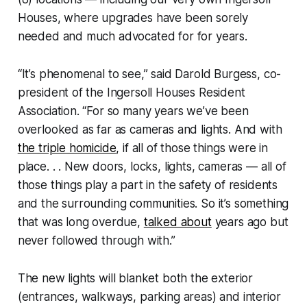
Houses, where upgrades have been sorely
needed and much advocated for for years.
“It’s phenomenal to see,” said Darold Burgess, co-
president of the Ingersoll Houses Resident
Association. “For so many years we’ve been
overlooked as far as cameras and lights. And with
the triple homicide
, if all of those things were in
place. . . New doors, locks, lights, cameras — all of
those things play a part in the safety of residents
and the surrounding communities. So it’s something
that was long overdue,
talked about
years ago but
never followed through with.”
The new lights will blanket both the exterior
(entrances, walkways, parking areas) and interior