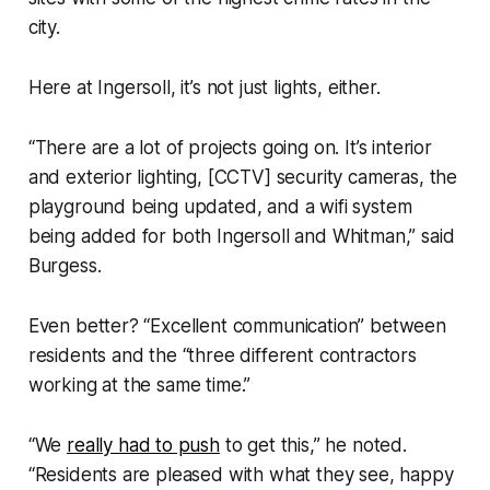
city.
Here at Ingersoll, it’s not just lights, either.
“There are a lot of projects going on. It’s interior
and exterior lighting, [CCTV] security cameras, the
playground being updated, and a wifi system
being added for both Ingersoll and Whitman,” said
Burgess.
Even better? “Excellent communication” between
residents and the “three different contractors
working at the same time.”
“We
really had to push
to get this,” he noted.
“Residents are pleased with what they see, happy