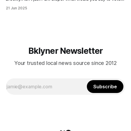
in Canarsie, Midwood, or Bay Ridge who don’t see
21 Jun 2025
themselves in your coalition? What would your mayoralty
mean for Brooklyn’s working-class families—especially
those who feel
Bklyner Newsletter
Your trusted local news source since 2012
Subscribe