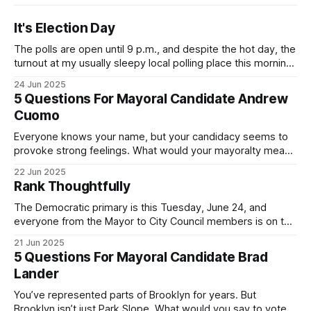
It's Election Day
The polls are open until 9 p.m., and despite the hot day, the
turnout at my usually sleepy local polling place this morning
was impressive. I hope that if you can vote in the
24 Jun 2025
Democratic primary and haven't done so yet, that you will
5 Questions For Mayoral Candidate Andrew
exercise your right
Cuomo
Everyone knows your name, but your candidacy seems to
provoke strong feelings. What would your mayoralty mean
for Brooklyn’s families—especially those who feel let down
22 Jun 2025
by both progressives and City Hall, and weary of scandals?
Rank Thoughtfully
If you’ve been in public service as long as I have, you’
The Democratic primary is this Tuesday, June 24, and
everyone from the Mayor to City Council members is on the
ballot. Early voting continues through Sunday afternoon
21 Jun 2025
(check your polling location here). As you probably know
5 Questions For Mayoral Candidate Brad
by now, it will be increasingly extremely hot this weekend,
Lander
with temperatures potentially hitting
You’ve represented parts of Brooklyn for years. But
Brooklyn isn’t just Park Slope. What would you say to voters