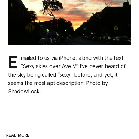
E
mailed to us via iPhone, along with the text:
“Sexy skies over Ave V.” I’ve never heard of
the sky being called “sexy” before, and yet, it
seems the most apt description. Photo by
ShadowLock.
READ MORE