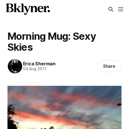
Morning Mug: Sexy
Skies
Erica Sherman
Share
04 Aug 2011