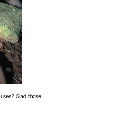
ouses? Glad those