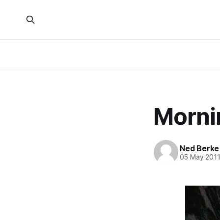
Morni
Ned Berke
05 May 201