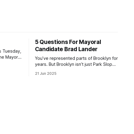
5 Questions For Mayoral
Candidate Brad Lander
is Tuesday,
the Mayor
You’ve represented parts of Brooklyn for
the ballot.
years. But Brooklyn isn’t just Park Slope.
h Sunday
What would you say to voters in
21 Jun 2025
location
Canarsie, Midwood, or Bay Ridge who
don’t see themselves in your coalition?
hot this
What would your mayoralty mean for
otentially
Brooklyn’s working-class families—
especially those who feel