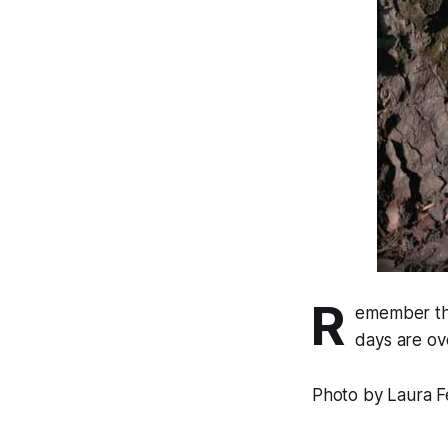
R
emember the
days are ov
Photo by Laura F