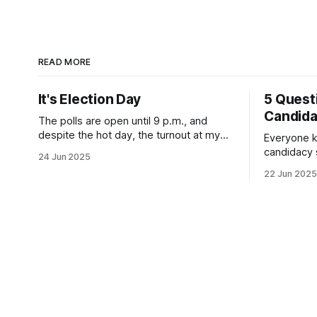
READ MORE
It's Election Day
5 Quest
Candid
The polls are open until 9 p.m., and
despite the hot day, the turnout at my
Everyone k
usually sleepy local polling place this
candidacy
24 Jun 2025
morning was impressive. I hope that if
feelings. 
22 Jun 2025
you can vote in the Democratic primary
mean for B
and haven't done so yet, that you will
those who 
exercise your right
progressiv
scandals? If you’ve been in public
service as 