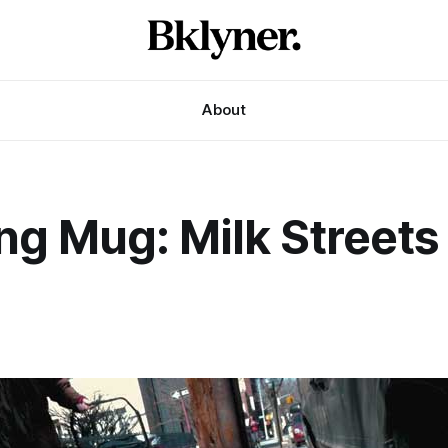
About
ng Mug: Milk Streets
1