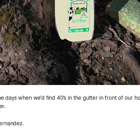
 days when we’d find 40’s in the gutter in front of our h
er.
ernandez.