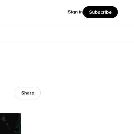
Sign in
Subscribe
Share