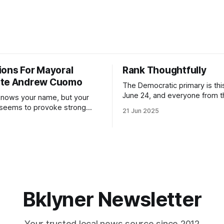
ions For Mayoral
Rank Thoughtfully
ate Andrew Cuomo
The Democratic primary is th
June 24, and everyone from 
nows your name, but your
to City Council members is on 
 seems to provoke strong
21 Jun 2025
Early voting continues throug
What would your mayoralty
afternoon (check your polling 
rooklyn’s families—especially
here). As you probably know by now, it
feel let down by both
will be increasingly extremely 
es and City Hall, and weary of
weekend, with temperatures p
hitting
long as I have, you’
Bklyner Newsletter
Your trusted local news source since 2012