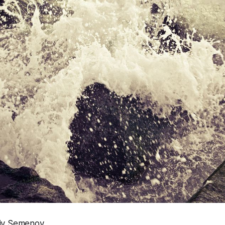
riy Semenov