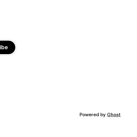
ibe
Powered by
Ghost