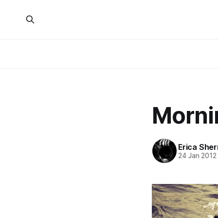
Morni
Erica She
24 Jan 2012