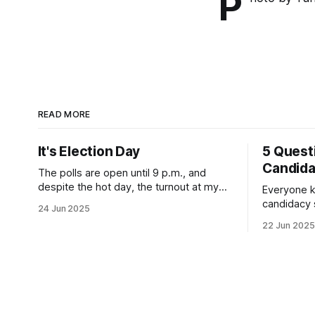
P
READ MORE
It's Election Day
5 Quest
Candid
The polls are open until 9 p.m., and
despite the hot day, the turnout at my
Everyone k
usually sleepy local polling place this
candidacy
24 Jun 2025
morning was impressive. I hope that if
feelings. 
22 Jun 2025
you can vote in the Democratic primary
mean for B
and haven't done so yet, that you will
those who 
exercise your right
progressiv
scandals? If you’ve been in public
service as 