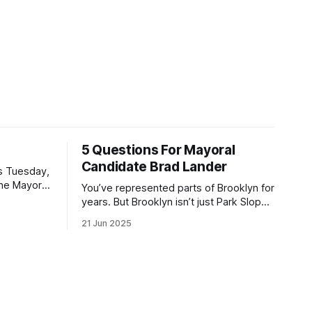
5 Questions For Mayoral
Candidate Brad Lander
is Tuesday,
the Mayor
You’ve represented parts of Brooklyn for
the ballot.
years. But Brooklyn isn’t just Park Slope.
h Sunday
What would you say to voters in
21 Jun 2025
location
Canarsie, Midwood, or Bay Ridge who
don’t see themselves in your coalition?
hot this
What would your mayoralty mean for
otentially
Brooklyn’s working-class families—
especially those who feel