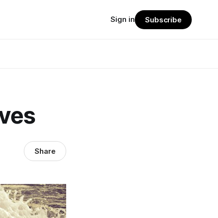
Sign in
Subscribe
ves
Share