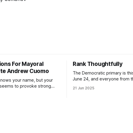
ions For Mayoral
Rank Thoughtfully
ate Andrew Cuomo
The Democratic primary is th
June 24, and everyone from 
nows your name, but your
to City Council members is on 
 seems to provoke strong
21 Jun 2025
Early voting continues throug
What would your mayoralty
afternoon (check your polling 
rooklyn’s families—especially
here). As you probably know by now, it
feel let down by both
will be increasingly extremely 
es and City Hall, and weary of
weekend, with temperatures p
hitting
long as I have, you’