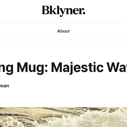
About
ng Mug: Majestic Wa
rman