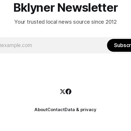
Bklyner Newsletter
Your trusted local news source since 2012
Subscr
About
Contact
Data & privacy