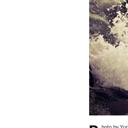
hoto by Yu