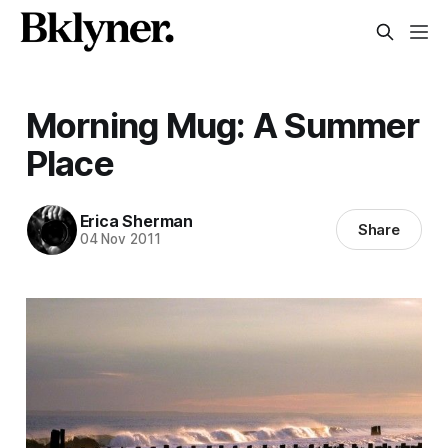
Morning Mug: A Summer
Place
Erica Sherman
Share
04 Nov 2011