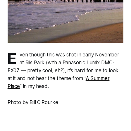
E
ven though this was shot in early November
at Riis Park (with a Panasonic Lumix DMC-
FX07 — pretty cool, eh?), it’s hard for me to look
at it and not hear the theme from “
A Summer
Place
” in my head.
Photo by Bill O’Rourke