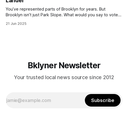
Lander
with temperatures potentially hitting
You’ve represented parts of Brooklyn for years. But
Brooklyn isn’t just Park Slope. What would you say to voters
in Canarsie, Midwood, or Bay Ridge who don’t see
21 Jun 2025
themselves in your coalition? What would your mayoralty
mean for Brooklyn’s working-class families—especially
those who feel
Bklyner Newsletter
Your trusted local news source since 2012
Subscribe