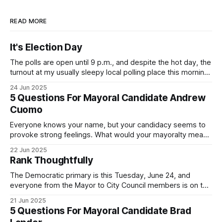
READ MORE
It's Election Day
The polls are open until 9 p.m., and despite the hot day, the
turnout at my usually sleepy local polling place this morning
was impressive. I hope that if you can vote in the
24 Jun 2025
Democratic primary and haven't done so yet, that you will
5 Questions For Mayoral Candidate Andrew
exercise your right
Cuomo
Everyone knows your name, but your candidacy seems to
provoke strong feelings. What would your mayoralty mean
for Brooklyn’s families—especially those who feel let down
22 Jun 2025
by both progressives and City Hall, and weary of scandals?
Rank Thoughtfully
If you’ve been in public service as long as I have, you’
The Democratic primary is this Tuesday, June 24, and
everyone from the Mayor to City Council members is on the
ballot. Early voting continues through Sunday afternoon
21 Jun 2025
(check your polling location here). As you probably know
5 Questions For Mayoral Candidate Brad
by now, it will be increasingly extremely hot this weekend,