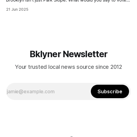
in Canarsie, Midwood, or Bay Ridge who don’t see
21 Jun 2025
themselves in your coalition? What would your mayoralty
mean for Brooklyn’s working-class families—especially
those who feel
Bklyner Newsletter
Your trusted local news source since 2012
Subscribe