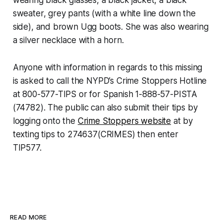
sweater, grey pants (with a white line down the
side), and brown Ugg boots. She was also wearing
a silver necklace with a horn.
Anyone with information in regards to this missing
is asked to call the NYPD’s Crime Stoppers Hotline
at 800-577-TIPS or for Spanish 1-888-57-PISTA
(74782). The public can also submit their tips by
logging onto the
Crime Stoppers website
at by
texting tips to 274637(CRIMES) then enter
TIP577.
READ MORE