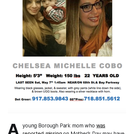
A
young Borough Park mom who
was
reported missing
on Mother’s Day may have