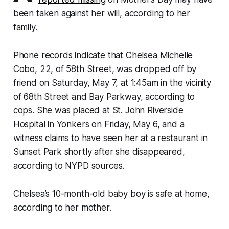
been taken against her will, according to her
family.
Phone records indicate that Chelsea Michelle
Cobo, 22, of 58th Street, was dropped off by
friend on Saturday, May 7, at 1:45am in the vicinity
of 68th Street and Bay Parkway, according to
cops. She was placed at St. John Riverside
Hospital in Yonkers on Friday, May 6, and a
witness claims to have seen her at a restaurant in
Sunset Park shortly after she disappeared,
according to NYPD sources.
Chelsea’s 10-month-old baby boy is safe at home,
according to her mother.