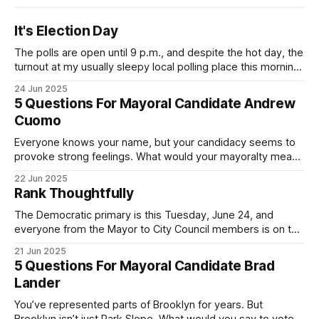
It's Election Day
The polls are open until 9 p.m., and despite the hot day, the
turnout at my usually sleepy local polling place this morning
was impressive. I hope that if you can vote in the
24 Jun 2025
Democratic primary and haven't done so yet, that you will
5 Questions For Mayoral Candidate Andrew
exercise your right
Cuomo
Everyone knows your name, but your candidacy seems to
provoke strong feelings. What would your mayoralty mean
for Brooklyn’s families—especially those who feel let down
22 Jun 2025
by both progressives and City Hall, and weary of scandals?
Rank Thoughtfully
If you’ve been in public service as long as I have, you’
The Democratic primary is this Tuesday, June 24, and
everyone from the Mayor to City Council members is on the
ballot. Early voting continues through Sunday afternoon
21 Jun 2025
(check your polling location here). As you probably know
5 Questions For Mayoral Candidate Brad
by now, it will be increasingly extremely hot this weekend,
Lander
with temperatures potentially hitting
You’ve represented parts of Brooklyn for years. But
Brooklyn isn’t just Park Slope. What would you say to voters