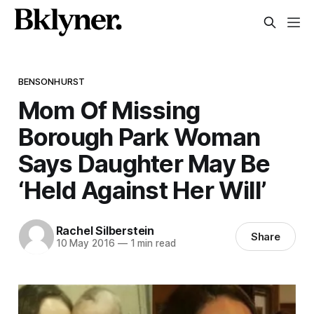
BENSONHURST
Mom Of Missing
Borough Park Woman
Says Daughter May Be
‘Held Against Her Will’
Rachel Silberstein
Share
10 May 2016
—
1 min read