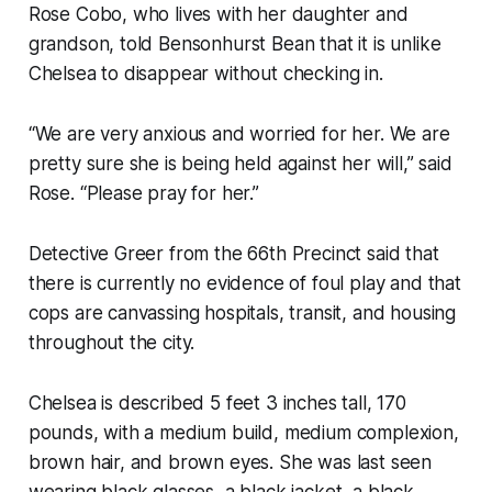
Rose Cobo, who lives with her daughter and
grandson, told Bensonhurst Bean that it is unlike
Chelsea to disappear without checking in.
“We are very anxious and worried for her. We are
pretty sure she is being held against her will,” said
Rose. “Please pray for her.”
Detective Greer from the 66th Precinct said that
there is currently no evidence of foul play and that
cops are canvassing hospitals, transit, and housing
throughout the city.
Chelsea is described 5 feet 3 inches tall, 170
pounds, with a medium build, medium complexion,
brown hair, and brown eyes. She was last seen
wearing black glasses, a black jacket, a black