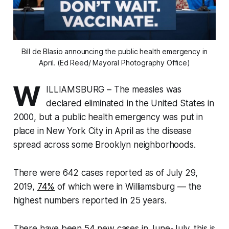
Bill de Blasio announcing the public health emergency in
April. (Ed Reed/ Mayoral Photography Office)
W
ILLIAMSBURG – The measles was
declared eliminated in the United States in
2000, but a public health emergency was put in
place in New York City in April as the disease
spread across some Brooklyn neighborhoods.
There were 642 cases reported as of July 29,
2019,
74%
of which were in Williamsburg — the
highest numbers reported in 25 years.
There have been 54 new cases in June-July, this is