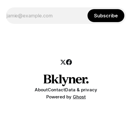
Subscribe
About
Contact
Data & privacy
Powered by
Ghost