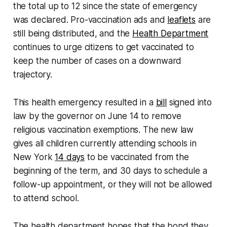
the total up to 12 since the state of emergency
was declared. Pro-vaccination ads and
leaflets
are
still being distributed, and the
Health Department
continues to urge citizens to get vaccinated to
keep the number of cases on a downward
trajectory.
This health emergency resulted in a
bill
signed into
law by the governor on June 14 to remove
religious vaccination exemptions. The new law
gives all children currently attending schools in
New York
14 days
to be vaccinated from the
beginning of the term, and 30 days to schedule a
follow-up appointment, or they will not be allowed
to attend school.
The health department hopes that the bond they