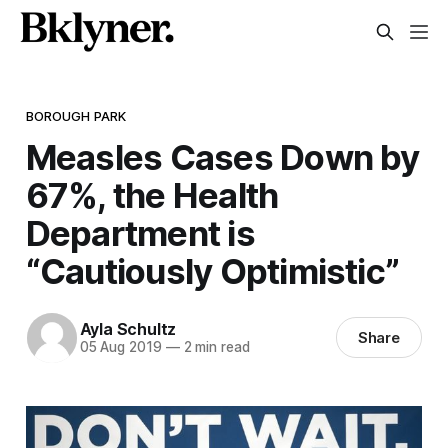
BOROUGH PARK
Measles Cases Down by
67%, the Health
Department is
“Cautiously Optimistic”
Ayla Schultz
Share
05 Aug 2019
—
2 min read