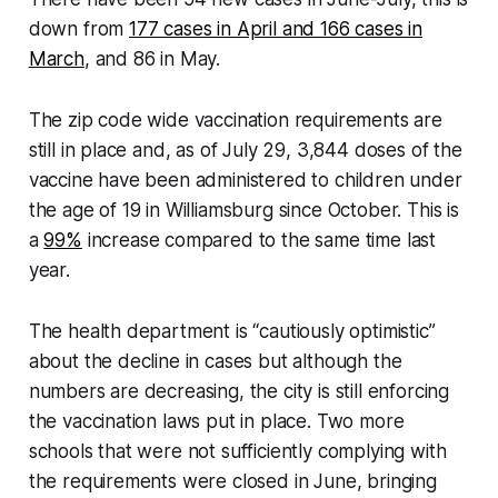
down from
177 cases in April and 166 cases in
March
, and 86 in May.
The zip code wide vaccination requirements are
still in place and, as of July 29, 3,844 doses of the
vaccine have been administered to children under
the age of 19 in Williamsburg since October. This is
a
99%
increase compared to the same time last
year.
The health department is “cautiously optimistic”
about the decline in cases but although the
numbers are decreasing, the city is still enforcing
the vaccination laws put in place. Two more
schools that were not sufficiently complying with
the requirements were closed in June, bringing