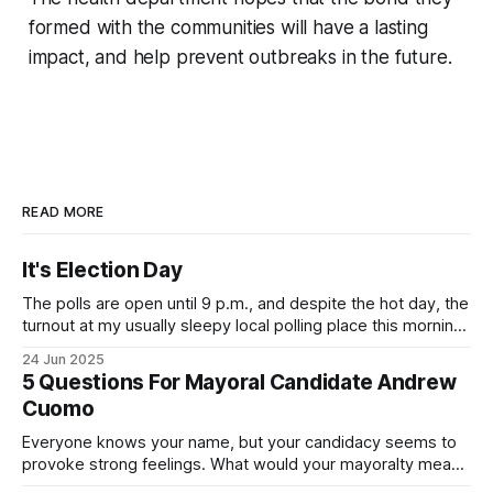
formed with the communities will have a lasting
impact, and help prevent outbreaks in the future.
READ MORE
It's Election Day
The polls are open until 9 p.m., and despite the hot day, the
turnout at my usually sleepy local polling place this morning
was impressive. I hope that if you can vote in the
24 Jun 2025
Democratic primary and haven't done so yet, that you will
5 Questions For Mayoral Candidate Andrew
exercise your right
Cuomo
Everyone knows your name, but your candidacy seems to
provoke strong feelings. What would your mayoralty mean
for Brooklyn’s families—especially those who feel let down