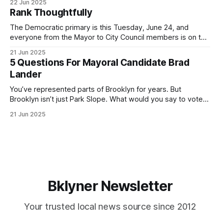
22 Jun 2025
by both progressives and City Hall, and weary of scandals?
Rank Thoughtfully
If you’ve been in public service as long as I have, you’
The Democratic primary is this Tuesday, June 24, and
everyone from the Mayor to City Council members is on the
ballot. Early voting continues through Sunday afternoon
21 Jun 2025
(check your polling location here). As you probably know
5 Questions For Mayoral Candidate Brad
by now, it will be increasingly extremely hot this weekend,
Lander
with temperatures potentially hitting
You’ve represented parts of Brooklyn for years. But
Brooklyn isn’t just Park Slope. What would you say to voters
in Canarsie, Midwood, or Bay Ridge who don’t see
21 Jun 2025
themselves in your coalition? What would your mayoralty
mean for Brooklyn’s working-class families—especially
those who feel
Bklyner Newsletter
Your trusted local news source since 2012