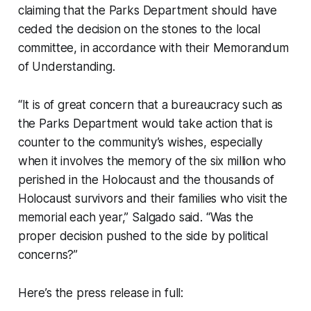
claiming that the Parks Department should have
ceded the decision on the stones to the local
committee, in accordance with their Memorandum
of Understanding.
“It is of great concern that a bureaucracy such as
the Parks Department would take action that is
counter to the community’s wishes, especially
when it involves the memory of the six million who
perished in the Holocaust and the thousands of
Holocaust survivors and their families who visit the
memorial each year,” Salgado said. “Was the
proper decision pushed to the side by political
concerns?”
Here’s the press release in full: