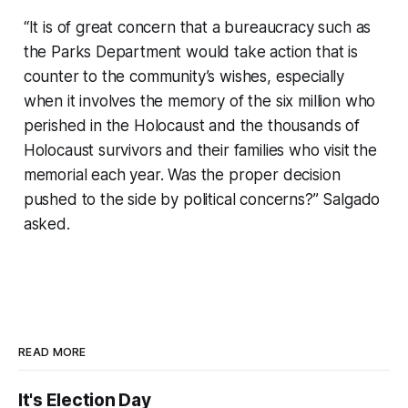
“It is of great concern that a bureaucracy such as
the Parks Department would take action that is
counter to the community’s wishes, especially
when it involves the memory of the six million who
perished in the Holocaust and the thousands of
Holocaust survivors and their families who visit the
memorial each year. Was the proper decision
pushed to the side by political concerns?” Salgado
asked.
READ MORE
It's Election Day