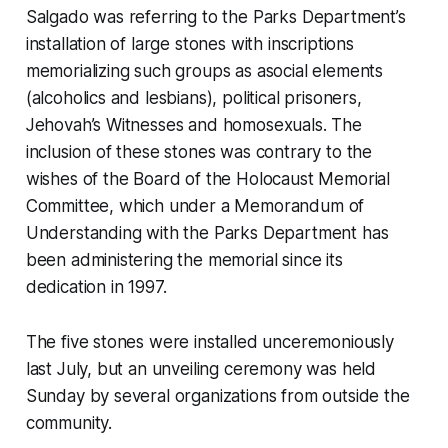
Salgado was referring to the Parks Department’s
installation of large stones with inscriptions
memorializing such groups as asocial elements
(alcoholics and lesbians), political prisoners,
Jehovah’s Witnesses and homosexuals. The
inclusion of these stones was contrary to the
wishes of the Board of the Holocaust Memorial
Committee, which under a Memorandum of
Understanding with the Parks Department has
been administering the memorial since its
dedication in 1997.
The five stones were installed unceremoniously
last July, but an unveiling ceremony was held
Sunday by several organizations from outside the
community.