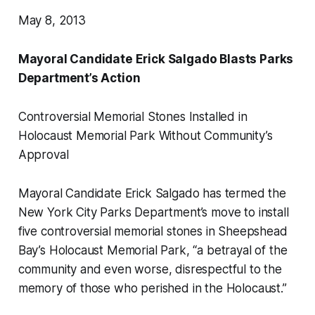
May 8, 2013
Mayoral Candidate Erick Salgado Blasts Parks
Department’s Action
Controversial Memorial Stones Installed in
Holocaust Memorial Park Without Community’s
Approval
Mayoral Candidate Erick Salgado has termed the
New York City Parks Department’s move to install
five controversial memorial stones in Sheepshead
Bay’s Holocaust Memorial Park, “a betrayal of the
community and even worse, disrespectful to the
memory of those who perished in the Holocaust.”