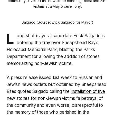
community unveiled the new stone honoring Roma and Sinti
victims at a May 5 ceremony.
Salgado (Source: Erick Salgado for Mayor)
L
ong-shot mayoral candidate Erick Salgado is
entering the fray over Sheepshead Bay’s
Holocaust Memorial Park, blasting the Parks
Department for allowing the addition of stones
memorializing non-Jewish victims.
A press release issued last week to Russian and
Jewish news outlets but obtained by Sheepshead
Bites quotes Salgado calling the
installation of five
new stones for non-Jewish victims
“a betrayal of
the community and even worse, disrespectful to
the memory of those who perished in the