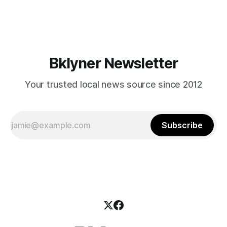
mean for Brooklyn’s working-class families—especially
those who feel
Bklyner Newsletter
Your trusted local news source since 2012
Subscribe