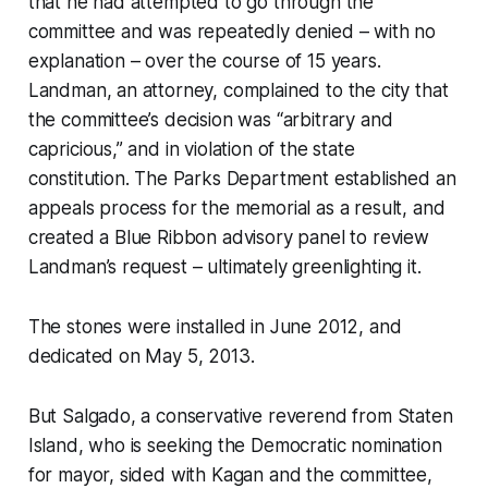
that he had attempted to go through the
committee and was repeatedly denied – with no
explanation – over the course of 15 years.
Landman, an attorney, complained to the city that
the committee’s decision was “arbitrary and
capricious,” and in violation of the state
constitution. The Parks Department established an
appeals process for the memorial as a result, and
created a Blue Ribbon advisory panel to review
Landman’s request – ultimately greenlighting it.
The stones were installed in June 2012, and
dedicated on May 5, 2013.
But Salgado, a conservative reverend from Staten
Island, who is seeking the Democratic nomination
for mayor, sided with Kagan and the committee,