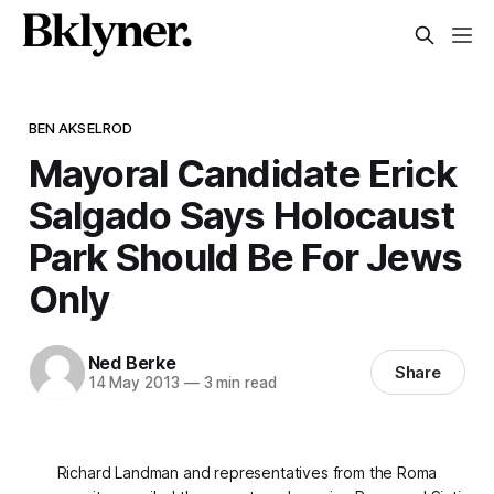
BEN AKSELROD
Mayoral Candidate Erick
Salgado Says Holocaust
Park Should Be For Jews
Only
Ned Berke
Share
14 May 2013
—
3 min read
Richard Landman and representatives from the Roma