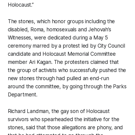
Holocaust.”
The stones, which honor groups including the
disabled, Roma, homosexuals and Jehovah’s
Witnesses, were dedicated during a May 5
ceremony marred by a protest led by City Council
candidate and Holocaust Memorial Committee
member Ari Kagan. The protesters claimed that
the group of activists who successfully pushed the
new stones through had pulled an end-run
around the committee, by going through the Parks
Department.
Richard Landman, the gay son of Holocaust
survivors who spearheaded the initiative for the
stones, said that those allegations are phony, and