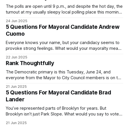
The polls are open until 9 p.m., and despite the hot day, the
turnout at my usually sleepy local polling place this morning
was impressive. I hope that if you can vote in the
24 Jun 2025
Democratic primary and haven't done so yet, that you will
5 Questions For Mayoral Candidate Andrew
exercise your right
Cuomo
Everyone knows your name, but your candidacy seems to
provoke strong feelings. What would your mayoralty mean
for Brooklyn’s families—especially those who feel let down
22 Jun 2025
by both progressives and City Hall, and weary of scandals?
Rank Thoughtfully
If you’ve been in public service as long as I have, you’
The Democratic primary is this Tuesday, June 24, and
everyone from the Mayor to City Council members is on the
ballot. Early voting continues through Sunday afternoon
21 Jun 2025
(check your polling location here). As you probably know
5 Questions For Mayoral Candidate Brad
by now, it will be increasingly extremely hot this weekend,
Lander
with temperatures potentially hitting
You’ve represented parts of Brooklyn for years. But
Brooklyn isn’t just Park Slope. What would you say to voters
in Canarsie, Midwood, or Bay Ridge who don’t see
21 Jun 2025
themselves in your coalition? What would your mayoralty