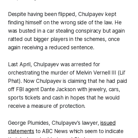
Despite having been flipped, Chulpayev kept
finding himself on the wrong side of the law. He
was busted in a car stealing conspiracy but again
ratted out bigger players in the schemes, once
again receiving a reduced sentence.
Last April, Chulpayev was arrested for
orchestrating the murder of Melvin Vernell III (Lil’
Phat). Now Chulpayev is claiming that he had paid
off FBI agent Dante Jackson with jewelry, cars,
sports tickets and cash in hopes that he would
receive a measure of protection.
George Plumides, Chulpayev’s lawyer,
issued
statements
to ABC News which seem to indicate