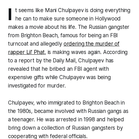
I
t seems like Mani Chulpayev is doing everything
he can to make sure someone in Hollywood
makes a movie about his life. The Russian gangster
from Brighton Beach, famous for being an FBI
turncoat and allegedly
ordering the murder of
rapper Lil’ Phat
, is making waves again. According
to a report by the Daily Mail, Chulpayev has
revealed that he bribed an FBI agent with
expensive gifts while Chulpayev was being
investigated for murder.
Chulpayev, who immigrated to Brighton Beach in
the 1980s, became involved with Russian gangs as
a teenager. He was arrested in 1998 and helped
bring down a collection of Russian gangsters by
cooperating with federal officials.