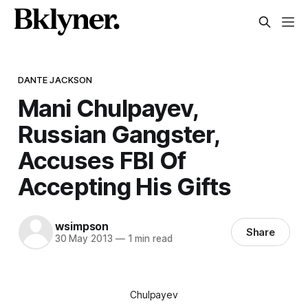
DANTE JACKSON
Mani Chulpayev,
Russian Gangster,
Accuses FBI Of
Accepting His Gifts
wsimpson
Share
30 May 2013
—
1 min read
Chulpayev