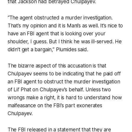
that Jackson had betrayed Chulpayev.
“The agent obstructed a murder investigation.
That’s my opinion and it is Mani’s as well. It’s nice to
have an FBI agent that is looking over your
shoulder, I guess. But I think he was ill-served. He
didn’t get a bargain,” Plumides said.
The bizarre aspect of this accusation is that
Chulpayev seems to be indicating that he paid off
an FBI agent to obstruct the murder investigation
of Lil’ Phat on Chulpayev’s behalf. Unless two
wrongs make a right, it is hard to understand how
malfeasance on the FBI’s part exonerates
Chulpayev.
The FBI released in a statement that they are