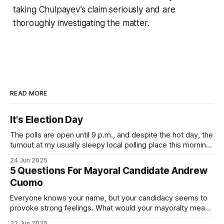
taking Chulpayev’s claim seriously and are
thoroughly investigating the matter.
READ MORE
It's Election Day
The polls are open until 9 p.m., and despite the hot day, the
turnout at my usually sleepy local polling place this morning
was impressive. I hope that if you can vote in the
24 Jun 2025
Democratic primary and haven't done so yet, that you will
5 Questions For Mayoral Candidate Andrew
exercise your right
Cuomo
Everyone knows your name, but your candidacy seems to
provoke strong feelings. What would your mayoralty mean
for Brooklyn’s families—especially those who feel let down
22 Jun 2025