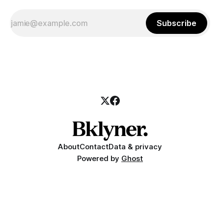
Subscribe
About
Contact
Data & privacy
Powered by
Ghost