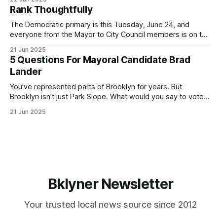
by both progressives and City Hall, and weary of scandals?
Rank Thoughtfully
If you’ve been in public service as long as I have, you’
The Democratic primary is this Tuesday, June 24, and
everyone from the Mayor to City Council members is on the
ballot. Early voting continues through Sunday afternoon
21 Jun 2025
(check your polling location here). As you probably know
5 Questions For Mayoral Candidate Brad
by now, it will be increasingly extremely hot this weekend,
Lander
with temperatures potentially hitting
You’ve represented parts of Brooklyn for years. But
Brooklyn isn’t just Park Slope. What would you say to voters
in Canarsie, Midwood, or Bay Ridge who don’t see
21 Jun 2025
themselves in your coalition? What would your mayoralty
mean for Brooklyn’s working-class families—especially
those who feel
Bklyner Newsletter
Your trusted local news source since 2012