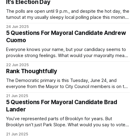
It's Election Day
The polls are open until 9 p.m., and despite the hot day, the
turnout at my usually sleepy local polling place this morning
was impressive. I hope that if you can vote in the
24 Jun 2025
Democratic primary and haven't done so yet, that you will
5 Questions For Mayoral Candidate Andrew
exercise your right
Cuomo
Everyone knows your name, but your candidacy seems to
provoke strong feelings. What would your mayoralty mean
for Brooklyn’s families—especially those who feel let down
22 Jun 2025
by both progressives and City Hall, and weary of scandals?
Rank Thoughtfully
If you’ve been in public service as long as I have, you’
The Democratic primary is this Tuesday, June 24, and
everyone from the Mayor to City Council members is on the
ballot. Early voting continues through Sunday afternoon
21 Jun 2025
(check your polling location here). As you probably know
5 Questions For Mayoral Candidate Brad
by now, it will be increasingly extremely hot this weekend,
Lander
with temperatures potentially hitting
You’ve represented parts of Brooklyn for years. But
Brooklyn isn’t just Park Slope. What would you say to voters
in Canarsie, Midwood, or Bay Ridge who don’t see
21 Jun 2025