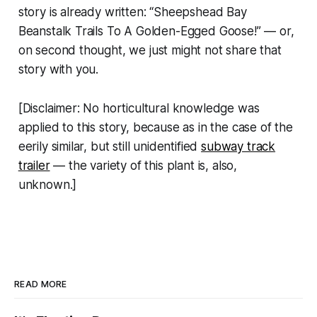
story is already written: “Sheepshead Bay
Beanstalk Trails To A Golden-Egged Goose!” — or,
on second thought, we just might not share that
story with you.
[Disclaimer: No horticultural knowledge was
applied to this story, because as in the case of the
eerily similar, but still unidentified
subway track
trailer
— the variety of this plant is, also,
unknown.]
READ MORE