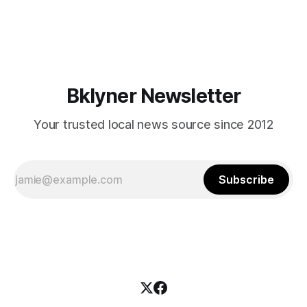
themselves in your coalition? What would your mayoralty
mean for Brooklyn’s working-class families—especially
those who feel
Bklyner Newsletter
Your trusted local news source since 2012
Subscribe