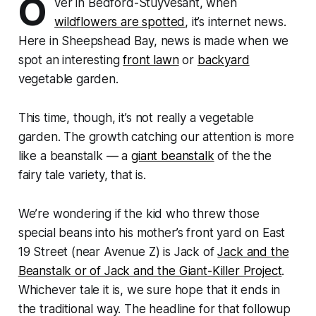
O
ver in Bedford-Stuyvesant, when
wildflowers are spotted
, it’s internet news.
Here in Sheepshead Bay, news is made when we
spot an interesting
front lawn
or
backyard
vegetable garden.
This time, though, it’s not really a vegetable
garden. The growth catching our attention is more
like a beanstalk — a
giant beanstalk
of the the
fairy tale variety, that is.
We’re wondering if the kid who threw those
special beans into his mother’s front yard on East
19 Street (near Avenue Z) is Jack of
Jack and the
Beanstalk or of Jack and the Giant-Killer Project
.
Whichever tale it is, we sure hope that it ends in
the traditional way. The headline for that followup