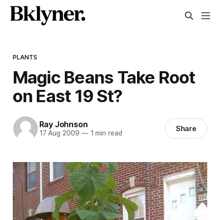
PLANTS
Magic Beans Take Root
on East 19 St?
Ray Johnson
Share
17 Aug 2009
—
1 min read