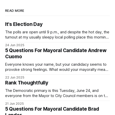
READ MORE
It's Election Day
The polls are open until 9 p.m., and despite the hot day, the
turnout at my usually sleepy local polling place this morning
was impressive. I hope that if you can vote in the
24 Jun 2025
Democratic primary and haven't done so yet, that you will
5 Questions For Mayoral Candidate Andrew
exercise your right
Cuomo
Everyone knows your name, but your candidacy seems to
provoke strong feelings. What would your mayoralty mean
for Brooklyn’s families—especially those who feel let down
22 Jun 2025
by both progressives and City Hall, and weary of scandals?
Rank Thoughtfully
If you’ve been in public service as long as I have, you’
The Democratic primary is this Tuesday, June 24, and
everyone from the Mayor to City Council members is on the
ballot. Early voting continues through Sunday afternoon
21 Jun 2025
(check your polling location here). As you probably know
5 Questions For Mayoral Candidate Brad
by now, it will be increasingly extremely hot this weekend,