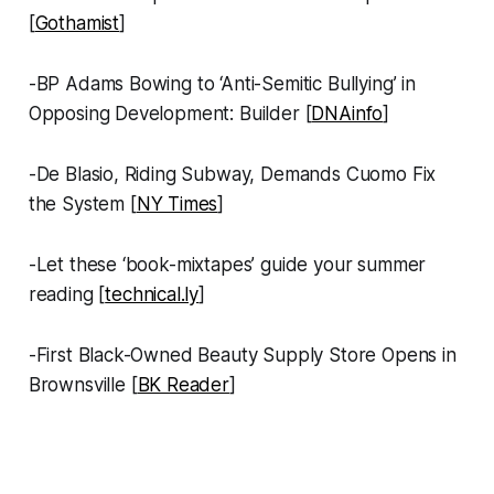
[
Gothamist
]
-BP Adams Bowing to ‘Anti-Semitic Bullying’ in
Opposing Development: Builder [
DNAinfo
]
-De Blasio, Riding Subway, Demands Cuomo Fix
the System [
NY Times
]
-Let these ‘book-mixtapes’ guide your summer
reading [
technical.ly
]
-First Black-Owned Beauty Supply Store Opens in
Brownsville [
BK Reader
]