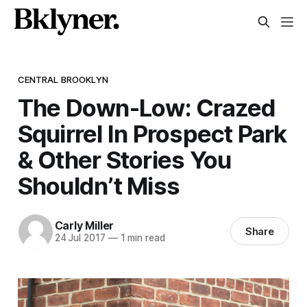
CENTRAL BROOKLYN
The Down-Low: Crazed
Squirrel In Prospect Park
& Other Stories You
Shouldn’t Miss
Carly Miller
Share
24 Jul 2017
—
1 min read