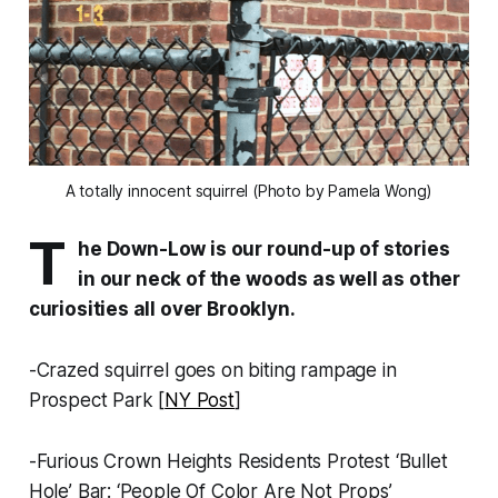
A totally innocent squirrel (Photo by Pamela Wong)
T
he Down-Low is our round-up of stories
in our neck of the woods as well as other
curiosities all over Brooklyn.
-Crazed squirrel goes on biting rampage in
Prospect Park [
NY Post
]
-Furious Crown Heights Residents Protest ‘Bullet
Hole’ Bar: ‘People Of Color Are Not Props’