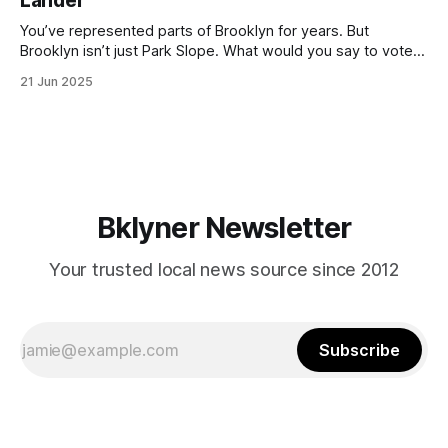
Lander
with temperatures potentially hitting
You’ve represented parts of Brooklyn for years. But
Brooklyn isn’t just Park Slope. What would you say to voters
in Canarsie, Midwood, or Bay Ridge who don’t see
21 Jun 2025
themselves in your coalition? What would your mayoralty
mean for Brooklyn’s working-class families—especially
those who feel
Bklyner Newsletter
Your trusted local news source since 2012
Subscribe