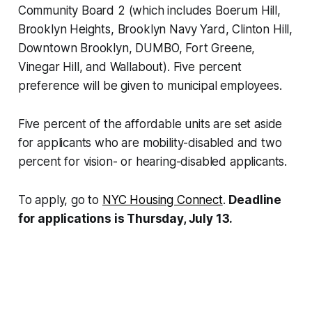
Community Board 2 (which includes Boerum Hill,
Brooklyn Heights, Brooklyn Navy Yard, Clinton Hill,
Downtown Brooklyn, DUMBO, Fort Greene,
Vinegar Hill, and Wallabout). Five percent
preference will be given to municipal employees.
Five percent of the affordable units are set aside
for applicants who are mobility-disabled and two
percent for vision- or hearing-disabled applicants.
To apply, go to
NYC Housing Connect
.
Deadline
for applications is Thursday, July 13.