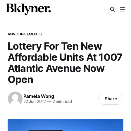
ANNOUNCEMENTS
Lottery For Ten New
Affordable Units At 1007
Atlantic Avenue Now
Open
Pamela Wong
Share
22 Jun 2017
—
2 min read