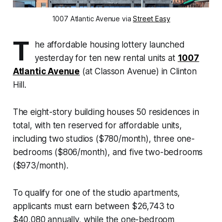
1007 Atlantic Avenue via
Street Easy
T
he affordable housing lottery launched
yesterday for ten new rental units at
1007
Atlantic Avenue
(at Classon Avenue) in Clinton
Hill.
The eight-story building houses 50 residences in
total, with ten reserved for affordable units,
including two studios ($780/month), three one-
bedrooms ($806/month), and five two-bedrooms
($973/month).
To qualify for one of the studio apartments,
applicants must earn between $26,743 to
$40,080 annually, while the one-bedroom