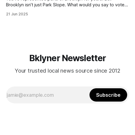
Brooklyn isn’t just Park Slope. What would you say to voters
in Canarsie, Midwood, or Bay Ridge who don’t see
21 Jun 2025
themselves in your coalition? What would your mayoralty
mean for Brooklyn’s working-class families—especially
those who feel
Bklyner Newsletter
Your trusted local news source since 2012
Subscribe