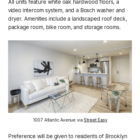
All units feature white oak hardwood floors, a
video intercom system, and a Bosch washer and
dryer. Amenities include a landscaped roof deck,
package room, bike room, and storage rooms.
1007 Atlantic Avenue via
Street Easy
Preference will be given to residents of Brooklyn