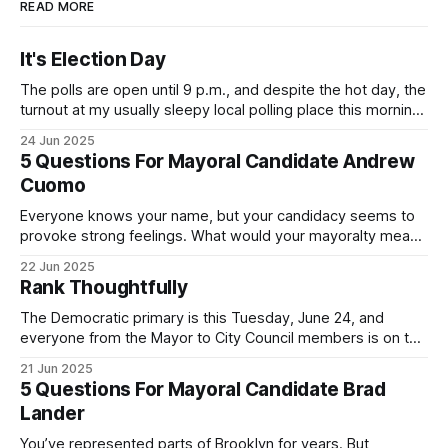
READ MORE
It's Election Day
The polls are open until 9 p.m., and despite the hot day, the
turnout at my usually sleepy local polling place this morning
was impressive. I hope that if you can vote in the
24 Jun 2025
Democratic primary and haven't done so yet, that you will
5 Questions For Mayoral Candidate Andrew
exercise your right
Cuomo
Everyone knows your name, but your candidacy seems to
provoke strong feelings. What would your mayoralty mean
for Brooklyn’s families—especially those who feel let down
22 Jun 2025
by both progressives and City Hall, and weary of scandals?
Rank Thoughtfully
If you’ve been in public service as long as I have, you’
The Democratic primary is this Tuesday, June 24, and
everyone from the Mayor to City Council members is on the
ballot. Early voting continues through Sunday afternoon
21 Jun 2025
(check your polling location here). As you probably know
5 Questions For Mayoral Candidate Brad
by now, it will be increasingly extremely hot this weekend,
Lander
with temperatures potentially hitting
You’ve represented parts of Brooklyn for years. But