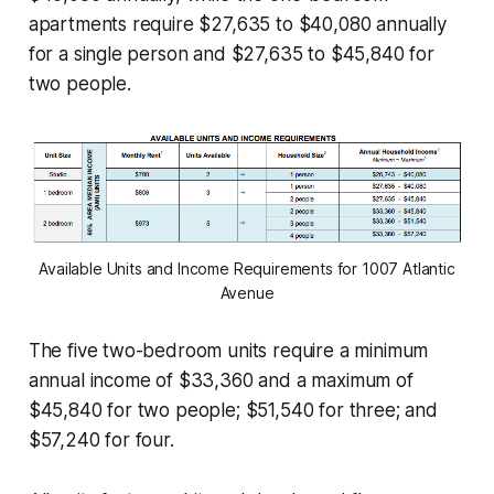
apartments require $27,635 to $40,080 annually
for a single person and $27,635 to $45,840 for
two people.
Available Units and Income Requirements for 1007 Atlantic
Avenue
The five two-bedroom units require a minimum
annual income of $33,360 and a maximum of
$45,840 for two people; $51,540 for three; and
$57,240 for four.