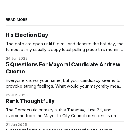
READ MORE
It's Election Day
The polls are open until 9 p.m., and despite the hot day, the
turnout at my usually sleepy local polling place this morning
was impressive. I hope that if you can vote in the
24 Jun 2025
Democratic primary and haven't done so yet, that you will
5 Questions For Mayoral Candidate Andrew
exercise your right
Cuomo
Everyone knows your name, but your candidacy seems to
provoke strong feelings. What would your mayoralty mean
for Brooklyn’s families—especially those who feel let down
22 Jun 2025
by both progressives and City Hall, and weary of scandals?
Rank Thoughtfully
If you’ve been in public service as long as I have, you’
The Democratic primary is this Tuesday, June 24, and
everyone from the Mayor to City Council members is on the
ballot. Early voting continues through Sunday afternoon
21 Jun 2025
(check your polling location here). As you probably know