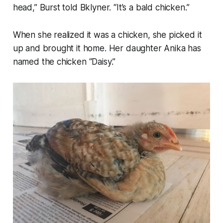
head,” Burst told Bklyner. “It’s a bald chicken.”
When she realized it was a chicken, she picked it
up and brought it home. Her daughter Anika has
named the chicken “Daisy.”