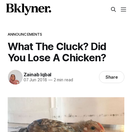
ANNOUNCEMENTS
What The Cluck? Did
You Lose A Chicken?
Zainab Iqbal
Share
07 Jun 2018
—
2 min read