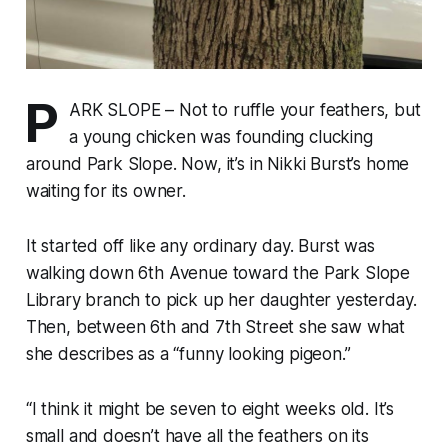
P
ARK SLOPE – Not to ruffle your feathers, but
a young chicken was founding clucking
around Park Slope. Now, it’s in Nikki Burst’s home
waiting for its owner.
It started off like any ordinary day. Burst was
walking down 6th Avenue toward the Park Slope
Library branch to pick up her daughter yesterday.
Then, between 6th and 7th Street she saw what
she describes as a “funny looking pigeon.”
“I think it might be seven to eight weeks old. It’s
small and doesn’t have all the feathers on its