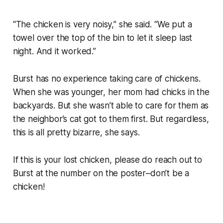
“The chicken is very noisy,” she said. “We put a
towel over the top of the bin to let it sleep last
night. And it worked.”
Burst has no experience taking care of chickens.
When she was younger, her mom had chicks in the
backyards. But she wasn’t able to care for them as
the neighbor’s cat got to them first. But regardless,
this is all pretty bizarre, she says.
If this is your lost chicken, please do reach out to
Burst at the number on the poster–don’t be a
chicken!