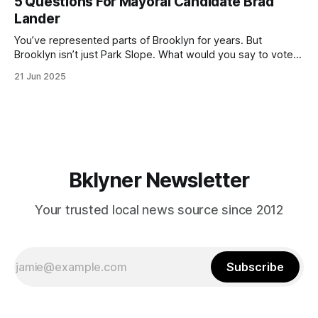
5 Questions For Mayoral Candidate Brad
by now, it will be increasingly extremely hot this weekend,
Lander
with temperatures potentially hitting
You’ve represented parts of Brooklyn for years. But
Brooklyn isn’t just Park Slope. What would you say to voters
in Canarsie, Midwood, or Bay Ridge who don’t see
21 Jun 2025
themselves in your coalition? What would your mayoralty
mean for Brooklyn’s working-class families—especially
those who feel
Bklyner Newsletter
Your trusted local news source since 2012
Subscribe