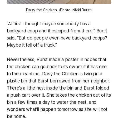
Daisy the Chicken. (Photo: Nikki Burst)
“At first I thought maybe somebody has a
backyard coop and it escaped from there,” Burst
said. “But do people even have backyard coops?
Maybe it fell off a truck.”
Nevertheless, Burst made a poster in hopes that
the chicken can go back to its owner if it has one.
In the meantime, Daisy the Chicken is living in a
plastic bin that Burst borrowed from her neighbor.
There’s a little nest inside the bin and Burst folded
a push cart over it. She takes the chicken out of its
bin a few times a day to water the nest, and
wonders what’ll happen tomorrow as she will not
be home.