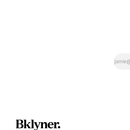
service as 