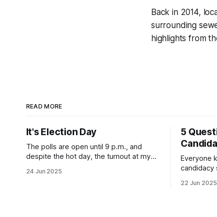
Back in 2014, loc
surrounding sewe
highlights from th
READ MORE
It's Election Day
5 Quest
Candid
The polls are open until 9 p.m., and
despite the hot day, the turnout at my
Everyone k
usually sleepy local polling place this
candidacy
24 Jun 2025
morning was impressive. I hope that if
feelings. 
22 Jun 2025
you can vote in the Democratic primary
mean for B
and haven't done so yet, that you will
those who 
exercise your right
progressiv
scandals? If you’ve been in public