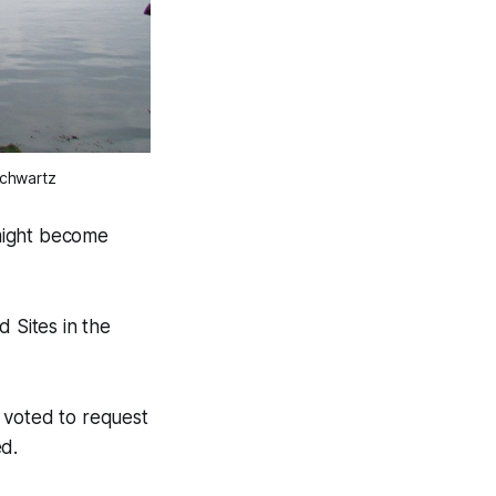
Schwartz
 might become
Sites in the
voted to request
ed.