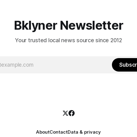
hitting
long as I have, you’
Bklyner Newsletter
Your trusted local news source since 2012
Subscr
About
Contact
Data & privacy