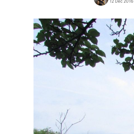
12 Dec 2016