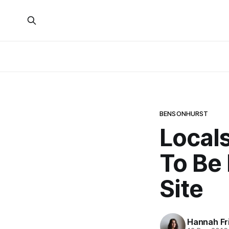
BENSONHURST
Local
To Be
Site
Hannah Fr