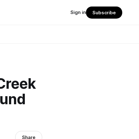
Sign in
Subscribe
Creek
fund
Share