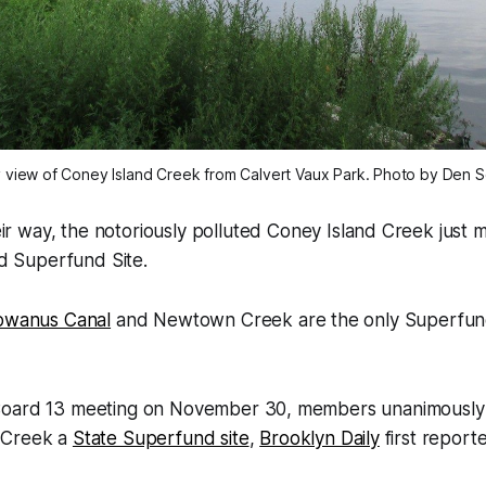
y view of Coney Island Creek from Calvert Vaux Park. Photo by Den 
heir way, the notoriously polluted Coney Island Creek just
rd Superfund Site.
owanus Canal
and Newtown Creek are the only Superfund 
Board 13 meeting on November 30, members unanimously 
 Creek a
State Superfund site
,
Brooklyn Daily
first report