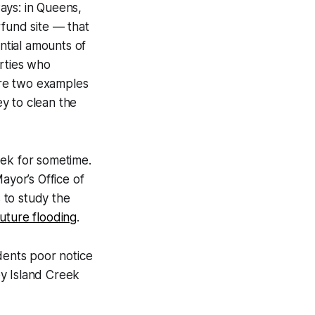
ays: in Queens,
fund site — that
ntial amounts of
arties who
 are two examples
y to clean the
eek for sometime.
yor’s Office of
 to study the
 future flooding
.
idents poor notice
ey Island Creek