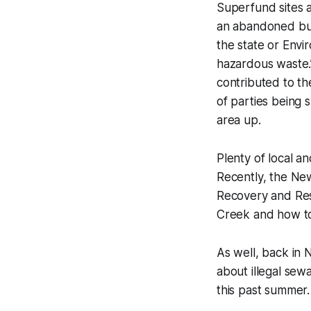
Superfund sites a
an abandoned bu
the state or Env
hazardous waste.”
contributed to th
of parties being 
area up.
Plenty of local a
Recently, the Ne
Recovery and Res
Creek and how to
As well, back i
about illegal se
this past summer.