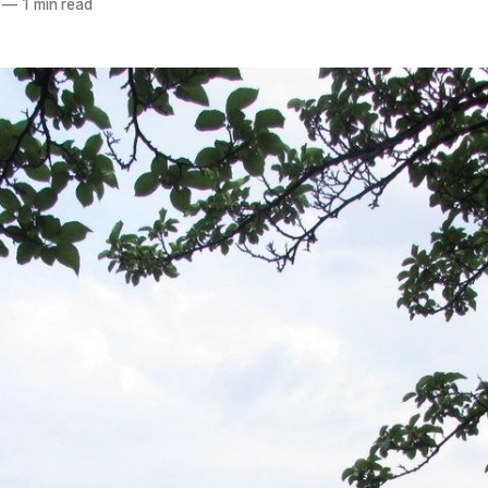
—
1 min read