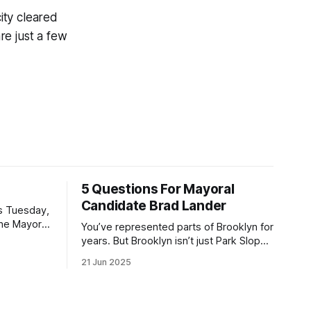
ity cleared
re just a few
5 Questions For Mayoral
Candidate Brad Lander
is Tuesday,
the Mayor
You’ve represented parts of Brooklyn for
the ballot.
years. But Brooklyn isn’t just Park Slope.
h Sunday
What would you say to voters in
21 Jun 2025
location
Canarsie, Midwood, or Bay Ridge who
don’t see themselves in your coalition?
hot this
What would your mayoralty mean for
otentially
Brooklyn’s working-class families—