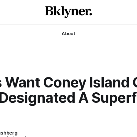
About
s Want Coney Island 
 Designated A Super
ishberg