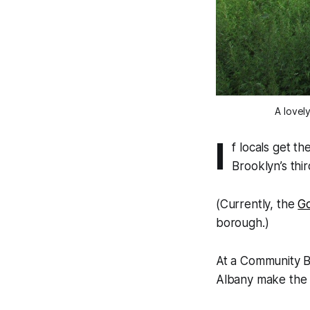
A lovel
I
f locals get t
Brooklyn’s thi
(Currently, the
G
borough.)
At a Community 
Albany make the