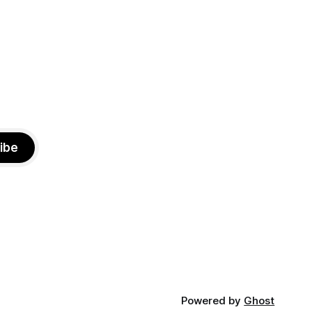
especially those who feel
ibe
Powered by
Ghost