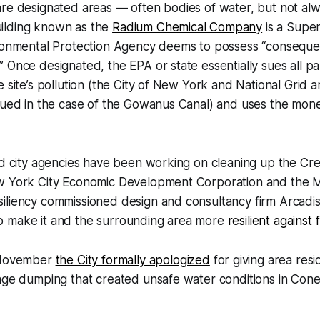
re designated areas — often bodies of water, but not alw
ilding known as the
Radium Chemical Company
is a Super
ironmental Protection Agency deems to possess “conseque
 Once designated, the EPA or state essentially sues all p
e site’s pollution (the City of New York and National Grid
sued in the case of the Gowanus Canal) and uses the mone
nd city agencies have been working on cleaning up the Cr
w York City Economic Development Corporation and the Ma
iliency commissioned design and consultancy firm Arcadis
 make it and the surrounding area more
resilient against
n November
the City formally apologized
for giving area res
wage dumping that created unsafe water conditions in Con