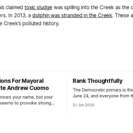
als claimed
toxic sludge
was spilling into the Creek as the c
rs. In 2013, a
dolphin was stranded in the Creek
. These a
e Creek’s polluted history.
ions For Mayoral
Rank Thoughtfully
ate Andrew Cuomo
The Democratic primary is th
June 24, and everyone from 
nows your name, but your
to City Council members is on 
 seems to provoke strong
21 Jun 2025
Early voting continues throug
What would your mayoralty
afternoon (check your polling 
rooklyn’s families—especially
here). As you probably know by now, it
feel let down by both
will be increasingly extremely 
es and City Hall, and weary of
weekend, with temperatures p