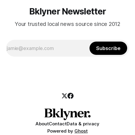
Bklyner Newsletter
Your trusted local news source since 2012
Subscribe
About
Contact
Data & privacy
Powered by
Ghost