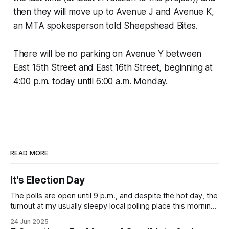
then they will move up to Avenue J and Avenue K,
an MTA spokesperson told Sheepshead Bites.
There will be no parking on Avenue Y between
East 15th Street and East 16th Street, beginning at
4:00 p.m. today until 6:00 a.m. Monday.
READ MORE
It's Election Day
The polls are open until 9 p.m., and despite the hot day, the
turnout at my usually sleepy local polling place this morning
was impressive. I hope that if you can vote in the
24 Jun 2025
Democratic primary and haven't done so yet, that you will