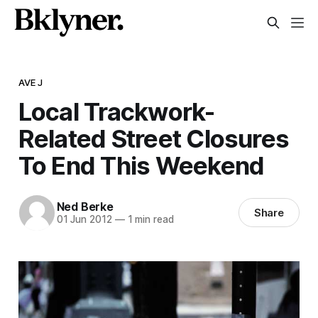
AVE J
Local Trackwork-
Related Street Closures
To End This Weekend
Ned Berke
Share
01 Jun 2012
—
1 min read