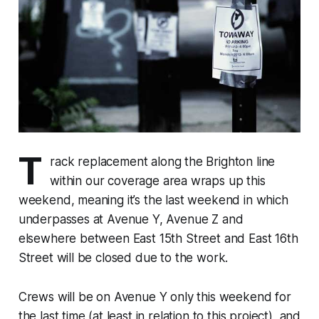
T
rack replacement along the Brighton line
within our coverage area wraps up this
weekend, meaning it’s the last weekend in which
underpasses at Avenue Y, Avenue Z and
elsewhere between East 15th Street and East 16th
Street will be closed due to the work.
Crews will be on Avenue Y only this weekend for
the last time (at least in relation to this project), and