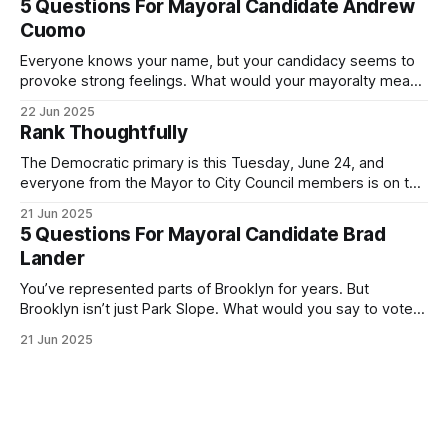
5 Questions For Mayoral Candidate Andrew
exercise your right
Cuomo
Everyone knows your name, but your candidacy seems to
provoke strong feelings. What would your mayoralty mean
for Brooklyn’s families—especially those who feel let down
22 Jun 2025
by both progressives and City Hall, and weary of scandals?
Rank Thoughtfully
If you’ve been in public service as long as I have, you’
The Democratic primary is this Tuesday, June 24, and
everyone from the Mayor to City Council members is on the
ballot. Early voting continues through Sunday afternoon
21 Jun 2025
(check your polling location here). As you probably know
5 Questions For Mayoral Candidate Brad
by now, it will be increasingly extremely hot this weekend,
Lander
with temperatures potentially hitting
You’ve represented parts of Brooklyn for years. But
Brooklyn isn’t just Park Slope. What would you say to voters
in Canarsie, Midwood, or Bay Ridge who don’t see
21 Jun 2025
themselves in your coalition? What would your mayoralty
mean for Brooklyn’s working-class families—especially
those who feel