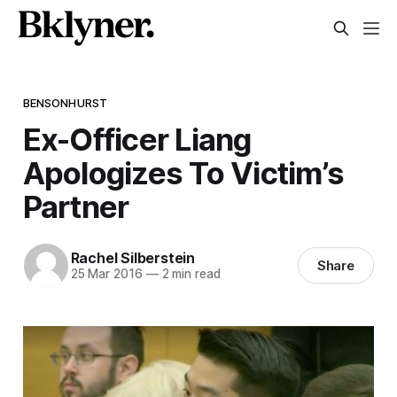
BENSONHURST
Ex-Officer Liang
Apologizes To Victim’s
Partner
Rachel Silberstein
Share
25 Mar 2016
—
2 min read