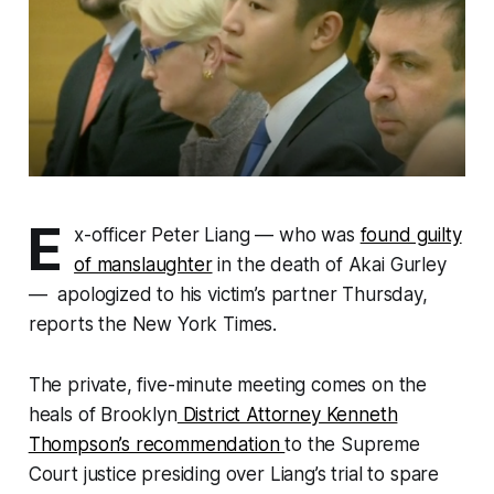
E
x-officer Peter Liang — who was
found guilty
of manslaughter
in the death of Akai Gurley
— apologized to his victim’s partner Thursday,
reports the New York Times.
The private, five-minute meeting comes on the
heals of Brooklyn
District Attorney Kenneth
Thompson’s recommendation
to the Supreme
Court justice presiding over Liang’s trial to spare