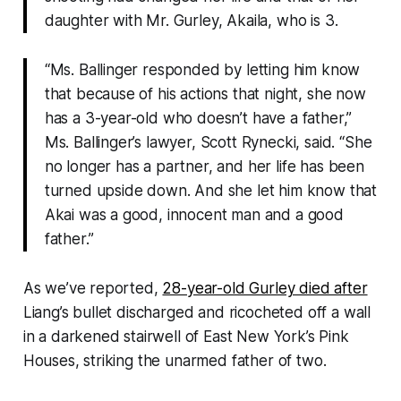
daughter with Mr. Gurley, Akaila, who is 3.
“Ms. Ballinger responded by letting him know
that because of his actions that night, she now
has a 3-year-old who doesn’t have a father,”
Ms. Ballinger’s lawyer, Scott Rynecki, said. “She
no longer has a partner, and her life has been
turned upside down. And she let him know that
Akai was a good, innocent man and a good
father.”
As we’ve reported,
28-year-old Gurley died after
Liang’s bullet discharged and ricocheted off a wall
in a darkened stairwell of East New York’s Pink
Houses, striking the unarmed father of two.