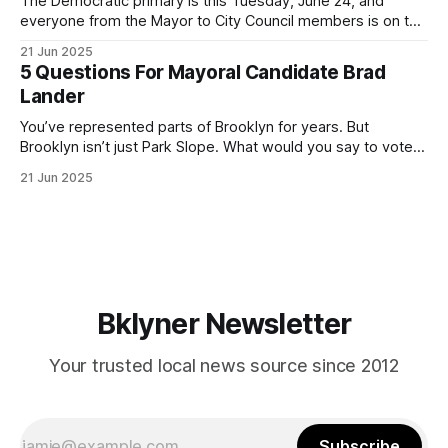
The Democratic primary is this Tuesday, June 24, and
everyone from the Mayor to City Council members is on the
ballot. Early voting continues through Sunday afternoon
21 Jun 2025
(check your polling location here). As you probably know
5 Questions For Mayoral Candidate Brad
by now, it will be increasingly extremely hot this weekend,
Lander
with temperatures potentially hitting
You’ve represented parts of Brooklyn for years. But
Brooklyn isn’t just Park Slope. What would you say to voters
in Canarsie, Midwood, or Bay Ridge who don’t see
21 Jun 2025
themselves in your coalition? What would your mayoralty
mean for Brooklyn’s working-class families—especially
those who feel
Bklyner Newsletter
Your trusted local news source since 2012
Subscribe