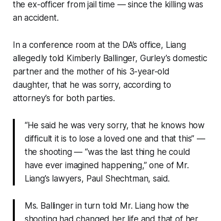
the ex-officer from jail time — since the killing was
an accident.
In a conference room at the DA’s office, Liang
allegedly told Kimberly Ballinger, Gurley’s domestic
partner and the mother of his 3-year-old
daughter, that he was sorry, according to
attorney’s for both parties.
“He said he was very sorry, that he knows how
difficult it is to lose a loved one and that this” —
the shooting — “was the last thing he could
have ever imagined happening,” one of Mr.
Liang’s lawyers, Paul Shechtman, said.
Ms. Ballinger in turn told Mr. Liang how the
shooting had changed her life and that of her