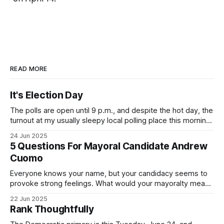
READ MORE
It's Election Day
The polls are open until 9 p.m., and despite the hot day, the
turnout at my usually sleepy local polling place this morning
was impressive. I hope that if you can vote in the
24 Jun 2025
Democratic primary and haven't done so yet, that you will
5 Questions For Mayoral Candidate Andrew
exercise your right
Cuomo
Everyone knows your name, but your candidacy seems to
provoke strong feelings. What would your mayoralty mean
for Brooklyn’s families—especially those who feel let down
22 Jun 2025
by both progressives and City Hall, and weary of scandals?
Rank Thoughtfully
If you’ve been in public service as long as I have, you’