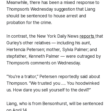
Meanwhile, there has been a mixed response to
Thompson’s Wednesday suggestion that Liang
should be sentenced to house arrest and
probation for the crime.
In contrast, the New York Daily News
reports
that
Gurley’s other relatives — including his aunt,
Hertencia Petersen; mother, Sylvia Palmer; and
stepfather, Kenneth Palmer — were outraged by
Thompson’s comments on Wednesday.
“You’re a traitor,” Petersen reportedly said about
Thompson. “We trusted you …. You hoodwinked
us. How dare you sell yourself to the devil?”
Liang, who is from Bensonhurst, will be sentenced
on April 14.