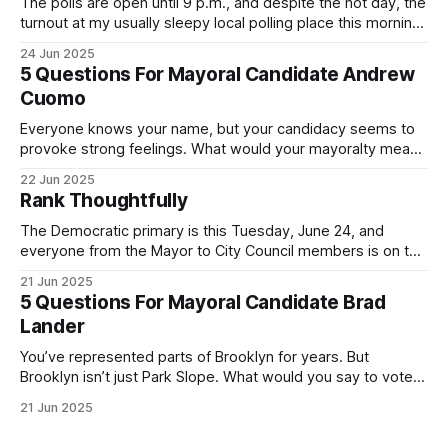
The polls are open until 9 p.m., and despite the hot day, the
turnout at my usually sleepy local polling place this morning
was impressive. I hope that if you can vote in the
24 Jun 2025
Democratic primary and haven't done so yet, that you will
5 Questions For Mayoral Candidate Andrew
exercise your right
Cuomo
Everyone knows your name, but your candidacy seems to
provoke strong feelings. What would your mayoralty mean
for Brooklyn’s families—especially those who feel let down
22 Jun 2025
by both progressives and City Hall, and weary of scandals?
Rank Thoughtfully
If you’ve been in public service as long as I have, you’
The Democratic primary is this Tuesday, June 24, and
everyone from the Mayor to City Council members is on the
ballot. Early voting continues through Sunday afternoon
21 Jun 2025
(check your polling location here). As you probably know
5 Questions For Mayoral Candidate Brad
by now, it will be increasingly extremely hot this weekend,
Lander
with temperatures potentially hitting
You’ve represented parts of Brooklyn for years. But
Brooklyn isn’t just Park Slope. What would you say to voters
in Canarsie, Midwood, or Bay Ridge who don’t see
21 Jun 2025
themselves in your coalition? What would your mayoralty
mean for Brooklyn’s working-class families—especially