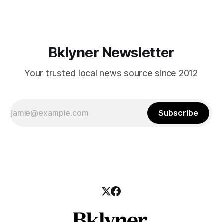
those who feel
Bklyner Newsletter
Your trusted local news source since 2012
Subscribe