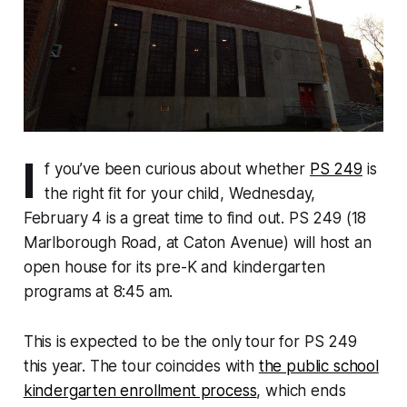
I
f you’ve been curious about whether
PS 249
is
the right fit for your child, Wednesday,
February 4 is a great time to find out. PS 249 (18
Marlborough Road, at Caton Avenue) will host an
open house for its pre-K and kindergarten
programs at 8:45 am.
This is expected to be the only tour for PS 249
this year. The tour coincides with
the public school
kindergarten enrollment process
, which ends