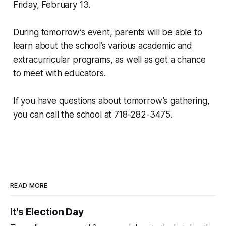
Friday, February 13.
During tomorrow’s event, parents will be able to
learn about the school’s various academic and
extracurricular programs, as well as get a chance
to meet with educators.
If you have questions about tomorrow’s gathering,
you can call the school at 718-282-3475.
READ MORE
It's Election Day