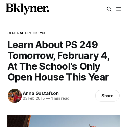
CENTRAL BROOKLYN
Learn About PS 249
Tomorrow, February 4,
At The School’s Only
Open House This Year
Anna Gustafson
Share
03 Feb 2015
—
1 min read