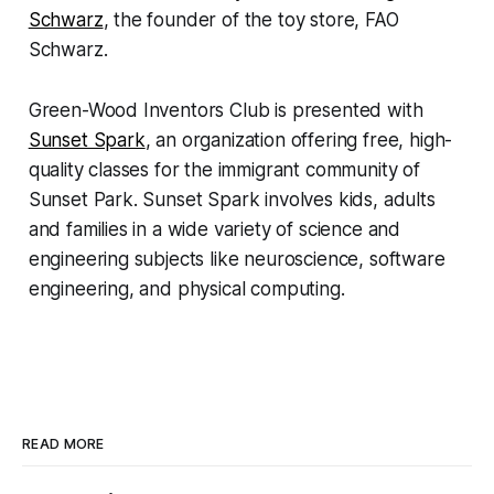
Schwarz
, the founder of the toy store, FAO
Schwarz.
Green-Wood Inventors Club is presented with
Sunset Spark
, an organization offering free, high-
quality classes for the immigrant community of
Sunset Park. Sunset Spark involves kids, adults
and families in a wide variety of science and
engineering subjects like neuroscience, software
engineering, and physical computing.
READ MORE