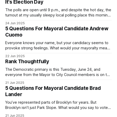
It's Election Day
The polls are open until 9 p.m., and despite the hot day, the
turnout at my usually sleepy local polling place this morning
was impressive. I hope that if you can vote in the
24 Jun 2025
Democratic primary and haven't done so yet, that you will
5 Questions For Mayoral Candidate Andrew
exercise your right
Cuomo
Everyone knows your name, but your candidacy seems to
provoke strong feelings. What would your mayoralty mean
for Brooklyn’s families—especially those who feel let down
22 Jun 2025
by both progressives and City Hall, and weary of scandals?
Rank Thoughtfully
If you’ve been in public service as long as I have, you’
The Democratic primary is this Tuesday, June 24, and
everyone from the Mayor to City Council members is on the
ballot. Early voting continues through Sunday afternoon
21 Jun 2025
(check your polling location here). As you probably know
5 Questions For Mayoral Candidate Brad
by now, it will be increasingly extremely hot this weekend,
Lander
with temperatures potentially hitting
You’ve represented parts of Brooklyn for years. But
Brooklyn isn’t just Park Slope. What would you say to voters
in Canarsie, Midwood, or Bay Ridge who don’t see
21 Jun 2025