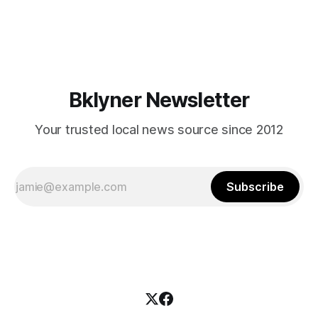
themselves in your coalition? What would your mayoralty
mean for Brooklyn’s working-class families—especially
those who feel
Bklyner Newsletter
Your trusted local news source since 2012
Subscribe