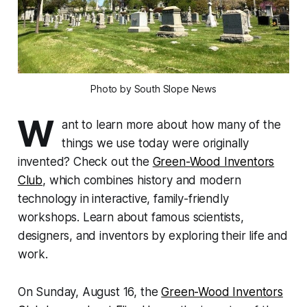
Photo by South Slope News
W
ant to learn more about how many of the
things we use today were originally
invented? Check out the
Green-Wood Inventors
Club
, which combines history and modern
technology in interactive, family-friendly
workshops. Learn about famous scientists,
designers, and inventors by exploring their life and
work.
On Sunday, August 16, the
Green-Wood Inventors