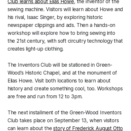
Club learns about Elias Howe
, the inventor of the
sewing machine. Visitors will learn about Howe and
his rival, Isaac Singer, by exploring historic
newspaper clippings and ads. Then a hands-on
workshop will explore how to bring sewing into
the 21st century, with soft circuitry technology that
creates light-up clothing.
The Inventors Club will be stationed in Green-
Wood’s Historic Chapel, and at the monument of
Elias Howe. Visit both locations to learn about
history and create something cool, too. Workshops
are free and run from 12 to 3pm.
The next installment of the Green-Wood Inventors
Club takes place on September 13, when visitors
can learn about the
story of Frederick August Otto