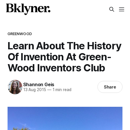
GREENWOOD
Learn About The History
Of Invention At Green-
Wood Inventors Club
Shannon Geis
Share
13 Aug 2015
—
1 min read